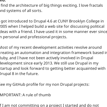
Bio:
I find the architecture of big things exciting. I love fractals
and systems of all sorts.
I got introduced to Drupal 4.6 at CUNY Brooklyn College in
2005 when I helped build a web site for discussing political
ideas with a friend. I have used it in some manner ever since
in personal and professional projects.
Most of my recent development activities revolve around
creating an automation and integration framework based i
Ruby, and I have not been actively involved in Drupal
development since early 2013. We still use Drupal in my
startup and look forward to getting better acquainted with
Drupal 8 in the future.
See my GitHub profile for my non Drupal projects:
IMPORTANT: A rule of thumb
If I am not committing on a project I started and do not