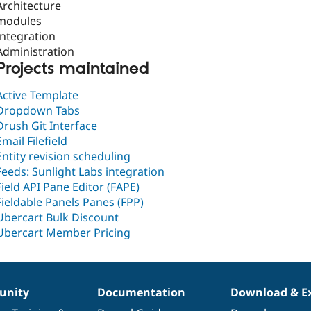
Architecture
modules
Integration
Administration
Projects maintained
Active Template
Dropdown Tabs
Drush Git Interface
Email Filefield
Entity revision scheduling
Feeds: Sunlight Labs integration
Field API Pane Editor (FAPE)
Fieldable Panels Panes (FPP)
Ubercart Bulk Discount
Ubercart Member Pricing
nity
Documentation
Download & E