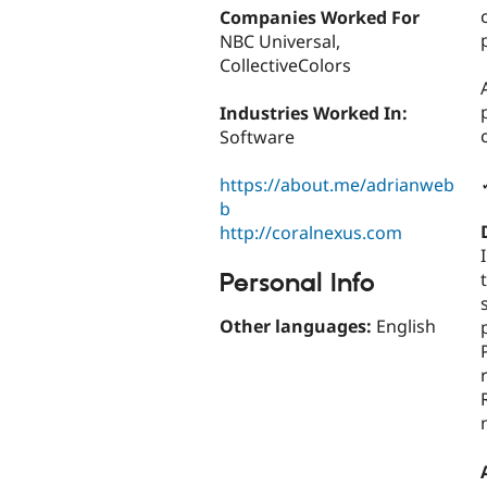
Companies Worked For
NBC Universal,
CollectiveColors
Industries Worked In:
Software
https://about.me/adrianweb
b
http://coralnexus.com
Personal Info
Other languages:
English