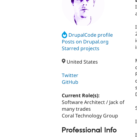
DrupalCode profile
Posts on Drupal.org
Starred projects
United States
Twitter
GitHub
Current Role(s):
Software Architect / Jack of
many trades
Coral Technology Group
Professional Info