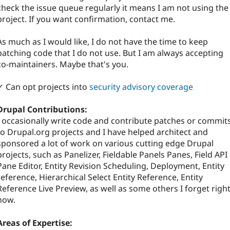
check the issue queue regularly it means I am not using the
project. If you want confirmation, contact me.
As much as I would like, I do not have the time to keep
patching code that I do not use. But I am always accepting
co-maintainers. Maybe that's you.
✓ Can opt projects into
security advisory coverage
Drupal Contributions:
I occasionally write code and contribute patches or commit
to Drupal.org projects and I have helped architect and
sponsored a lot of work on various cutting edge Drupal
projects, such as Panelizer, Fieldable Panels Panes, Field API
Pane Editor, Entity Revision Scheduling, Deployment, Entity
reference, Hierarchical Select Entity Reference, Entity
Reference Live Preview, as well as some others I forget righ
now.
Areas of Expertise: