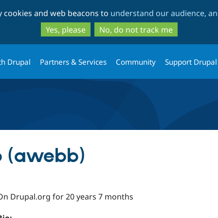
Skip
Skip
ty cookies and web beacons to
understand our audience, and
to
to
main
search
Yes, please
No, do not track me
content
th Drupal
Partners & Services
Community
Support Drupal
 (awebb)
On Drupal.org for 20 years 7 months