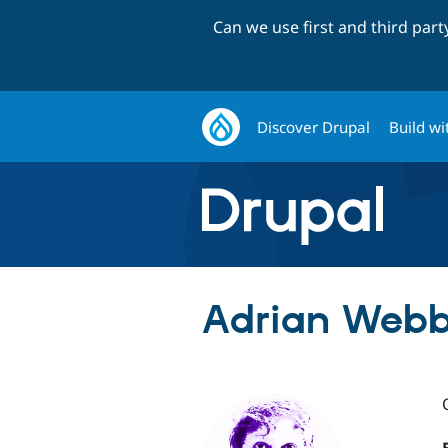
Can we use first and third par
Discover Drupal
Build wi
Adrian Webb