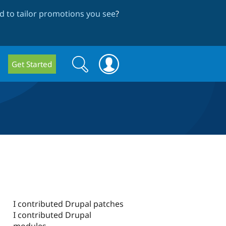
 to tailor promotions you see
?
Search
Search
Get Started
form
I contributed Drupal patches
I contributed Drupal
modules