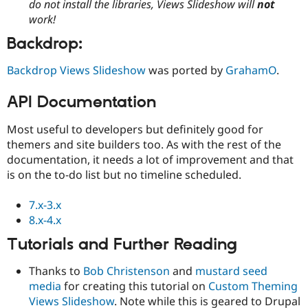
do not install the libraries, Views Slideshow will
not
work!
Backdrop:
Backdrop Views Slideshow
was ported by
GrahamO
.
API Documentation
Most useful to developers but definitely good for
themers and site builders too. As with the rest of the
documentation, it needs a lot of improvement and that
is on the to-do list but no timeline scheduled.
7.x-3.x
8.x-4.x
Tutorials and Further Reading
Thanks to
Bob Christenson
and
mustard seed
media
for creating this tutorial on
Custom Theming
Views Slideshow
. Note while this is geared to Drupal