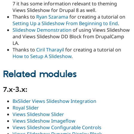
7 it has some information relevant to theming
Views Slideshow for Drupal 8 as well.
Thanks to
Ryan Szarama
for creating a tutorial on
Setting Up a Slideshow From Beginning to End
.
Slideshow Demonstration
of using Views Slideshow
and Views Slideshow DD Block from DrupalCamp
LA.
Thanks to
Ciril Tharayil
for creating a tutorial on
How to Setup A Slideshow
.
Related modules
7.x-3.x:
BxSlider Views Slideshow Integration
Royal Slider
Views Slideshow Slider
Views Slideshow Imageflow
Views Slideshow Configurable Controls