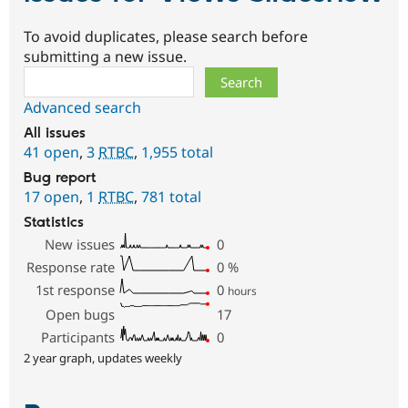
To avoid duplicates, please search before
submitting a new issue.
Search
Advanced search
All issues
41 open
,
3
RTBC
,
1,955 total
Bug report
17 open
,
1
RTBC
,
781 total
Statistics
New issues
0
Response rate
0
%
1st response
0
hours
Open bugs
17
Participants
0
2 year graph, updates weekly