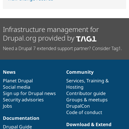
Infrastructure management for
Drupal.org provided by
Need a Drupal 7 extended support partner? Consider Tag1.
News
Community
News
Our
Documentation
Drupal
Governance
items
Planet Drupal
community
code
of
Services
,
Training
&
Social media
base
community
Hosting
Sign up for Drupal news
Contributor guide
Security advisories
Groups & meetups
Jobs
DrupalCon
Code of conduct
Documentation
Download & Extend
Drupal Guide