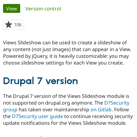
Primary
View
(active tab)
Version control
Community
Drupal AI
Documentat
Find a Drupa
tabs
Certified Pa
106
people
starred
Support Drupal
Case Studie
Getting star
About the
this
Views Slideshow can be used to create a slideshow of
Become a D
Community
project
Certified Pa
any content (not just images) that can appear in a View.
Powered by jQuery, it is heavily customizable: you may
Get Started
Drupal for
Local Devel
The Drupal
choose slideshow settings for each View you create.
Governmen
Guide
How to Cont
Association
Find a Hosti
Provider
Try Drupal CMS
Drupal 7 version
Drupal for 
Developer R
DrupalCon
Donate
Education
Find a Migra
The Drupal 7 version of the Views Slideshow module is
Try Hosting
Partner
not supported on drupal.org anymore. The
D7Security
Drupal CMS
Events
Become a Pa
group
has taken over maintainership
on Gitlab
. Follow
Drupal for N
Guide
the
D7Security user guide
to continue receiving security
Find Trainin
update notifications for the Views Slideshow module.
Jobs / Caree
Become a Ri
Drupal for
Drupal User
Maker
eCommerce