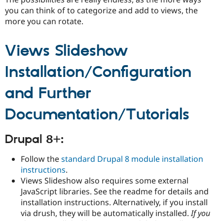
you can think of to categorize and add to views, the
more you can rotate.
Views Slideshow
Installation/Configuration
and Further
Documentation/Tutorials
Drupal 8+:
Follow the
standard Drupal 8 module installation
instructions
.
Views Slideshow also requires some external
JavaScript libraries. See the readme for details and
installation instructions. Alternatively, if you install
via drush, they will be automatically installed.
If you