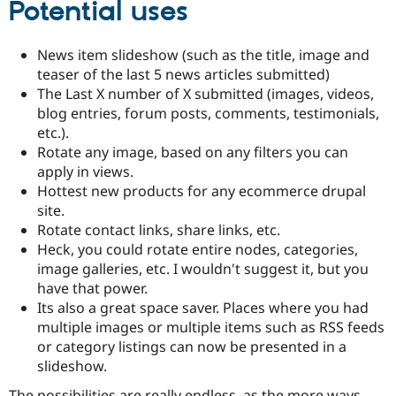
Potential uses
Drupal Stew
News & Blo
API
Become a D
Drupal for F
Sustaining
News item slideshow (such as the title, image and
teaser of the last 5 news articles submitted)
Forum
The Last X number of X submitted (images, videos,
Modules
Drupal for
Drupal Swa
blog entries, forum posts, comments, testimonials,
Healthcare
etc.).
Slack
Rotate any image, based on any filters you can
Themes
apply in views.
Drupal for E
Hottest new products for any ecommerce drupal
Newsletters
site.
Recipes
Rotate contact links, share links, etc.
Drupal for R
Heck, you could rotate entire nodes, categories,
Drupal Swa
image galleries, etc. I wouldn't suggest it, but you
Site Templa
have that power.
Drupal for T
Its also a great space saver. Places where you had
Tourism
multiple images or multiple items such as RSS feeds
Issue queue
or category listings can now be presented in a
slideshow.
Security Adv
The possibilities are really endless, as the more ways