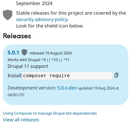
September 2024
Stable releases for this project are covered by the
security advisory policy
.
Look for the shield icon below.
Releases
5.0.1
released 19 August 2024
Works with Drupal: ^9 || ^10 || ^11
Drupal 11 support
Install:
Development version:
5.0.x-dev
updated 19 Aug 2024 at
04:00 UTC
Using Composer to manage Drupal site dependencies
View all releases