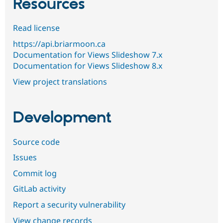
Resources
Read license
https://api.briarmoon.ca
Documentation for Views Slideshow 7.x
Documentation for Views Slideshow 8.x
View project translations
Development
Source code
Issues
Commit log
GitLab activity
Report a security vulnerability
View change records