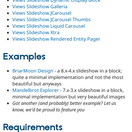
Views Slideshow Dynamic Display Block
Views Slideshow Galleria
Views Slideshow JCarousel
Views Slideshow JCarousel Thumbs
Views Slideshow Liquid Carousel
Views Slideshow Xtra
Views Slideshow Rendered Entity Pager
Examples
BriarMoon Design
- a 8.x-4.x slideshow in a block;
quite a minimal implementation and not the most
beautiful but anyways
Mandelbrot Explorer
- 7.x-3.x slideshow in a block,
minimal implementation but very beautiful images
Got another (and probably) better example? Let us
know, we'd be proud to feature you
Requirements