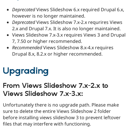
Deprecated
Views Slideshow 6.x required Drupal 6.x,
however is no longer maintained.
Deprecated
Views Slideshow 7.x-2.x requrires Views
2.x and Drupal 7.x. It is also no longer maintained.
Views Slideshow 7.x-3.x requires Views 3 and Drupal
7, 7.50 or higher recommended.
Recommended
Views Slideshow 8.x-4.x requires
Drupal 8.x, 8.2.x or higher recommended.
Upgrading
From Views Slideshow 7.x-2.x to
Views Slideshow 7.x-3.x:
Unfortunately there is no upgrade path. Please make
sure to delete the entire Views Slideshow 2 folder
before installing views slideshow 3 to prevent leftover
files that may interfere with functioning.