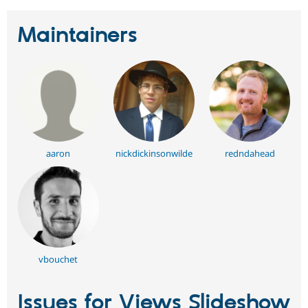
Maintainers
aaron
nickdickinsonwilde
redndahead
vbouchet
Issues for Views Slideshow