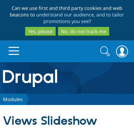
Skip
Skip
Can we use first and third party cookies and web
to
to
beacons to
understand our audience, and to tailor
main
search
promotions you see
?
content
Yes, please
No, do not track me
Search
Search
form
Drupal.org home
Discover Drupal
Modules
Build with Drupal
Drupal Core
Views Slideshow
Partners & Services
Drupal CMS
Download D