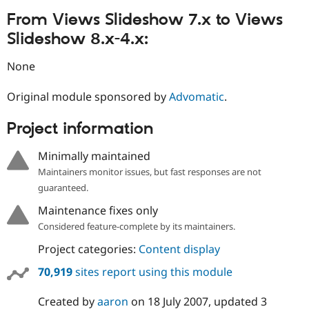
From Views Slideshow 7.x to Views
Slideshow 8.x-4.x:
None
Original module sponsored by
Advomatic
.
Project information
Minimally maintained
Maintainers monitor issues, but fast responses are not
guaranteed.
Maintenance fixes only
Considered feature-complete by its maintainers.
Project categories:
Content display
70,919
sites report using this module
Created by
aaron
on
18 July 2007
, updated
3