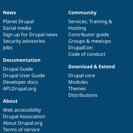
News
Community
News
Our
Documentation
Drupal
Governance
items
Planet Drupal
community
code
of
Services
,
Training
&
Social media
base
community
Hosting
Sign up for Drupal news
Contributor guide
Security advisories
Groups & meetups
Jobs
DrupalCon
Code of conduct
Documentation
Download & Extend
Drupal Guide
Drupal User Guide
Drupal core
Developer docs
Modules
API.Drupal.org
Themes
Distributions
About
Web accessibility
Drupal Association
About Drupal.org
Terms of service