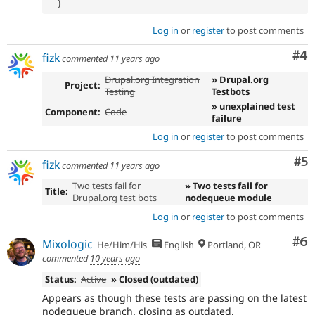
}
Log in
or
register
to post comments
Co
#4
fizk
commented
11 years ago
Drupal.org Integration
» Drupal.org
Project:
Testing
Testbots
» unexplained test
Component:
Code
failure
Log in
or
register
to post comments
Co
#5
fizk
commented
11 years ago
Two tests fail for
» Two tests fail for
Title:
Drupal.org test bots
nodequeue module
Log in
or
register
to post comments
Co
#6
Mixologic
He/Him/His
English
Portland, OR
commented
10 years ago
Status:
Active
» Closed (outdated)
Appears as though these tests are passing on the latest
nodequeue branch. closing as outdated.