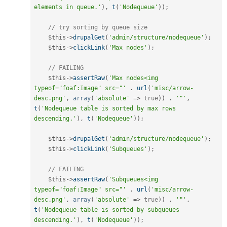
elements in queue.'
)
,
t
(
'Nodequeue'
)
)
;
// try sorting by queue size
$this
-
>
drupalGet
(
'admin/structure/nodequeue'
)
;
$this
-
>
clickLink
(
'Max nodes'
)
;
// FAILING
$this
-
>
assertRaw
(
'Max nodes<img 
typeof="foaf:Image" src="'
.
url
(
'misc/arrow-
desc.png'
,
array
(
'absolute'
=
>
true
)
)
.
'"'
,
t
(
'Nodequeue table is sorted by max rows 
descending.'
)
,
t
(
'Nodequeue'
)
)
;
$this
-
>
drupalGet
(
'admin/structure/nodequeue'
)
;
$this
-
>
clickLink
(
'Subqueues'
)
;
// FAILING
$this
-
>
assertRaw
(
'Subqueues<img 
typeof="foaf:Image" src="'
.
url
(
'misc/arrow-
desc.png'
,
array
(
'absolute'
=
>
true
)
)
.
'"'
,
t
(
'Nodequeue table is sorted by subqueues 
descending.'
)
,
t
(
'Nodequeue'
)
)
;