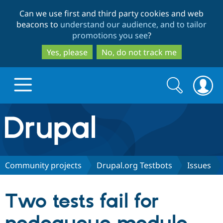
Skip
Skip
Can we use first and third party cookies and web
to
to
beacons to
understand our audience, and to tailor
main
search
promotions you see
?
content
Yes, please
No, do not track me
Search
Search
form
Drupal.org home
Discover Drupal
Community projects
Drupal.org Testbots
Issues
Build with Drupal
Drupal Core
Two tests fail for
Partners & Services
Drupal CMS
Download D