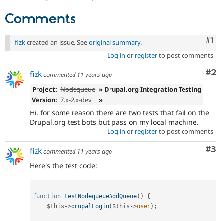
Drupal Stew
News & Blo
Comments
API
Become a D
Drupal for F
Sustaining
Co
#1
fizk
created an issue. See
original summary
.
Forum
Modules
Log in
or
register
to post comments
Drupal for
Drupal Swa
Healthcare
Co
#2
fizk
commented
11 years ago
Slack
Themes
Project:
Nodequeue
» Drupal.org Integration Testing
Version:
7.x-2.x-dev
»
Drupal for E
Newsletters
Hi, for some reason there are two tests that fail on the
Recipes
Drupal.org test bots but pass on my local machine.
Log in
or
register
to post comments
Drupal for R
Drupal Swa
Co
#3
fizk
Site Templa
commented
11 years ago
Here's the test code:
Drupal for T
Tourism
Issue queue
function
testNodequeueAddQueue
(
)
{
$this
-
>
drupalLogin
(
$this
-
>
user
)
;
Security Adv