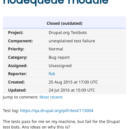
nodequeue module
Community
Drupal AI
Documentat
Find a Drupa
Certified Pa
Closed (outdated)
Project:
Drupal.org Testbots
Support Drupal
Case Studie
Getting star
About the
Become a D
Community
Component:
unexplained test failure
Certified Pa
Priority:
Normal
Get Started
Drupal for
Local Devel
The Drupal
Category:
Bug report
Governmen
Guide
How to Cont
Association
Find a Hosti
Assigned:
Unassigned
Provider
Try Drupal CMS
Reporter:
fizk
Drupal for 
Developer R
DrupalCon
Donate
Created:
25 Aug 2015 at 17:00 UTC
Education
Find a Migra
Updated:
24 Jul 2016 at 15:09 UTC
Try Hosting
Partner
Jump to comment:
Most recent
Drupal CMS
Events
Become a Pa
Drupal for N
Guide
Test log:
https://qa.drupal.org/pifr/test/115004
Find Trainin
Jobs / Caree
Become a Ri
The tests pass for me on my machine, but fail for the Drupal
Drupal for
Drupal User
Maker
eCommerce
test bots. Any ideas on why this is?