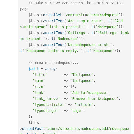
// make sure we can access the administration 
page
$this
-
>
drupalGet
(
'admin/structure/nodequeue'
)
;
$this
-
>
assertText
(
'Add simple queue'
,
t
(
'"Add 
simple queue" link is present.'
)
,
t
(
'Nodequeue'
)
)
;
$this
-
>
assertText
(
'Settings'
,
t
(
'"Settings" link 
is present.'
)
,
t
(
'Nodequeue'
)
)
;
$this
-
>
assertText
(
'No nodequeues exist.'
,
t
(
'Nodequeue table is empty.'
)
,
t
(
'Nodequeue'
)
)
;
// create a nodequeue...
$edit
=
array
(
'title'
=
>
'Testqueue'
,
'name'
=
>
'testqueue'
,
'size'
=
>
10
,
'link'
=
>
'Add to %subqueue'
,
'link_remove'
=
>
'Remove from %subqueue'
,
'types[article]'
=
>
'article'
,
'types[page]'
=
>
'page'
,
)
;
$this
-
>
drupalPost
(
'admin/structure/nodequeue/add/nodequeue