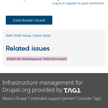
Log in
or
register
to post comments
Contribution record
Add child issue
,
clone issue
Related issues
#468136: Nodequeue: Add test cases
Infrastructure management for
Drupal.org provided by
Need a Drupal 7 extended support partner? Consider Tag1.