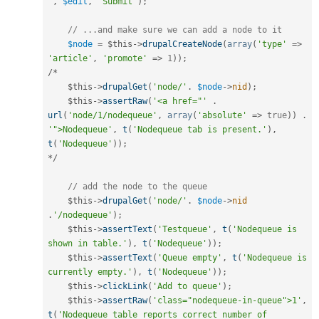
'
,
$edit
,
'Submit'
)
;
// ...and make sure we can add a node to it
$node
=
$this
-
>
drupalCreateNode
(
array
(
'type'
=
>
'article'
,
'promote'
=
>
1
)
)
;
/
*
$this
-
>
drupalGet
(
'node/'
.
$node
-
>
nid
)
;
$this
-
>
assertRaw
(
'<a href="'
.
url
(
'node/1/nodequeue'
,
array
(
'absolute'
=
>
true
)
)
.
'">Nodequeue'
,
t
(
'Nodequeue tab is present.'
)
,
t
(
'Nodequeue'
)
)
;
*
/
// add the node to the queue
$this
-
>
drupalGet
(
'node/'
.
$node
-
>
nid
.
'/nodequeue'
)
;
$this
-
>
assertText
(
'Testqueue'
,
t
(
'Nodequeue is 
shown in table.'
)
,
t
(
'Nodequeue'
)
)
;
$this
-
>
assertText
(
'Queue empty'
,
t
(
'Nodequeue is 
currently empty.'
)
,
t
(
'Nodequeue'
)
)
;
$this
-
>
clickLink
(
'Add to queue'
)
;
$this
-
>
assertRaw
(
'class="nodequeue-in-queue">1'
,
t
(
'Nodequeue table reports correct number of 