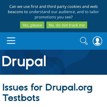
Skip
Skip
Can we use first and third party cookies and web
to
to
beacons to
understand our audience, and to tailor
main
search
promotions you see
?
content
Yes, please
No, do not track me
Search
Search
form
Drupal.org home
Discover Drupal
Issues for Drupal.org
Build with Drupal
Drupal Core
Testbots
Partners & Services
Drupal CMS
Download D