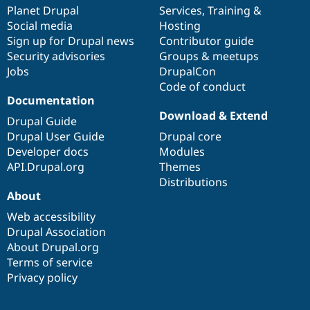
Drupal Stew
items
Planet Drupal
community
code
of
Services
,
Training
&
News & Blo
Social media
base
community
Hosting
API
Become a D
Sign up for Drupal news
Contributor guide
Drupal for F
Sustaining
Security advisories
Groups & meetups
Forum
Jobs
DrupalCon
Modules
Code of conduct
Drupal for
Drupal Swa
Healthcare
Documentation
Slack
Download & Extend
Themes
Drupal Guide
Drupal User Guide
Drupal core
Drupal for E
Developer docs
Modules
Newsletters
Recipes
API.Drupal.org
Themes
Distributions
Drupal for R
About
Drupal Swa
Site Templa
Web accessibility
Drupal Association
Drupal for T
About Drupal.org
Tourism
Issue queue
Terms of service
Privacy policy
Security Adv