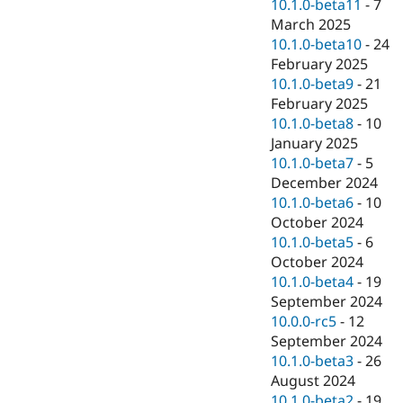
10.1.0-beta11
-
7
March 2025
10.1.0-beta10
-
24
February 2025
10.1.0-beta9
-
21
February 2025
10.1.0-beta8
-
10
January 2025
10.1.0-beta7
-
5
December 2024
10.1.0-beta6
-
10
October 2024
10.1.0-beta5
-
6
October 2024
10.1.0-beta4
-
19
September 2024
10.0.0-rc5
-
12
September 2024
10.1.0-beta3
-
26
August 2024
10.1.0-beta2
-
19