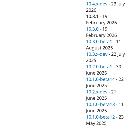
Drupal Stew
10.4.x-dev
-
23 July
News & Blo
2026
API
Become a D
10.3.1
-
19
Drupal for F
Sustaining
February 2026
Forum
10.3.0
-
19
Modules
February 2026
Drupal for
Drupal Swa
Healthcare
10.3.0-beta1
-
11
Slack
August 2025
Themes
10.3.x-dev
-
22 July
Drupal for E
2025
Newsletters
10.2.0-beta1
-
30
Recipes
June 2025
Drupal for R
10.1.0-beta14
-
22
Drupal Swa
June 2025
Site Templa
10.2.x-dev
-
21
Drupal for T
June 2025
Tourism
10.1.0-beta13
-
11
Issue queue
June 2025
10.1.0-beta12
-
23
May 2025
Security Adv