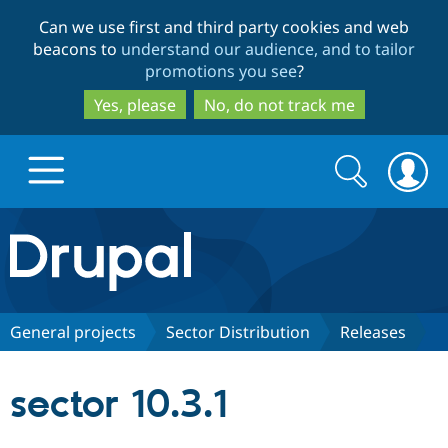
Skip
Skip
Can we use first and third party cookies and web
to
to
beacons to
understand our audience, and to tailor
main
search
promotions you see
?
content
Yes, please
No, do not track me
Search
Search
form
Drupal.org home
Discover Drupal
General projects
Sector Distribution
Releases
Build with Drupal
Drupal Core
sector 10.3.1
Partners & Services
Drupal CMS
Download D