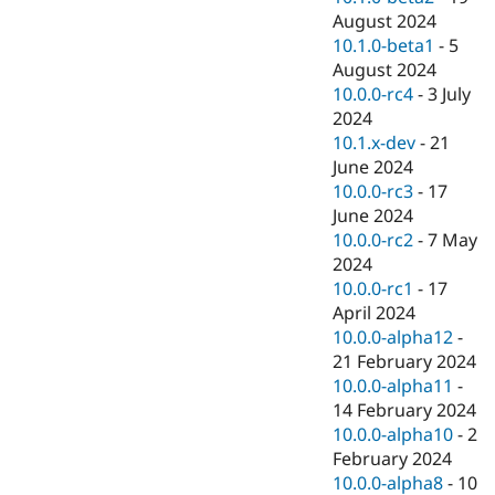
August 2024
10.1.0-beta1
-
5
August 2024
10.0.0-rc4
-
3 July
2024
10.1.x-dev
-
21
June 2024
10.0.0-rc3
-
17
June 2024
10.0.0-rc2
-
7 May
2024
10.0.0-rc1
-
17
April 2024
10.0.0-alpha12
-
21 February 2024
10.0.0-alpha11
-
14 February 2024
10.0.0-alpha10
-
2
February 2024
10.0.0-alpha8
-
10