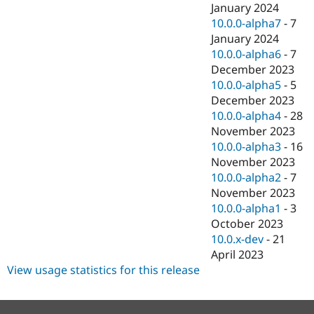
January 2024
10.0.0-alpha7
-
7
January 2024
10.0.0-alpha6
-
7
December 2023
10.0.0-alpha5
-
5
December 2023
10.0.0-alpha4
-
28
November 2023
10.0.0-alpha3
-
16
November 2023
10.0.0-alpha2
-
7
November 2023
10.0.0-alpha1
-
3
October 2023
10.0.x-dev
-
21
April 2023
View usage statistics for this release