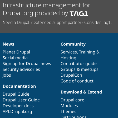
Infrastructure management for
Drupal.org provided by
Need a Drupal 7 extended support partner? Consider Tag1.
News
Community
News
Our
Documentation
Drupal
Governance
items
Planet Drupal
community
code
of
Services
,
Training
&
Social media
base
community
Hosting
Sign up for Drupal news
Contributor guide
Security advisories
Groups & meetups
Jobs
DrupalCon
Code of conduct
Documentation
Download & Extend
Drupal Guide
Drupal User Guide
Drupal core
Developer docs
Modules
API.Drupal.org
Themes
Distributions