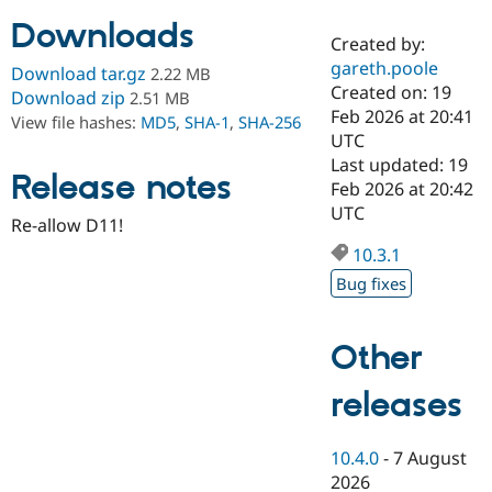
Downloads
Created by:
Community
Drupal AI
Documentat
Find a Drupa
gareth.poole
Download tar.gz
2.22 MB
Certified Pa
Created on: 19
Download zip
2.51 MB
Feb 2026 at 20:41
View file hashes:
MD5
,
SHA-1
,
SHA-256
Support Drupal
Case Studie
Getting star
About the
UTC
Become a D
Community
Last updated: 19
Certified Pa
Release notes
Feb 2026 at 20:42
Get Started
Drupal for
Local Devel
The Drupal
UTC
Re-allow D11!
Governmen
Guide
How to Cont
Association
Find a Hosti
10.3.1
Provider
Try Drupal CMS
Bug fixes
Drupal for 
Developer R
DrupalCon
Donate
Education
Find a Migra
Other
Try Hosting
Partner
Drupal CMS
Events
Become a Pa
Drupal for N
Guide
releases
Find Trainin
Jobs / Caree
Become a Ri
10.4.0
-
7 August
Drupal for
Drupal User
Maker
2026
eCommerce