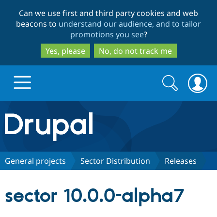
Skip
Skip
Can we use first and third party cookies and web
to
to
beacons to
understand our audience, and to tailor
main
search
promotions you see
?
content
Yes, please
No, do not track me
Search
Search
form
Drupal.org home
Discover Drupal
General projects
Sector Distribution
Releases
Build with Drupal
Drupal Core
sector 10.0.0-alpha7
Partners & Services
Drupal CMS
Download D