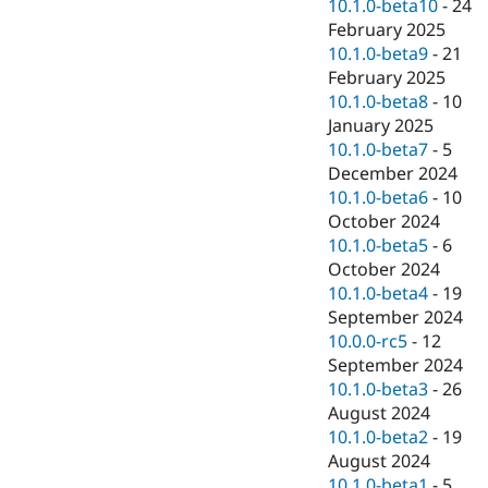
10.1.0-beta10
-
24
February 2025
10.1.0-beta9
-
21
February 2025
10.1.0-beta8
-
10
January 2025
10.1.0-beta7
-
5
December 2024
10.1.0-beta6
-
10
October 2024
10.1.0-beta5
-
6
October 2024
10.1.0-beta4
-
19
September 2024
10.0.0-rc5
-
12
September 2024
10.1.0-beta3
-
26
August 2024
10.1.0-beta2
-
19
August 2024
10.1.0-beta1
-
5