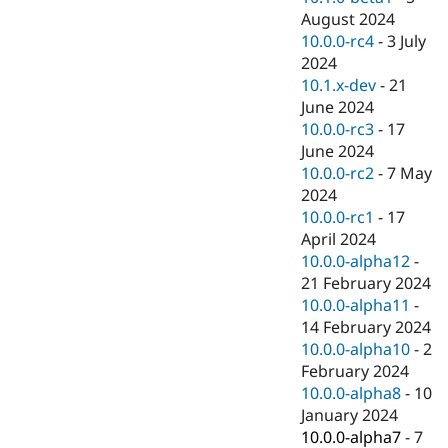
August 2024
10.0.0-rc4
-
3 July
2024
10.1.x-dev
-
21
June 2024
10.0.0-rc3
-
17
June 2024
10.0.0-rc2
-
7 May
2024
10.0.0-rc1
-
17
April 2024
10.0.0-alpha12
-
21 February 2024
10.0.0-alpha11
-
14 February 2024
10.0.0-alpha10
-
2
February 2024
10.0.0-alpha8
-
10
January 2024
10.0.0-alpha7
-
7