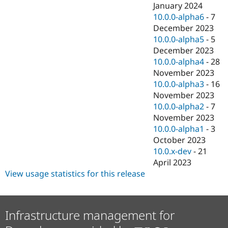
January 2024
10.0.0-alpha6
-
7
December 2023
10.0.0-alpha5
-
5
December 2023
10.0.0-alpha4
-
28
November 2023
10.0.0-alpha3
-
16
November 2023
10.0.0-alpha2
-
7
November 2023
10.0.0-alpha1
-
3
October 2023
10.0.x-dev
-
21
April 2023
View usage statistics for this release
Infrastructure management for