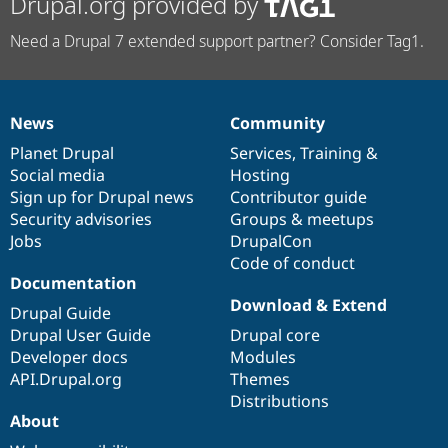
Drupal.org provided by
Need a Drupal 7 extended support partner? Consider Tag1.
News
Community
News
Our
Documentation
Drupal
Governance
items
Planet Drupal
community
code
of
Services
,
Training
&
Social media
base
community
Hosting
Sign up for Drupal news
Contributor guide
Security advisories
Groups & meetups
Jobs
DrupalCon
Code of conduct
Documentation
Download & Extend
Drupal Guide
Drupal User Guide
Drupal core
Developer docs
Modules
API.Drupal.org
Themes
Distributions
About