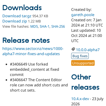
Downloads
Created by:
Community
Drupal AI
Documentat
Find a Drupa
gareth.poole
Download tar.gz
954.37 KB
Certified Pa
Created on: 7 Jan
Download zip
1.22 MB
2024 at 21:10 UTC
View file hashes:
MD5
,
SHA-1
,
SHA-256
Support Drupal
Case Studie
Getting star
About the
Last updated: 10
Become a D
Community
Oct 2024 at 21:00
Certified Pa
Release notes
UTC
Get Started
Drupal for
Local Devel
The Drupal
https://www.sector.nz/news/1000-
Governmen
Guide
How to Cont
Association
10.0.0-alpha7
Find a Hosti
alpha7-minor-fixes-and-updates
Bug fixes
Provider
Try Drupal CMS
Unsupported
#3406649 Use forked
Drupal for 
Developer R
DrupalCon
Donate
Education
embedded_content at fixed
Find a Migra
commit
Other
Try Hosting
Partner
#3406647 The Content Editor
Drupal CMS
Events
Become a Pa
Drupal for N
Guide
role can now add short cuts and
releases
short cut sets.
Find Trainin
Jobs / Caree
Become a Ri
10.4.x-dev
-
23 July
Drupal for
Drupal User
Maker
2026
eCommerce