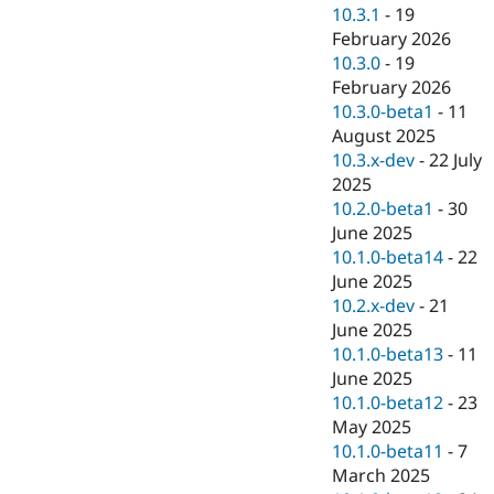
Drupal Stew
10.3.1
-
19
News & Blo
February 2026
API
Become a D
10.3.0
-
19
Drupal for F
Sustaining
February 2026
Forum
10.3.0-beta1
-
11
Modules
August 2025
Drupal for
Drupal Swa
Healthcare
10.3.x-dev
-
22 July
Slack
2025
Themes
10.2.0-beta1
-
30
Drupal for E
June 2025
Newsletters
10.1.0-beta14
-
22
Recipes
June 2025
Drupal for R
10.2.x-dev
-
21
Drupal Swa
June 2025
Site Templa
10.1.0-beta13
-
11
Drupal for T
June 2025
Tourism
10.1.0-beta12
-
23
Issue queue
May 2025
10.1.0-beta11
-
7
March 2025
Security Adv