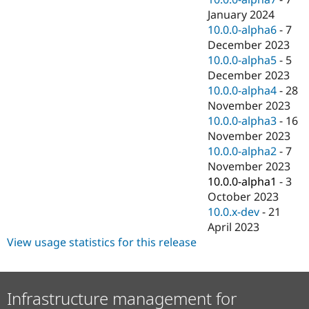
January 2024
10.0.0-alpha6
-
7
December 2023
10.0.0-alpha5
-
5
December 2023
10.0.0-alpha4
-
28
November 2023
10.0.0-alpha3
-
16
November 2023
10.0.0-alpha2
-
7
November 2023
10.0.0-alpha1
-
3
October 2023
10.0.x-dev
-
21
April 2023
View usage statistics for this release
Infrastructure management for