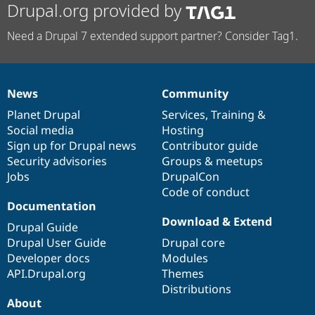
Drupal.org provided by
Need a Drupal 7 extended support partner? Consider Tag1.
News
Community
News
Our
Documentation
Drupal
Governance
items
Planet Drupal
community
code
of
Services
,
Training
&
Social media
base
community
Hosting
Sign up for Drupal news
Contributor guide
Security advisories
Groups & meetups
Jobs
DrupalCon
Code of conduct
Documentation
Download & Extend
Drupal Guide
Drupal User Guide
Drupal core
Developer docs
Modules
API.Drupal.org
Themes
Distributions
About