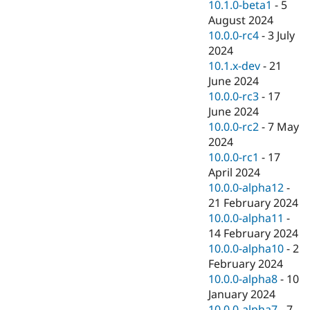
10.1.0-beta1
-
5
August 2024
10.0.0-rc4
-
3 July
2024
10.1.x-dev
-
21
June 2024
10.0.0-rc3
-
17
June 2024
10.0.0-rc2
-
7 May
2024
10.0.0-rc1
-
17
April 2024
10.0.0-alpha12
-
21 February 2024
10.0.0-alpha11
-
14 February 2024
10.0.0-alpha10
-
2
February 2024
10.0.0-alpha8
-
10
January 2024
10.0.0-alpha7
-
7