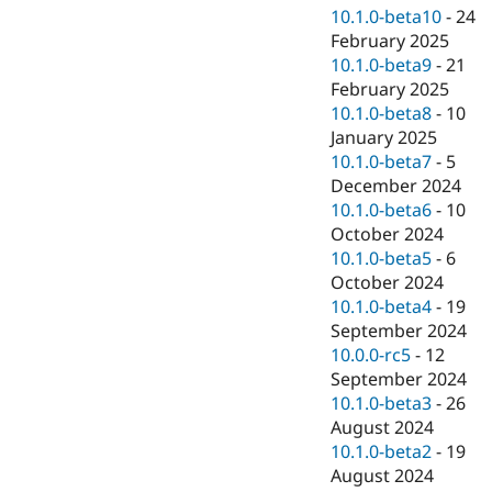
10.1.0-beta10
-
24
February 2025
10.1.0-beta9
-
21
February 2025
10.1.0-beta8
-
10
January 2025
10.1.0-beta7
-
5
December 2024
10.1.0-beta6
-
10
October 2024
10.1.0-beta5
-
6
October 2024
10.1.0-beta4
-
19
September 2024
10.0.0-rc5
-
12
September 2024
10.1.0-beta3
-
26
August 2024
10.1.0-beta2
-
19
August 2024