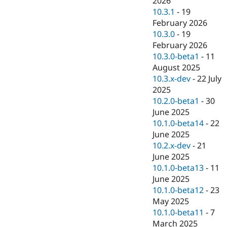
2026
Drupal Stew
10.3.1
-
19
News & Blo
API
Become a D
February 2026
Drupal for F
Sustaining
10.3.0
-
19
February 2026
Forum
Modules
10.3.0-beta1
-
11
Drupal for
Drupal Swa
August 2025
Healthcare
10.3.x-dev
-
22 July
Slack
Themes
2025
10.2.0-beta1
-
30
Drupal for E
June 2025
Newsletters
Recipes
10.1.0-beta14
-
22
June 2025
Drupal for R
10.2.x-dev
-
21
Drupal Swa
Site Templa
June 2025
10.1.0-beta13
-
11
Drupal for T
June 2025
Tourism
Issue queue
10.1.0-beta12
-
23
May 2025
10.1.0-beta11
-
7
Security Adv
March 2025