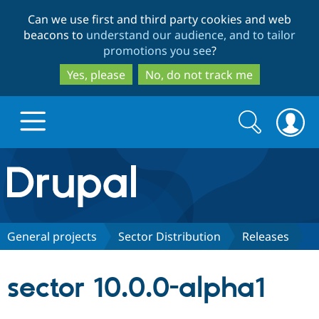
Skip
Skip
Can we use first and third party cookies and web
to
to
beacons to
understand our audience, and to tailor
main
search
promotions you see
?
content
Yes, please
No, do not track me
Search
Search
form
Drupal.org home
Discover Drupal
General projects
Sector Distribution
Releases
Build with Drupal
Drupal Core
sector 10.0.0-alpha1
Partners & Services
Drupal CMS
Download D