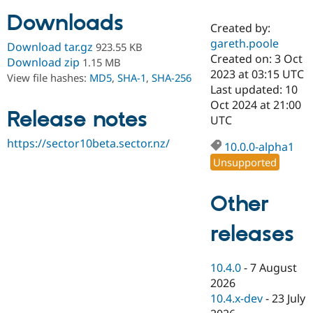
Downloads
Created by:
Community
Drupal AI
Documentat
Find a Drupa
gareth.poole
Download tar.gz
923.55 KB
Certified Pa
Created on: 3 Oct
Download zip
1.15 MB
2023 at 03:15 UTC
View file hashes:
MD5
,
SHA-1
,
SHA-256
Support Drupal
Case Studie
Getting star
About the
Last updated: 10
Become a D
Community
Oct 2024 at 21:00
Certified Pa
Release notes
UTC
Get Started
Drupal for
Local Devel
The Drupal
https://sector10beta.sector.nz/
Governmen
Guide
How to Cont
Association
10.0.0-alpha1
Find a Hosti
Unsupported
Provider
Try Drupal CMS
Drupal for 
Developer R
DrupalCon
Donate
Other
Education
Find a Migra
Try Hosting
releases
Partner
Drupal CMS
Events
Become a Pa
Drupal for N
Guide
10.4.0
-
7 August
Find Trainin
2026
Jobs / Caree
Become a Ri
Drupal for
Drupal User
Maker
10.4.x-dev
-
23 July
eCommerce