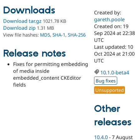
Downloads
Created by:
Community
Drupal AI
Documentat
Find a Drupa
gareth.poole
Download tar.gz
1021.78 KB
Certified Pa
Created on: 19
Download zip
1.31 MB
Sep 2024 at 22:38
View file hashes:
MD5
,
SHA-1
,
SHA-256
Support Drupal
Case Studie
Getting star
About the
UTC
Become a D
Community
Last updated: 10
Certified Pa
Release notes
Oct 2024 at 21:00
Get Started
Drupal for
Local Devel
The Drupal
UTC
Fixes for permitting embedding
Governmen
Guide
How to Cont
Association
Find a Hosti
of media inside
10.1.0-beta4
Provider
embedded_content CKEditor
Try Drupal CMS
Bug fixes
fields
Drupal for 
Developer R
DrupalCon
Donate
Unsupported
Education
Find a Migra
Try Hosting
Partner
Other
Drupal CMS
Events
Become a Pa
Drupal for N
Guide
releases
Find Trainin
Jobs / Caree
Become a Ri
Drupal for
Drupal User
Maker
10.4.0
-
7 August
eCommerce