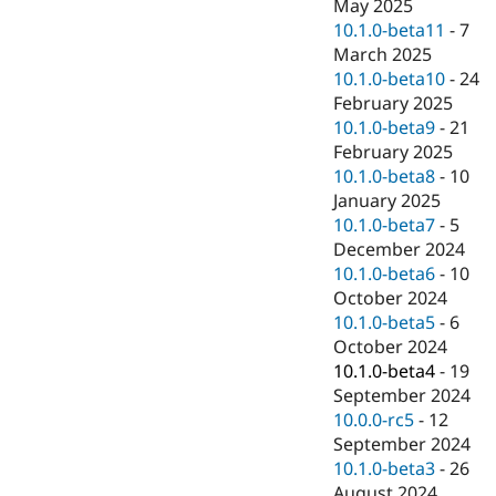
May 2025
10.1.0-beta11
-
7
March 2025
10.1.0-beta10
-
24
February 2025
10.1.0-beta9
-
21
February 2025
10.1.0-beta8
-
10
January 2025
10.1.0-beta7
-
5
December 2024
10.1.0-beta6
-
10
October 2024
10.1.0-beta5
-
6
October 2024
10.1.0-beta4
-
19
September 2024
10.0.0-rc5
-
12
September 2024
10.1.0-beta3
-
26
August 2024