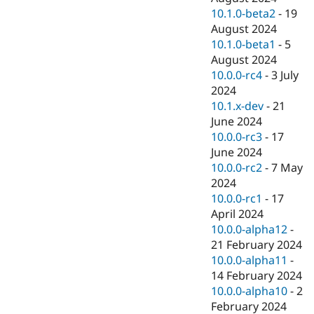
10.1.0-beta2
-
19
August 2024
10.1.0-beta1
-
5
August 2024
10.0.0-rc4
-
3 July
2024
10.1.x-dev
-
21
June 2024
10.0.0-rc3
-
17
June 2024
10.0.0-rc2
-
7 May
2024
10.0.0-rc1
-
17
April 2024
10.0.0-alpha12
-
21 February 2024
10.0.0-alpha11
-
14 February 2024
10.0.0-alpha10
-
2
February 2024