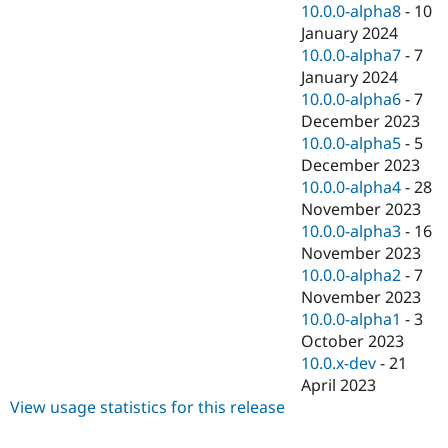
10.0.0-alpha8
-
10
January 2024
10.0.0-alpha7
-
7
January 2024
10.0.0-alpha6
-
7
December 2023
10.0.0-alpha5
-
5
December 2023
10.0.0-alpha4
-
28
November 2023
10.0.0-alpha3
-
16
November 2023
10.0.0-alpha2
-
7
November 2023
10.0.0-alpha1
-
3
October 2023
10.0.x-dev
-
21
April 2023
View usage statistics for this release