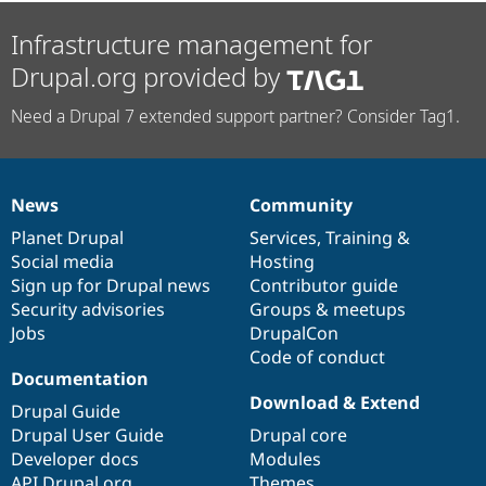
Infrastructure management for
Drupal.org provided by
Need a Drupal 7 extended support partner? Consider Tag1.
News
Community
News
Our
Documentation
Drupal
Governance
items
Planet Drupal
community
code
of
Services
,
Training
&
Social media
base
community
Hosting
Sign up for Drupal news
Contributor guide
Security advisories
Groups & meetups
Jobs
DrupalCon
Code of conduct
Documentation
Download & Extend
Drupal Guide
Drupal User Guide
Drupal core
Developer docs
Modules
API.Drupal.org
Themes