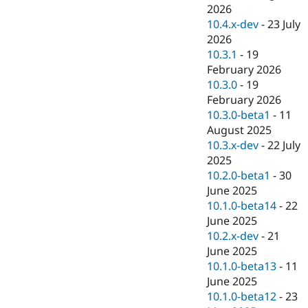
Drupal Stew
2026
News & Blo
10.4.x-dev
-
23 July
API
Become a D
2026
Drupal for F
Sustaining
10.3.1
-
19
Forum
February 2026
Modules
10.3.0
-
19
Drupal for
Drupal Swa
Healthcare
February 2026
Slack
10.3.0-beta1
-
11
Themes
August 2025
Drupal for E
10.3.x-dev
-
22 July
Newsletters
2025
Recipes
10.2.0-beta1
-
30
Drupal for R
June 2025
Drupal Swa
10.1.0-beta14
-
22
Site Templa
June 2025
Drupal for T
10.2.x-dev
-
21
Tourism
June 2025
Issue queue
10.1.0-beta13
-
11
June 2025
10.1.0-beta12
-
23
Security Adv