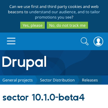
Skip
Skip
Can we use first and third party cookies and web
to
to
beacons to
understand our audience, and to tailor
main
search
promotions you see
?
content
Yes, please
No, do not track me
Search
Search
form
Drupal.org home
Discover Drupal
General projects
Sector Distribution
Releases
Build with Drupal
Drupal Core
sector 10.1.0-beta4
Partners & Services
Drupal CMS
Download D