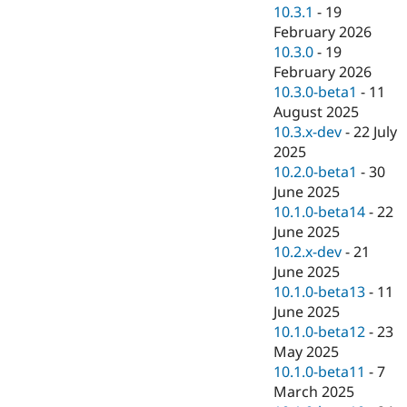
Drupal Stew
10.3.1
-
19
News & Blo
February 2026
API
Become a D
10.3.0
-
19
Drupal for F
Sustaining
February 2026
Forum
10.3.0-beta1
-
11
Modules
August 2025
Drupal for
Drupal Swa
Healthcare
10.3.x-dev
-
22 July
Slack
2025
Themes
10.2.0-beta1
-
30
Drupal for E
June 2025
Newsletters
10.1.0-beta14
-
22
Recipes
June 2025
Drupal for R
10.2.x-dev
-
21
Drupal Swa
June 2025
Site Templa
10.1.0-beta13
-
11
Drupal for T
June 2025
Tourism
10.1.0-beta12
-
23
Issue queue
May 2025
10.1.0-beta11
-
7
March 2025
Security Adv