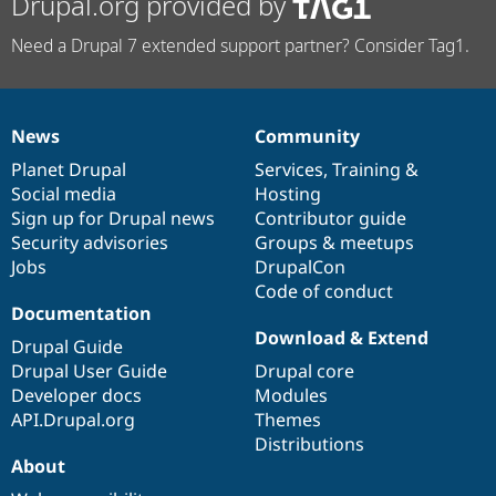
Drupal.org provided by
Need a Drupal 7 extended support partner? Consider Tag1.
News
Community
News
Our
Documentation
Drupal
Governance
items
Planet Drupal
community
code
of
Services
,
Training
&
Social media
base
community
Hosting
Sign up for Drupal news
Contributor guide
Security advisories
Groups & meetups
Jobs
DrupalCon
Code of conduct
Documentation
Download & Extend
Drupal Guide
Drupal User Guide
Drupal core
Developer docs
Modules
API.Drupal.org
Themes
Distributions
About