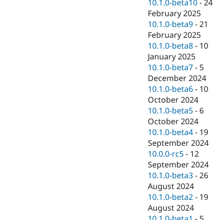
10.1.0-beta10
-
24
February 2025
10.1.0-beta9
-
21
February 2025
10.1.0-beta8
-
10
January 2025
10.1.0-beta7
-
5
December 2024
10.1.0-beta6
-
10
October 2024
10.1.0-beta5
-
6
October 2024
10.1.0-beta4
-
19
September 2024
10.0.0-rc5
-
12
September 2024
10.1.0-beta3
-
26
August 2024
10.1.0-beta2
-
19
August 2024
10.1.0-beta1
-
5