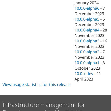
January 2024
10.0.0-alpha6
-
7
December 2023
10.0.0-alpha5
-
5
December 2023
10.0.0-alpha4
-
28
November 2023
10.0.0-alpha3
-
16
November 2023
10.0.0-alpha2
-
7
November 2023
10.0.0-alpha1
-
3
October 2023
10.0.x-dev
-
21
April 2023
View usage statistics for this release
Infrastructure management for