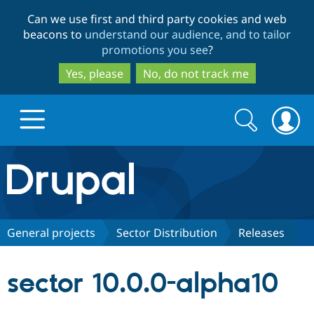
Skip
Skip
Can we use first and third party cookies and web
to
to
beacons to
understand our audience, and to tailor
main
search
promotions you see
?
content
Yes, please
No, do not track me
Search
Search
form
Drupal.org home
Discover Drupal
General projects
Sector Distribution
Releases
Build with Drupal
Drupal Core
sector 10.0.0-alpha10
Partners & Services
Drupal CMS
Download D