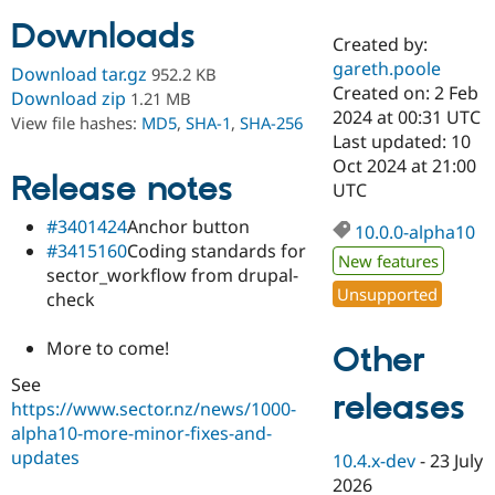
Downloads
Created by:
Community
Drupal AI
Documentat
Find a Drupa
gareth.poole
Download tar.gz
952.2 KB
Certified Pa
Created on: 2 Feb
Download zip
1.21 MB
2024 at 00:31 UTC
View file hashes:
MD5
,
SHA-1
,
SHA-256
Support Drupal
Case Studie
Getting star
About the
Last updated: 10
Become a D
Community
Oct 2024 at 21:00
Certified Pa
Release notes
UTC
Get Started
Drupal for
Local Devel
The Drupal
#3401424
Anchor button
Governmen
Guide
How to Cont
Association
10.0.0-alpha10
Find a Hosti
#3415160
Coding standards for
New features
Provider
sector_workflow from drupal-
Try Drupal CMS
Unsupported
check
Drupal for 
Developer R
DrupalCon
Donate
Education
Find a Migra
More to come!
Other
Try Hosting
Partner
Drupal CMS
Events
Become a Pa
See
Drupal for N
Guide
releases
https://www.sector.nz/news/1000-
alpha10-more-minor-fixes-and-
Find Trainin
Jobs / Caree
Become a Ri
updates
10.4.x-dev
-
23 July
Drupal for
Drupal User
Maker
2026
eCommerce