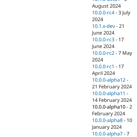
August 2024
10.0.0-rc4
-
3 July
2024
10.1.x-dev
-
21
June 2024
10.0.0-rc3
-
17
June 2024
10.0.0-rc2
-
7 May
2024
10.0.0-rc1
-
17
April 2024
10.0.0-alpha12
-
21 February 2024
10.0.0-alpha11
-
14 February 2024
10.0.0-alpha10
-
2
February 2024
10.0.0-alpha8
-
10
January 2024
10.0.0-alpha7
-
7