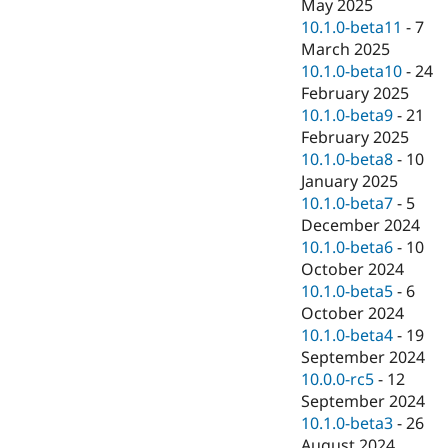
May 2025
10.1.0-beta11
-
7
March 2025
10.1.0-beta10
-
24
February 2025
10.1.0-beta9
-
21
February 2025
10.1.0-beta8
-
10
January 2025
10.1.0-beta7
-
5
December 2024
10.1.0-beta6
-
10
October 2024
10.1.0-beta5
-
6
October 2024
10.1.0-beta4
-
19
September 2024
10.0.0-rc5
-
12
September 2024
10.1.0-beta3
-
26
August 2024