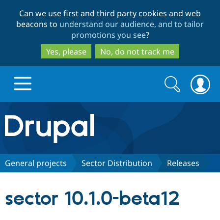
Skip
Skip
Can we use first and third party cookies and web
to
to
beacons to
understand our audience, and to tailor
main
search
promotions you see
?
content
Yes, please
No, do not track me
Search
Search
form
Drupal.org home
Discover Drupal
General projects
Sector Distribution
Releases
Build with Drupal
Drupal Core
sector 10.1.0-beta12
Partners & Services
Drupal CMS
Download D