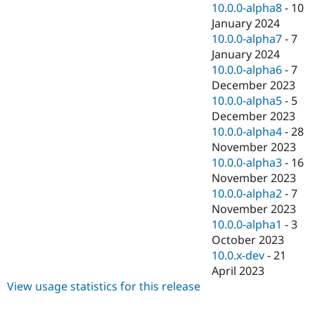
10.0.0-alpha8
-
10
January 2024
10.0.0-alpha7
-
7
January 2024
10.0.0-alpha6
-
7
December 2023
10.0.0-alpha5
-
5
December 2023
10.0.0-alpha4
-
28
November 2023
10.0.0-alpha3
-
16
November 2023
10.0.0-alpha2
-
7
November 2023
10.0.0-alpha1
-
3
October 2023
10.0.x-dev
-
21
April 2023
View usage statistics for this release