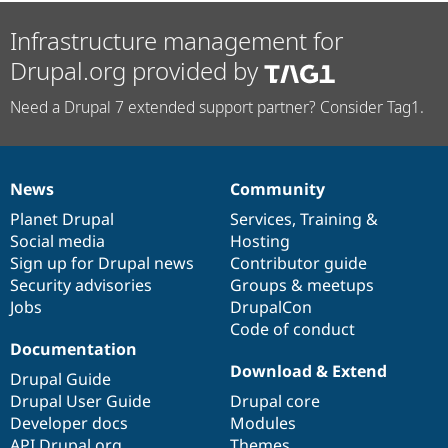
Infrastructure management for
Drupal.org provided by
Need a Drupal 7 extended support partner? Consider Tag1.
News
Community
News
Our
Documentation
Drupal
Governance
items
Planet Drupal
community
code
of
Services
,
Training
&
Social media
base
community
Hosting
Sign up for Drupal news
Contributor guide
Security advisories
Groups & meetups
Jobs
DrupalCon
Code of conduct
Documentation
Download & Extend
Drupal Guide
Drupal User Guide
Drupal core
Developer docs
Modules
API.Drupal.org
Themes