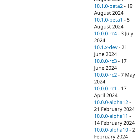
10.1.0-beta2
-
19
August 2024
10.1.0-beta1
-
5
August 2024
10.0.0-rc4
-
3 July
2024
10.1.x-dev
-
21
June 2024
10.0.0-rc3
-
17
June 2024
10.0.0-rc2
-
7 May
2024
10.0.0-rc1
-
17
April 2024
10.0.0-alpha12
-
21 February 2024
10.0.0-alpha11
-
14 February 2024
10.0.0-alpha10
-
2
February 2024