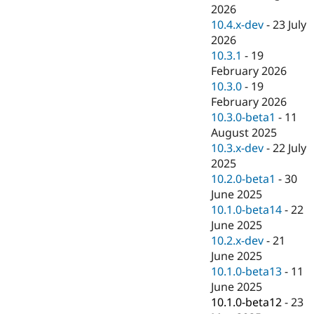
Drupal Stew
2026
News & Blo
10.4.x-dev
-
23 July
API
Become a D
2026
Drupal for F
Sustaining
10.3.1
-
19
Forum
February 2026
Modules
10.3.0
-
19
Drupal for
Drupal Swa
Healthcare
February 2026
Slack
10.3.0-beta1
-
11
Themes
August 2025
Drupal for E
10.3.x-dev
-
22 July
Newsletters
2025
Recipes
10.2.0-beta1
-
30
Drupal for R
June 2025
Drupal Swa
10.1.0-beta14
-
22
Site Templa
June 2025
Drupal for T
10.2.x-dev
-
21
Tourism
June 2025
Issue queue
10.1.0-beta13
-
11
June 2025
10.1.0-beta12
-
23
Security Adv