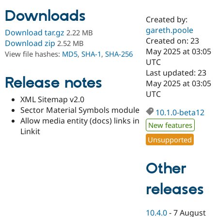
Downloads
Created by:
Community
Drupal AI
Documentat
Find a Drupa
gareth.poole
Download tar.gz
2.22 MB
Certified Pa
Created on: 23
Download zip
2.52 MB
May 2025 at 03:05
View file hashes:
MD5
,
SHA-1
,
SHA-256
Support Drupal
Case Studie
Getting star
About the
UTC
Become a D
Community
Last updated: 23
Certified Pa
Release notes
May 2025 at 03:05
Get Started
Drupal for
Local Devel
The Drupal
UTC
XML Sitemap v2.0
Governmen
Guide
How to Cont
Association
Find a Hosti
Sector Material Symbols module
10.1.0-beta12
Provider
Allow media entity (docs) links in
Try Drupal CMS
New features
Linkit
Drupal for 
Developer R
DrupalCon
Donate
Unsupported
Education
Find a Migra
Try Hosting
Partner
Other
Drupal CMS
Events
Become a Pa
Drupal for N
Guide
releases
Find Trainin
Jobs / Caree
Become a Ri
Drupal for
Drupal User
Maker
10.4.0
-
7 August
eCommerce