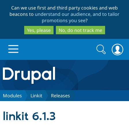
Skip
Skip
Can we use first and third party cookies and web
to
to
beacons to
understand our audience, and to tailor
main
search
promotions you see
?
content
Yes, please
No, do not track me
Search
Search
form
Drupal.org home
Discover Drupal
Modules
Linkit
Releases
Build with Drupal
Drupal Core
linkit 6.1.3
Partners & Services
Drupal CMS
Download D