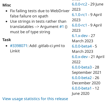
6.0.0-rc2
-
29 June
Misc
2023
Fix failing tests due to WebDriver
6.1.0-rc1
-
9 April
false failure on xpath
2023
Use strings in tests rather than
6.0.0-rc1
-
9 April
translatables --> Argument
#1
()
2023
must be of type string
6.1.x-dev
-
27
Task
March 2023
#3398071
: Add .gitlab-ci.yml to
6.0.0-beta4
-
5
Linkit
March 2023
6.0.x-dev
-
21 April
2022
6.0.0-beta3
-
28
September 2021
6.0.0-beta2
-
26
December 2020
6.0.0-beta1
-
12
June 2020
View usage statistics for this release