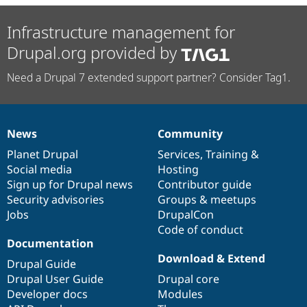
Infrastructure management for
Drupal.org provided by
Need a Drupal 7 extended support partner? Consider Tag1.
News
Community
News
Our
Documentation
Drupal
Governance
items
Planet Drupal
community
code
of
Services
,
Training
&
Social media
base
community
Hosting
Sign up for Drupal news
Contributor guide
Security advisories
Groups & meetups
Jobs
DrupalCon
Code of conduct
Documentation
Download & Extend
Drupal Guide
Drupal User Guide
Drupal core
Developer docs
Modules