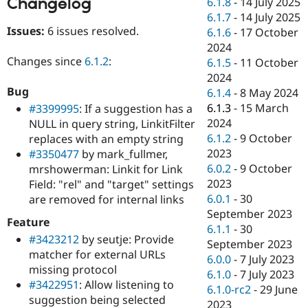
Changelog
6.1.8
-
14 July 2025
Drupal Stew
News & Blo
6.1.7
-
14 July 2025
API
Become a D
Issues:
6 issues resolved.
6.1.6
-
17 October
Drupal for F
Sustaining
2024
Changes since
6.1.2
:
Forum
6.1.5
-
11 October
Modules
2024
Drupal for
Drupal Swa
Bug
6.1.4
-
8 May 2024
Healthcare
Slack
6.1.3
-
15 March
#3399995
: If a suggestion has a
Themes
2024
NULL in query string, LinkitFilter
6.1.2
-
9 October
replaces with an empty string
Drupal for E
Newsletters
2023
#3350477
by mark_fullmer,
Recipes
6.0.2
-
9 October
mrshowerman: Linkit for Link
2023
Field: "rel" and "target" settings
Drupal for R
Drupal Swa
6.0.1
-
30
are removed for internal links
Site Templa
September 2023
Feature
6.1.1
-
30
Drupal for T
#3423212
by seutje: Provide
September 2023
Tourism
matcher for external URLs
Issue queue
6.0.0
-
7 July 2023
missing protocol
6.1.0
-
7 July 2023
#3422951
: Allow listening to
6.1.0-rc2
-
29 June
suggestion being selected
Security Adv
2023