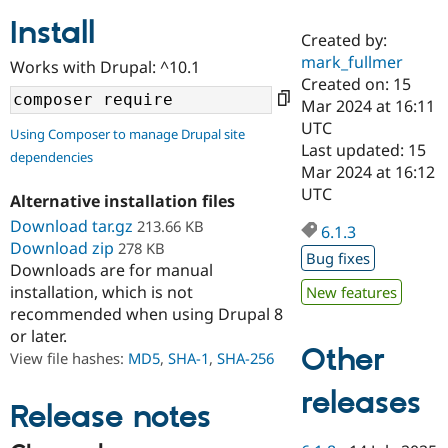
Install
Created by:
Community
Drupal AI
Documentat
Find a Drupa
mark_fullmer
Works with Drupal: ^10.1
Certified Pa
Created on: 15
Mar 2024 at 16:11
Support Drupal
Case Studie
Getting star
About the
UTC
Using Composer to manage Drupal site
Become a D
Community
Last updated: 15
dependencies
Certified Pa
Mar 2024 at 16:12
Get Started
Drupal for
Local Devel
The Drupal
UTC
Alternative installation files
Governmen
Guide
How to Cont
Association
Find a Hosti
Download tar.gz
213.66 KB
6.1.3
Provider
Download zip
278 KB
Try Drupal CMS
Bug fixes
Downloads are for manual
Drupal for 
Developer R
DrupalCon
Donate
Education
installation, which is not
New features
Find a Migra
recommended when using Drupal 8
Try Hosting
Partner
or later.
Drupal CMS
Events
Become a Pa
Other
Drupal for N
Guide
View file hashes:
MD5
,
SHA-1
,
SHA-256
Find Trainin
releases
Jobs / Caree
Become a Ri
Release notes
Drupal for
Drupal User
Maker
eCommerce