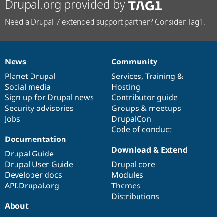
Drupal.org provided by
Need a Drupal 7 extended support partner? Consider Tag1.
News
Community
News
Our
Documentation
Drupal
Governance
items
Planet Drupal
community
code
of
Services
,
Training
&
Social media
base
community
Hosting
Sign up for Drupal news
Contributor guide
Security advisories
Groups & meetups
Jobs
DrupalCon
Code of conduct
Documentation
Download & Extend
Drupal Guide
Drupal User Guide
Drupal core
Developer docs
Modules
API.Drupal.org
Themes
Distributions
About