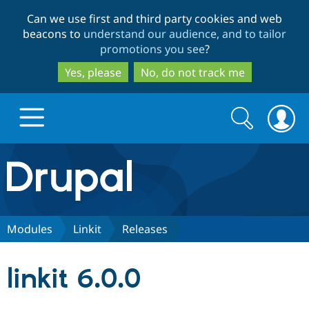
Skip
Skip
Can we use first and third party cookies and web
to
to
beacons to
understand our audience, and to tailor
main
search
promotions you see
?
content
Yes, please
No, do not track me
Search
Search
form
Drupal.org home
Discover Drupal
Modules
Linkit
Releases
Build with Drupal
Drupal Core
linkit 6.0.0
Partners & Services
Drupal CMS
Download D