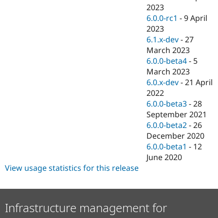
2023
6.0.0-rc1
-
9 April
2023
6.1.x-dev
-
27
March 2023
6.0.0-beta4
-
5
March 2023
6.0.x-dev
-
21 April
2022
6.0.0-beta3
-
28
September 2021
6.0.0-beta2
-
26
December 2020
6.0.0-beta1
-
12
June 2020
View usage statistics for this release
Infrastructure management for