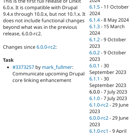
2024
This is the first full release of Linkit
Drupal Stew
6.1.5
-
11 October
News & Blo
6.0.x. It is compatible with Drupal
API
Become a D
2024
9.4.x through 10.0.x, but not 10.1.x. It
Drupal for F
Sustaining
6.1.4
-
8 May 2024
does not include functional changes
6.1.3
-
15 March
Forum
beyond what was in the previous
Modules
2024
release, 6.0.0-rc2.
Drupal for
Drupal Swa
6.1.2
-
9 October
Healthcare
2023
Slack
Changes since
6.0.0-rc2
:
Themes
6.0.2
-
9 October
2023
Task
Drupal for E
6.0.1
-
30
Newsletters
#3373257
by
mark_fullmer
:
Recipes
September 2023
Communicate upcoming Drupal
6.1.1
-
30
core linking enhancement
Drupal for R
September 2023
Drupal Swa
Site Templa
6.0.0
-
7 July 2023
6.1.0
-
7 July 2023
Drupal for T
6.1.0-rc2
-
29 June
Tourism
Issue queue
2023
6.0.0-rc2
-
29 June
2023
Security Adv
6.1.0-rc1
-
9 April