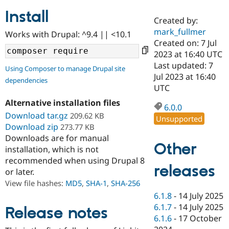
Install
Created by:
Community
Drupal AI
Documentat
Find a Drupa
mark_fullmer
Works with Drupal: ^9.4 || <10.1
Certified Pa
Created on: 7 Jul
2023 at 16:40 UTC
Support Drupal
Case Studie
Getting star
About the
Last updated: 7
Using Composer to manage Drupal site
Become a D
Community
Jul 2023 at 16:40
dependencies
Certified Pa
UTC
Get Started
Drupal for
Local Devel
The Drupal
Alternative installation files
Governmen
Guide
How to Cont
Association
6.0.0
Find a Hosti
Download tar.gz
209.62 KB
Unsupported
Provider
Download zip
273.77 KB
Try Drupal CMS
Downloads are for manual
Drupal for 
Developer R
DrupalCon
Donate
Other
Education
installation, which is not
Find a Migra
recommended when using Drupal 8
Try Hosting
releases
Partner
or later.
Drupal CMS
Events
Become a Pa
Drupal for N
Guide
View file hashes:
MD5
,
SHA-1
,
SHA-256
6.1.8
-
14 July 2025
Find Trainin
6.1.7
-
14 July 2025
Jobs / Caree
Become a Ri
Release notes
Drupal for
Drupal User
Maker
6.1.6
-
17 October
eCommerce