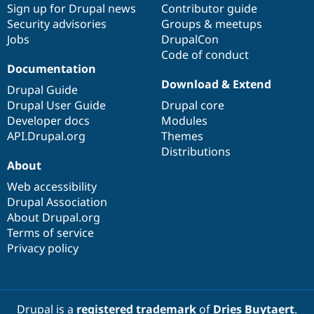
Sign up for Drupal news
Contributor guide
Security advisories
Groups & meetups
Jobs
DrupalCon
Code of conduct
Documentation
Download & Extend
Drupal Guide
Drupal User Guide
Drupal core
Developer docs
Modules
API.Drupal.org
Themes
Distributions
About
Web accessibility
Drupal Association
About Drupal.org
Terms of service
Privacy policy
Drupal is a
registered trademark
of
Dries Buytaert
.