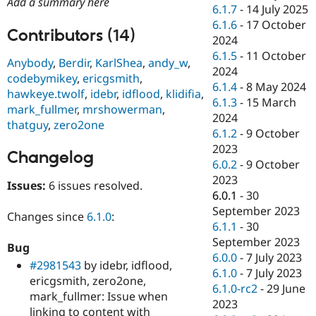
Add a summary here
Drupal Stew
6.1.7
-
14 July 2025
News & Blo
6.1.6
-
17 October
API
Become a D
Contributors (14)
2024
Drupal for F
Sustaining
6.1.5
-
11 October
Anybody
,
Berdir
,
KarlShea
,
andy_w
,
Forum
2024
Modules
codebymikey
,
ericgsmith
,
6.1.4
-
8 May 2024
Drupal for
Drupal Swa
hawkeye.twolf
,
idebr
,
idflood
,
klidifia
,
Healthcare
6.1.3
-
15 March
mark_fullmer
,
mrshowerman
,
Slack
2024
Themes
thatguy
,
zero2one
6.1.2
-
9 October
Drupal for E
2023
Changelog
Newsletters
6.0.2
-
9 October
Recipes
2023
Issues:
6 issues resolved.
Drupal for R
6.0.1
-
30
Drupal Swa
September 2023
Site Templa
Changes since
6.1.0
:
6.1.1
-
30
Drupal for T
September 2023
Bug
Tourism
6.0.0
-
7 July 2023
Issue queue
#2981543
by idebr, idflood,
6.1.0
-
7 July 2023
ericgsmith, zero2one,
6.1.0-rc2
-
29 June
mark_fullmer: Issue when
2023
Security Adv
linking to content with