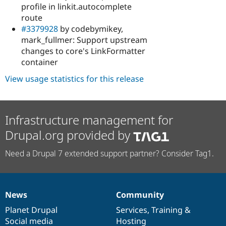
profile in linkit.autocomplete
route
#3379928
by codebymikey,
mark_fullmer: Support upstream
changes to core's LinkFormatter
container
View usage statistics for this release
Infrastructure management for
Drupal.org provided by
Need a Drupal 7 extended support partner? Consider Tag1.
News
Community
News
Our
Documentation
Drupal
Governance
items
Planet Drupal
community
code
of
Services
,
Training
&
Social media
base
community
Hosting