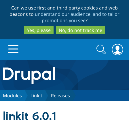
Skip
Skip
Can we use first and third party cookies and web
to
to
beacons to
understand our audience, and to tailor
main
search
promotions you see
?
content
Yes, please
No, do not track me
Search
Search
form
Drupal.org home
Discover Drupal
Modules
Linkit
Releases
Build with Drupal
Drupal Core
linkit 6.0.1
Partners & Services
Drupal CMS
Download D