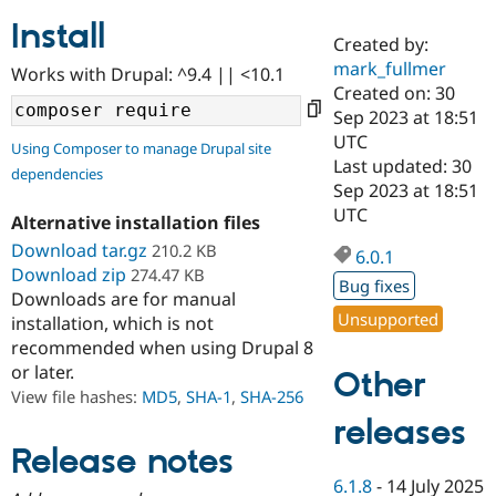
Install
Created by:
Community
Drupal AI
Documentat
Find a Drupa
mark_fullmer
Works with Drupal: ^9.4 || <10.1
Certified Pa
Created on: 30
Sep 2023 at 18:51
Support Drupal
Case Studie
Getting star
About the
UTC
Using Composer to manage Drupal site
Become a D
Community
Last updated: 30
dependencies
Certified Pa
Sep 2023 at 18:51
Get Started
Drupal for
Local Devel
The Drupal
UTC
Alternative installation files
Governmen
Guide
How to Cont
Association
Find a Hosti
Download tar.gz
210.2 KB
6.0.1
Provider
Download zip
274.47 KB
Try Drupal CMS
Bug fixes
Downloads are for manual
Drupal for 
Developer R
DrupalCon
Donate
Unsupported
Education
installation, which is not
Find a Migra
recommended when using Drupal 8
Try Hosting
Partner
or later.
Other
Drupal CMS
Events
Become a Pa
Drupal for N
Guide
View file hashes:
MD5
,
SHA-1
,
SHA-256
releases
Find Trainin
Jobs / Caree
Become a Ri
Release notes
Drupal for
Drupal User
Maker
6.1.8
-
14 July 2025
eCommerce