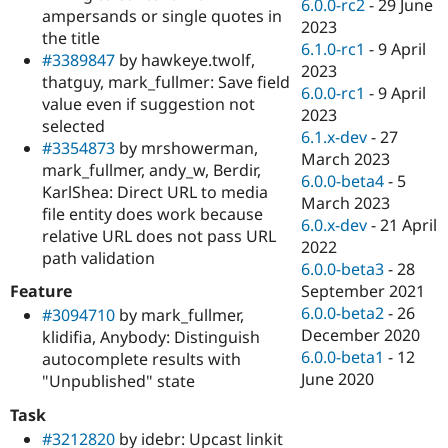
6.0.0-rc2
-
29 June
ampersands or single quotes in
2023
the title
6.1.0-rc1
-
9 April
#3389847
by hawkeye.twolf,
2023
thatguy, mark_fullmer: Save field
6.0.0-rc1
-
9 April
value even if suggestion not
2023
selected
6.1.x-dev
-
27
#3354873
by mrshowerman,
March 2023
mark_fullmer, andy_w, Berdir,
6.0.0-beta4
-
5
KarlShea: Direct URL to media
March 2023
file entity does work because
6.0.x-dev
-
21 April
relative URL does not pass URL
2022
path validation
6.0.0-beta3
-
28
Feature
September 2021
6.0.0-beta2
-
26
#3094710
by mark_fullmer,
December 2020
klidifia, Anybody: Distinguish
6.0.0-beta1
-
12
autocomplete results with
June 2020
"Unpublished" state
Task
#3212820
by idebr: Upcast linkit