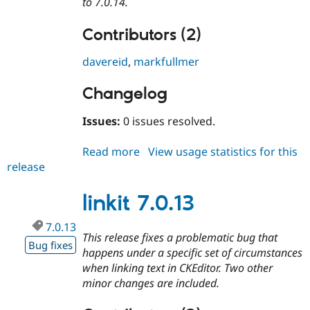
to 7.0.14.
Contributors (2)
davereid
,
markfullmer
Changelog
Issues:
0 issues resolved.
Read more
about
View usage statistics for this
release
linkit
7.0.14
linkit 7.0.13
7.0.13
This release fixes a problematic bug that
Bug fixes
happens under a specific set of circumstances
when linking text in CKEditor. Two other
minor changes are included.