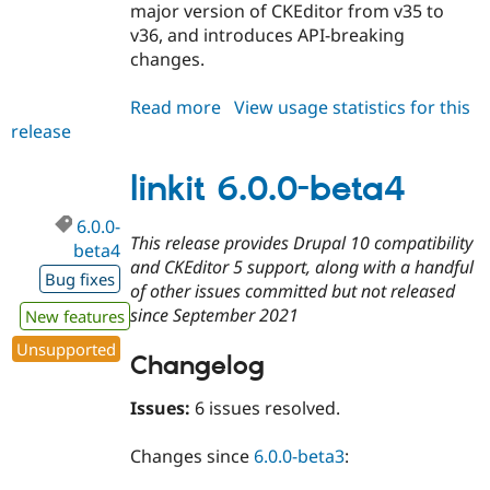
major version of CKEditor from v35 to
v36, and introduces API-breaking
changes.
Read more
about
View usage statistics for this
release
linkit
6.1.x-
dev
linkit 6.0.0-beta4
6.0.0-
This release provides Drupal 10 compatibility
beta4
and CKEditor 5 support, along with a handful
Bug fixes
of other issues committed but not released
since September 2021
New features
Unsupported
Changelog
Issues:
6 issues resolved.
Changes since
6.0.0-beta3
: