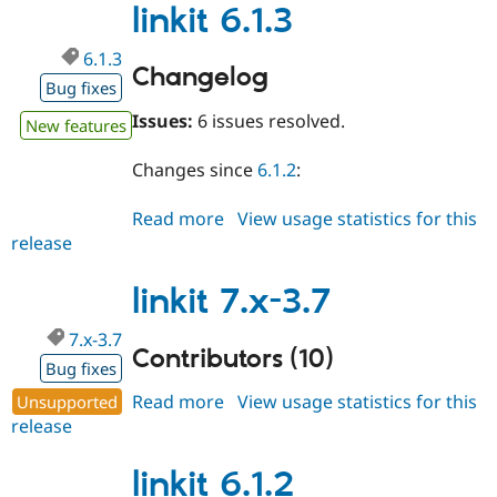
linkit 6.1.3
6.1.3
Changelog
Bug fixes
Issues:
6 issues resolved.
New features
Changes since
6.1.2
:
Read more
about
View usage statistics for this
release
linkit
6.1.3
linkit 7.x-3.7
7.x-3.7
Contributors (10)
Bug fixes
Read more
about
View usage statistics for this
Unsupported
release
linkit
7.x-
3.7
linkit 6.1.2