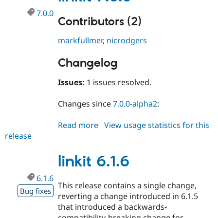
7.0.0
Contributors (2)
markfullmer
,
nicrodgers
Changelog
Issues:
1 issues resolved.
Changes since
7.0.0-alpha2
:
Read more
about
View usage statistics for this
release
linkit
7.0.0
linkit 6.1.6
6.1.6
This release contains a single change,
Bug fixes
reverting a change introduced in 6.1.5
that introduced a backwards-
compatibility-breaking change for