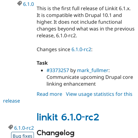
6.1.0
This is the first full release of Linkit 6.1.x.
It is compatible with Drupal 10.1 and
higher. It does not include functional
changes beyond what was in the previous
release, 6.1.0-rc2.
Changes since
6.1.0-rc2
:
Task
#3373257
by
mark_fullmer
:
Communicate upcoming Drupal core
linking enhancement
Read more
about
View usage statistics for this
release
linkit
6.1.0
linkit 6.1.0-rc2
6.1.0-rc2
Changelog
Bug fixes