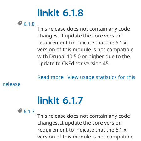
7.0.8
linkit 6.1.8
6.1.8
This release does not contain any code
changes. It update the core version
requirement to indicate that the 6.1.x
version of this module is not compatible
with Drupal 10.5.0 or higher due to the
update to CKEditor version 45
Read more
about
View usage statistics for this
release
linkit
6.1.8
linkit 6.1.7
6.1.7
This release does not contain any code
changes. It update the core version
requirement to indicate that the 6.1.x
version of this module is not compatible