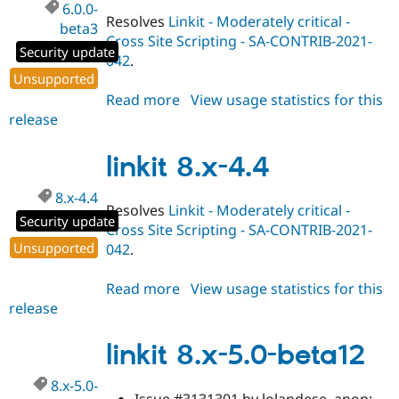
6.0.0-
Resolves
Linkit - Moderately critical -
beta3
Cross Site Scripting - SA-CONTRIB-2021-
Security update
042
.
Unsupported
Read more
about
View usage statistics for this
release
linkit
6.0.0-
beta3
linkit 8.x-4.4
8.x-4.4
Resolves
Linkit - Moderately critical -
Security update
Cross Site Scripting - SA-CONTRIB-2021-
Unsupported
042
.
Read more
about
View usage statistics for this
release
linkit
8.x-
4.4
linkit 8.x-5.0-beta12
8.x-5.0-
Issue #3131301 by lolandese, anon: