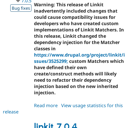
7.0.5
Warning: This release of Linkit
Bug fixes
inadvertently included changes that
could cause compatibility issues for
developers who have created custom
implementations of Linkit Matchers. In
this release, Linkit changed the
dependency injection for the Matcher
classes in
https://www.drupal.org/project/linkit/i
ssues/3525299;
custom Matchers which
have defined their own
create/construct methods will likely
need to refactor their dependency
injection based on the new inherited
injection.
Read more
about
View usage statistics for this
release
linkit
7.0.5
linkit 7.0.4