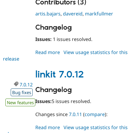
Contributors (3)
artis.bajars
,
davereid
,
markfullmer
Changelog
Issues:
1 issues resolved.
Read more
about
View usage statistics for this
release
linkit
7.0.13
linkit 7.0.12
7.0.12
Changelog
Bug fixes
Issues:
5 issues resolved.
New features
Changes since
7.0.11
(
compare
):
Read more
about
View usage statistics for this