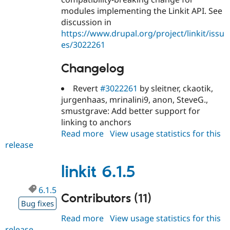
modules implementing the Linkit API. See
discussion in
https://www.drupal.org/project/linkit/issu
es/3022261
Changelog
Revert
#3022261
by sleitner, ckaotik,
jurgenhaas, mrinalini9, anon, SteveG.,
smustgrave: Add better support for
linking to anchors
Read more
about
View usage statistics for this
release
linkit
6.1.6
linkit 6.1.5
6.1.5
Contributors (11)
Bug fixes
Read more
about
View usage statistics for this
release
linkit