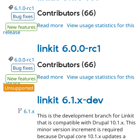
6.1.0-rc1
Contributors (66)
Bug fixes
Read more
about
View usage statistics for this
New features
release
linkit
6.1.0-
rc1
linkit 6.0.0-rc1
6.0.0-rc1
Contributors (66)
Bug fixes
Read more
about
View usage statistics for this
New features
release
linkit
Unsupported
6.0.0-
rc1
linkit 6.1.x-dev
6.1.x
This is the development branch for Linkit
that is compatible with Drupal 10.1.x. This
minor version increment is required
because Drupal core 10.1.x updates a