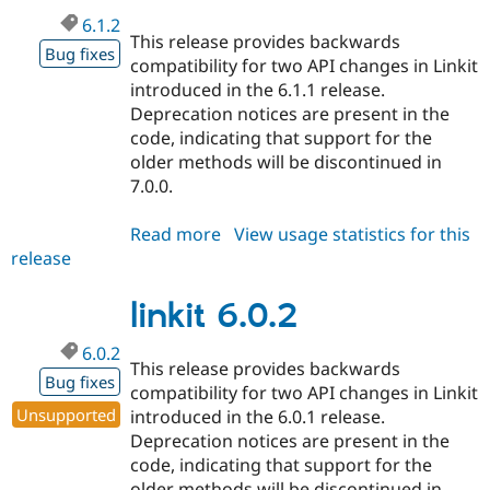
6.1.2
This release provides backwards
Bug fixes
compatibility for two API changes in Linkit
introduced in the 6.1.1 release.
Deprecation notices are present in the
code, indicating that support for the
older methods will be discontinued in
7.0.0.
Read more
about
View usage statistics for this
release
linkit
6.1.2
linkit 6.0.2
6.0.2
This release provides backwards
Bug fixes
compatibility for two API changes in Linkit
Unsupported
introduced in the 6.0.1 release.
Deprecation notices are present in the
code, indicating that support for the
older methods will be discontinued in