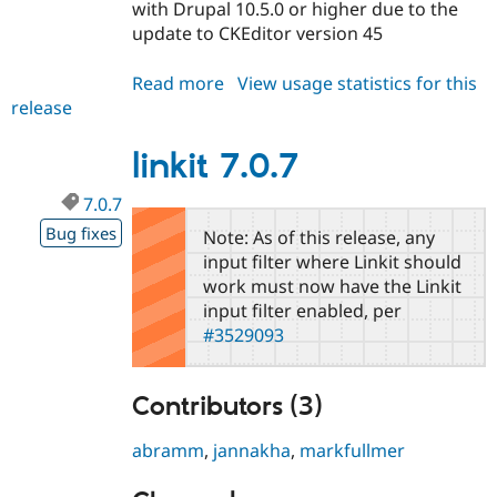
with Drupal 10.5.0 or higher due to the
update to CKEditor version 45
Read more
about
View usage statistics for this
release
linkit
6.1.7
linkit 7.0.7
7.0.7
Bug fixes
Note: As of this release, any
input filter where Linkit should
work must now have the Linkit
input filter enabled, per
#3529093
Contributors (3)
abramm
,
jannakha
,
markfullmer