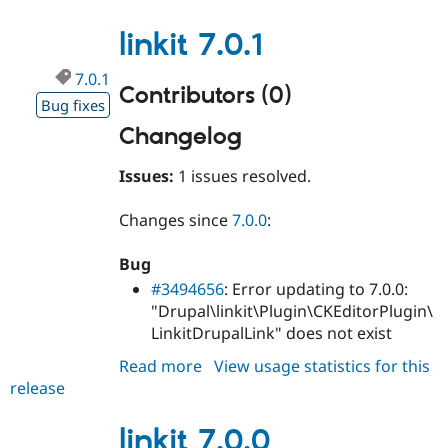
7.0.2
linkit 7.0.1
7.0.1
Contributors (0)
Bug fixes
Changelog
Issues:
1 issues resolved.
Changes since
7.0.0
:
Bug
#3494656
: Error updating to 7.0.0:
"Drupal\linkit\Plugin\CKEditorPlugin\
LinkitDrupalLink" does not exist
Read more
about
View usage statistics for this
release
linkit
7.0.1
linkit 7.0.0