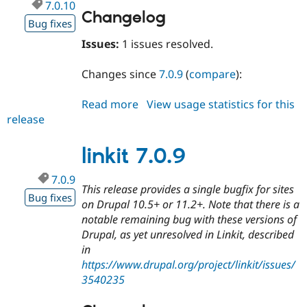
7.0.10
Changelog
Bug fixes
Issues:
1 issues resolved.
Changes since
7.0.9
(
compare
):
Read more
about
View usage statistics for this
release
linkit
7.0.10
linkit 7.0.9
7.0.9
This release provides a single bugfix for sites
Bug fixes
on Drupal 10.5+ or 11.2+. Note that there is a
notable remaining bug with these versions of
Drupal, as yet unresolved in Linkit, described
in
https://www.drupal.org/project/linkit/issues/
3540235