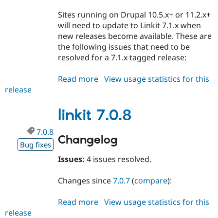
Sites running on Drupal 10.5.x+ or 11.2.x+
will need to update to Linkit 7.1.x when
new releases become available. These are
the following issues that need to be
resolved for a 7.1.x tagged release:
Read more
about
View usage statistics for this
release
linkit
7.1.x-
dev
linkit 7.0.8
7.0.8
Changelog
Bug fixes
Issues:
4 issues resolved.
Changes since
7.0.7
(
compare
):
Read more
about
View usage statistics for this
release
linkit