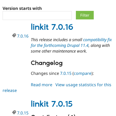
Version starts with
Community
Drupal AI
Documentat
Find a Drupa
Certified Pa
linkit 7.0.16
Support Drupal
Case Studie
Getting star
About the
7.0.16
Become a D
Community
This release includes a small
compatibility fix
Certified Pa
for the forthcoming Drupal 11.4
, along with
Get Started
Drupal for
Local Devel
The Drupal
some other maintenance work.
Governmen
Guide
How to Cont
Association
Find a Hosti
Changelog
Provider
Try Drupal CMS
Drupal for 
Developer R
DrupalCon
Donate
Changes since
7.0.15
(
compare
):
Education
Find a Migra
Try Hosting
Read more
about
View usage statistics for this
Partner
Drupal CMS
Events
Become a Pa
release
linkit
Drupal for N
Guide
7.0.16
Find Trainin
linkit 7.0.15
Jobs / Caree
Become a Ri
Drupal for
Drupal User
Maker
7.0.15
eCommerce