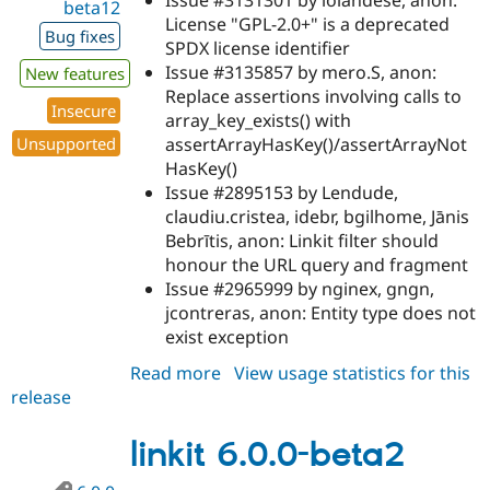
beta12
License "GPL-2.0+" is a deprecated
Bug fixes
SPDX license identifier
Issue #3135857 by mero.S, anon:
New features
Replace assertions involving calls to
Insecure
array_key_exists() with
assertArrayHasKey()/assertArrayNot
Unsupported
HasKey()
Issue #2895153 by Lendude,
claudiu.cristea, idebr, bgilhome, Jānis
Bebrītis, anon: Linkit filter should
honour the URL query and fragment
Issue #2965999 by nginex, gngn,
jcontreras, anon: Entity type does not
exist exception
Read more
about
View usage statistics for this
release
linkit
8.x-
5.0-
linkit 6.0.0-beta2
beta12