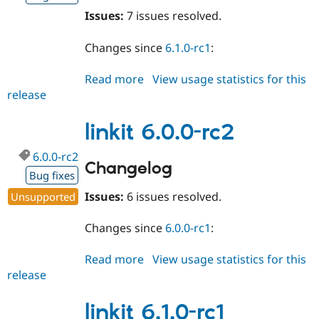
Issues:
7 issues resolved.
Changes since
6.1.0-rc1
:
Read more
about
View usage statistics for this
release
linkit
6.1.0-
rc2
linkit 6.0.0-rc2
6.0.0-rc2
Changelog
Bug fixes
Issues:
6 issues resolved.
Unsupported
Changes since
6.0.0-rc1
:
Read more
about
View usage statistics for this
release
linkit
6.0.0-
rc2
linkit 6.1.0-rc1