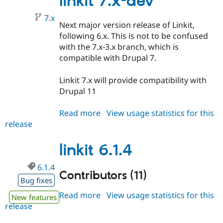
linkit 7.x-dev
7.x
Next major version release of Linkit,
following 6.x. This is not to be confused
with the 7.x-3.x branch, which is
compatible with Drupal 7.
Linkit 7.x will provide compatibility with
Drupal 11
Read more
about
View usage statistics for this
release
linkit
7.x-
dev
linkit 6.1.4
6.1.4
Contributors (11)
Bug fixes
Read more
about
View usage statistics for this
New features
release
linkit
6.1.4