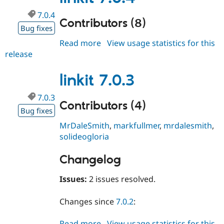
7.0.4
Contributors (8)
Bug fixes
Read more
about
View usage statistics for this
release
linkit
7.0.4
linkit 7.0.3
7.0.3
Contributors (4)
Bug fixes
MrDaleSmith
,
markfullmer
,
mrdalesmith
,
solideogloria
Changelog
Issues:
2 issues resolved.
Changes since
7.0.2
:
Read more
about
View usage statistics for this