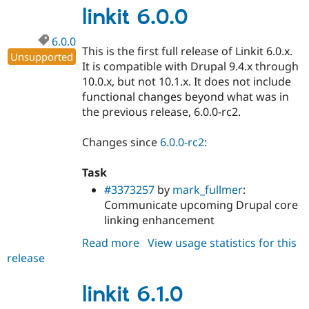
linkit 6.0.0
6.0.0
This is the first full release of Linkit 6.0.x.
Unsupported
It is compatible with Drupal 9.4.x through
10.0.x, but not 10.1.x. It does not include
functional changes beyond what was in
the previous release, 6.0.0-rc2.
Changes since
6.0.0-rc2
:
Task
#3373257
by
mark_fullmer
:
Communicate upcoming Drupal core
linking enhancement
Read more
about
View usage statistics for this
release
linkit
6.0.0
linkit 6.1.0