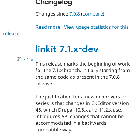
Changelog
Changes since
7.0.8
(
compare
):
Read more
about
View usage statistics for this
release
linkit
7.0.9
linkit 7.1.x-dev
7.1.x
This release marks the beginning of work
for the 7.1.x branch, initially starting from
the same code as present in the 7.0.8
release.
The justification for a new minor version
series is that changes in CKEditor version
45, which Drupal 10.5.x and 11.2.x use,
introduces API changes that cannot be
accommodated in a backwards
compatible way.