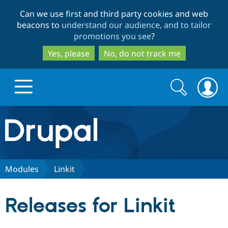
Skip
Skip
Can we use first and third party cookies and web
to
to
beacons to
understand our audience, and to tailor
main
search
promotions you see
?
content
Yes, please
No, do not track me
Search
Search
form
Drupal.org home
Discover Drupal
Modules
Linkit
Build with Drupal
Drupal Core
Releases for Linkit
Partners & Services
Drupal CMS
Download D