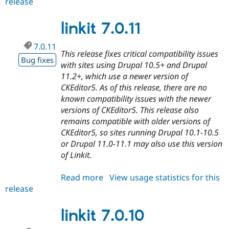
release
linkit
7.0.12
linkit 7.0.11
7.0.11
This release fixes critical compatibility issues
Bug fixes
with sites using Drupal 10.5+ and Drupal
11.2+, which use a newer version of
CKEditor5. As of this release, there are no
known compatibility issues with the newer
versions of CKEditor5. This release also
remains compatible with older versions of
CKEditor5, so sites running Drupal 10.1-10.5
or Drupal 11.0-11.1 may also use this version
of Linkit.
Read more
about
View usage statistics for this
release
linkit
7.0.11
linkit 7.0.10