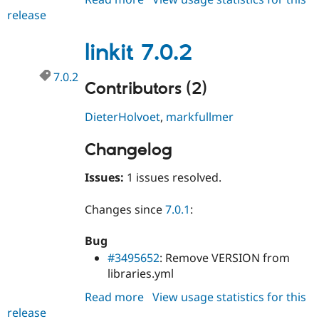
release
linkit
7.0.3
linkit 7.0.2
7.0.2
Contributors (2)
DieterHolvoet
,
markfullmer
Changelog
Issues:
1 issues resolved.
Changes since
7.0.1
:
Bug
#3495652
: Remove VERSION from
libraries.yml
Read more
about
View usage statistics for this
release
linkit