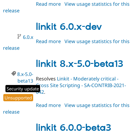
Read more
about
View usage statistics for this
release
linkit
6.0.0-
beta4
linkit 6.0.x-dev
6.0.x
Read more
about
View usage statistics for this
release
linkit
6.0.x-
dev
linkit 8.x-5.0-beta13
8.x-5.0-
Resolves
Linkit - Moderately critical -
beta13
Cross Site Scripting - SA-CONTRIB-2021-
Security update
042
.
Unsupported
Read more
about
View usage statistics for this
release
linkit
8.x-
5.0-
linkit 6.0.0-beta3
beta13