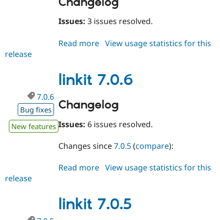
Changelog
Issues:
3 issues resolved.
Read more
about
View usage statistics for this
release
linkit
7.0.7
linkit 7.0.6
7.0.6
Changelog
Bug fixes
Issues:
6 issues resolved.
New features
Changes since
7.0.5
(
compare
):
Read more
about
View usage statistics for this
release
linkit
7.0.6
linkit 7.0.5