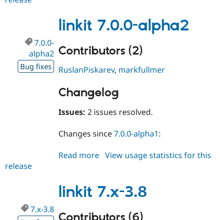
6.1.5
linkit 7.0.0-alpha2
7.0.0-
Contributors (2)
alpha2
Bug fixes
RuslanPiskarev
,
markfullmer
Changelog
Issues:
2 issues resolved.
Changes since
7.0.0-alpha1
:
Read more
about
View usage statistics for this
release
linkit
7.0.0-
alpha2
linkit 7.x-3.8
7.x-3.8
Contributors (6)