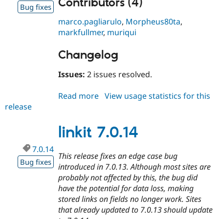
Contributors (4)
Drupal Stew
Bug fixes
News & Blo
API
Become a D
marco.pagliarulo
,
Morpheus80ta
,
Drupal for F
Sustaining
markfullmer
,
muriqui
Forum
Modules
Changelog
Drupal for
Drupal Swa
Healthcare
Issues:
2 issues resolved.
Slack
Themes
Read more
about
View usage statistics for this
Drupal for E
release
linkit
Newsletters
7.0.15
Recipes
linkit 7.0.14
Drupal for R
Drupal Swa
7.0.14
Site Templa
This release fixes an edge case bug
Bug fixes
introduced in 7.0.13. Although most sites are
Drupal for T
Tourism
probably not affected by this, the bug did
Issue queue
have the potential for data loss, making
stored links on fields no longer work. Sites
that already updated to 7.0.13 should update
Security Adv