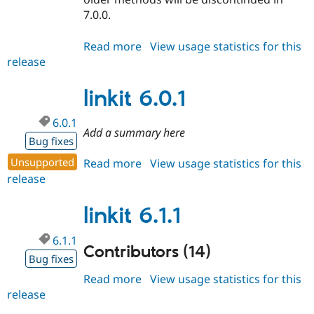
7.0.0.
Read more
about
View usage statistics for this
release
linkit
6.0.2
linkit 6.0.1
6.0.1
Add a summary here
Bug fixes
Unsupported
Read more
about
View usage statistics for this
release
linkit
6.0.1
linkit 6.1.1
6.1.1
Contributors (14)
Bug fixes
Read more
about
View usage statistics for this
release
linkit
6.1.1