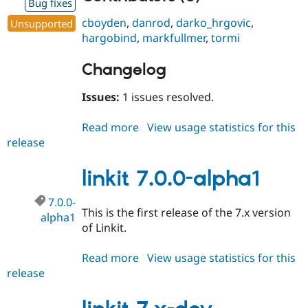
Bug fixes
cboyden
,
danrod
,
darko_hrgovic
,
Unsupported
hargobind
,
markfullmer
,
tormi
Changelog
Issues:
1 issues resolved.
Read more
about
View usage statistics for this
release
linkit
7.x-
3.8
linkit 7.0.0-alpha1
7.0.0-
This is the first release of the 7.x version
alpha1
of Linkit.
Read more
about
View usage statistics for this
release
linkit
7.0.0-
alpha1