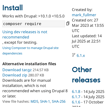
Install
Created by:
Community
Drupal AI
Documentat
Find a Drupa
mark_fullmer
Works with Drupal: >10.1.0 <10.5.0
Certified Pa
Created on: 27
Mar 2023 at 13:55
Support Drupal
Case Studie
Getting star
About the
UTC
Using dev releases is not
Become a D
Community
Last updated: 14
recommended
Certified Pa
Jul 2025 at 22:51
, except for testing.
Get Started
Drupal for
Local Devel
The Drupal
UTC
Using Composer to manage Drupal site
Governmen
Guide
How to Cont
Association
dependencies
Find a Hosti
6.1.x
Provider
Try Drupal CMS
Alternative installation files
Drupal for 
Developer R
DrupalCon
Donate
Other
Education
Download tar.gz
214.57 KB
Find a Migra
Download zip
280.07 KB
Try Hosting
releases
Partner
Downloads are for manual
Drupal CMS
Events
Become a Pa
installation, which is not
Drupal for N
Guide
recommended when using Drupal 8
6.1.8
-
14 July 2025
Find Trainin
or later.
6.1.7
-
14 July 2025
Jobs / Caree
Become a Ri
Drupal for
Drupal User
Maker
View file hashes:
MD5
,
SHA-1
,
SHA-256
6.1.6
-
17 October
eCommerce