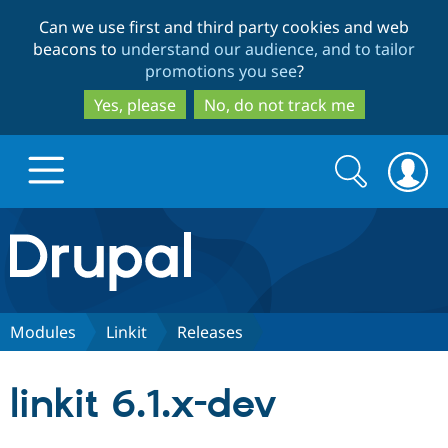
Skip
Skip
Can we use first and third party cookies and web
to
to
beacons to
understand our audience, and to tailor
main
search
promotions you see
?
content
Yes, please
No, do not track me
Search
Search
form
Drupal.org home
Discover Drupal
Modules
Linkit
Releases
Build with Drupal
Drupal Core
linkit 6.1.x-dev
Partners & Services
Drupal CMS
Download D