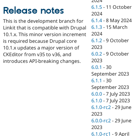
2024
Drupal Stew
6.1.5
-
11 October
News & Blo
Release notes
API
Become a D
2024
Drupal for F
Sustaining
6.1.4
-
8 May 2024
This is the development branch for
6.1.3
-
15 March
Forum
Linkit that is compatible with Drupal
Modules
2024
10.1.x. This minor version increment
Drupal for
Drupal Swa
6.1.2
-
9 October
is required because Drupal core
Healthcare
2023
Slack
10.1.x updates a major version of
Themes
6.0.2
-
9 October
CKEditor from v35 to v36, and
2023
introduces API-breaking changes.
Drupal for E
6.0.1
-
30
Newsletters
Recipes
September 2023
6.1.1
-
30
Drupal for R
September 2023
Drupal Swa
Site Templa
6.0.0
-
7 July 2023
6.1.0
-
7 July 2023
Drupal for T
6.1.0-rc2
-
29 June
Tourism
Issue queue
2023
6.0.0-rc2
-
29 June
2023
Security Adv
6.1.0-rc1
-
9 April