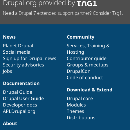
Drupal.org provided by
Need a Drupal 7 extended support partner? Consider Tag1.
News
Community
News
Our
Documentation
Drupal
Governance
items
Planet Drupal
community
code
of
Services
,
Training
&
Social media
base
community
Hosting
Sign up for Drupal news
Contributor guide
Security advisories
Groups & meetups
Jobs
DrupalCon
Code of conduct
Documentation
Download & Extend
Drupal Guide
Drupal User Guide
Drupal core
Developer docs
Modules
API.Drupal.org
Themes
Distributions
About