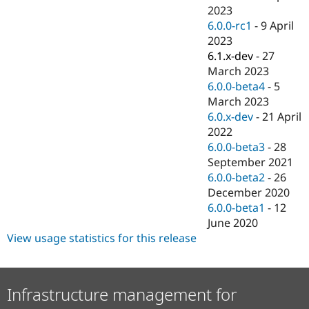
2023
6.0.0-rc1
-
9 April
2023
6.1.x-dev
-
27
March 2023
6.0.0-beta4
-
5
March 2023
6.0.x-dev
-
21 April
2022
6.0.0-beta3
-
28
September 2021
6.0.0-beta2
-
26
December 2020
6.0.0-beta1
-
12
June 2020
View usage statistics for this release
Infrastructure management for