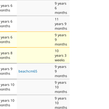
9 years
 years 6
6
onths
months
11
 years 6
years 9
onths
months
9 years
 years 6
9
onths
months
10
 years 8
years 3
onths
weeks
9 years
 years 9
beachcm65
9
onths
months
9 years
 years 10
10
onths
months
9 years
 years 10
10
onths
months