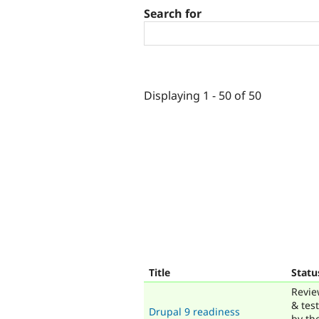
Search for
Displaying 1 - 50 of 50
Title
Statu
Revi
& tes
Drupal 9 readiness
by th