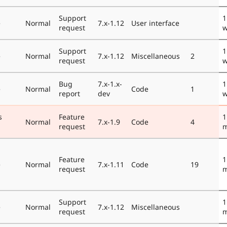
Support
1
e
Normal
7.x-1.12
User interface
request
w
Support
1
e
Normal
7.x-1.12
Miscellaneous
2
request
w
Bug
7.x-1.x-
1
e
Normal
Code
1
report
dev
w
s
Feature
1
Normal
7.x-1.9
Code
4
request
m
Feature
1
e
Normal
7.x-1.11
Code
19
request
m
Support
1
e
Normal
7.x-1.12
Miscellaneous
request
m