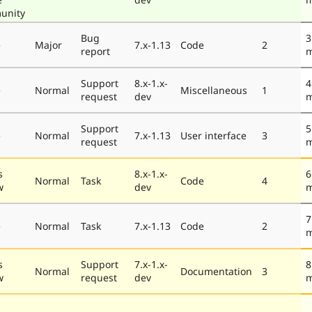
unity
Bug
3
e
Major
7.x-1.13
Code
2
report
m
Support
8.x-1.x-
4
e
Normal
Miscellaneous
1
request
dev
m
Support
5
e
Normal
7.x-1.13
User interface
3
request
m
s
8.x-1.x-
6
Normal
Task
Code
4
w
dev
m
7
e
Normal
Task
7.x-1.13
Code
2
m
s
Support
7.x-1.x-
8
Normal
Documentation
3
w
request
dev
m