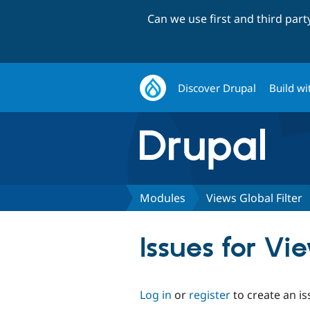
Can we use first and third par
Discover Drupal
Build wi
Modules
Views Global Filter
Issues for Vi
Log in
or
register
to create an is