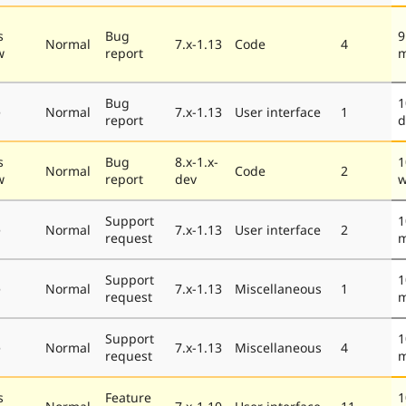
s
Bug
9
Normal
7.x-1.13
Code
4
w
report
m
Bug
1
e
Normal
7.x-1.13
User interface
1
report
d
s
Bug
8.x-1.x-
1
Normal
Code
2
w
report
dev
w
Support
1
e
Normal
7.x-1.13
User interface
2
request
m
Support
1
e
Normal
7.x-1.13
Miscellaneous
1
request
m
Support
1
e
Normal
7.x-1.13
Miscellaneous
4
request
m
s
Feature
1