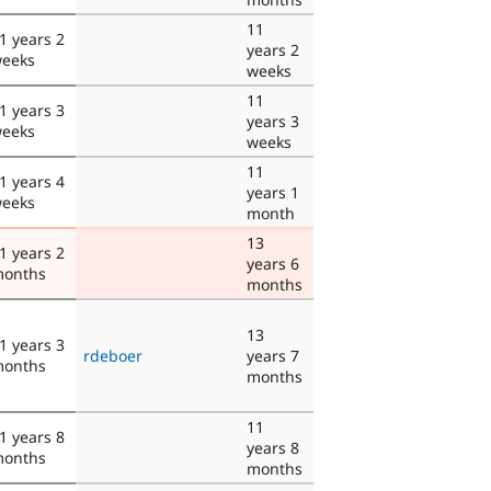
11
1 years 2
years 2
eeks
weeks
11
1 years 3
years 3
eeks
weeks
11
1 years 4
years 1
eeks
month
13
1 years 2
years 6
onths
months
13
1 years 3
rdeboer
years 7
onths
months
11
1 years 8
years 8
onths
months