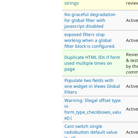
strings
revie
No graceful degradation
for global filter with
Activ
javascript disabled
exposed filters stop
working when a global
Activ
filter block is configured.
Revi
Duplicate HTML IDs if form
& tes
used multiple times on
by th
page
comm
Populate two fields with
one widget in Views Global
Activ
Filters
Warning: Illegal offset type
in
Activ
form_type_checkboxes_valu
e() (
Cant switch single
radiobutton default value
Activ
is -all-