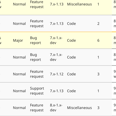
s
Feature
8
Normal
7.x-1.13
Miscellaneous
1
w
request
m
Feature
8
e
Normal
7.x-1.13
Code
2
request
m
s
Bug
7.x-1.x-
8
Major
Code
6
w
report
dev
m
Bug
7.x-1.x-
8
e
Normal
Code
1
report
dev
m
Feature
9
e
Normal
7.x-1.12
Code
3
request
w
Support
9
e
Normal
7.x-1.13
Code
1
request
m
Feature
8.x-1.x-
9
e
Normal
Miscellaneous
3
request
dev
m