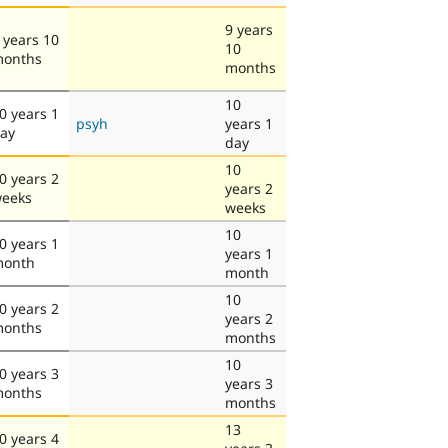
9 years
 years 10
10
onths
months
10
0 years 1
psyh
years 1
ay
day
10
0 years 2
years 2
eeks
weeks
10
0 years 1
years 1
onth
month
10
0 years 2
years 2
onths
months
10
0 years 3
years 3
onths
months
13
0 years 4