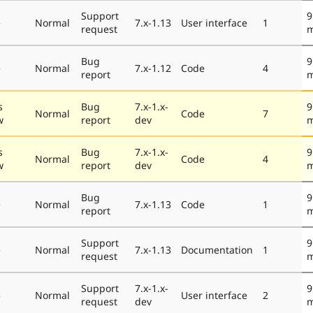
Support
9
e
Normal
7.x-1.13
User interface
1
request
m
Bug
9
e
Normal
7.x-1.12
Code
4
report
m
s
Bug
7.x-1.x-
9
Normal
Code
7
w
report
dev
m
s
Bug
7.x-1.x-
9
Normal
Code
4
w
report
dev
m
Bug
9
e
Normal
7.x-1.13
Code
1
report
m
Support
9
e
Normal
7.x-1.13
Documentation
1
request
m
Support
7.x-1.x-
9
e
Normal
User interface
2
request
dev
m