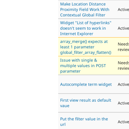
Make Location Distance
Proximity Field Work With
Activ
Contextual Global Filter
Widget "List of hyperlinks"
doesn't seem to work in
Activ
Internet Explorer
array_merge() expects at
Need
least 1 parameter
revie
global_filter_array_flatten()
Issue with single &
Need
multiple values in POST
revie
parameter
Autocomplete term widget
Activ
First view result as default
Activ
vaue
Put the filter value in the
Activ
url