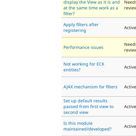
display the View as it is and
Need
at the same time work as a
revie
filter?
Apply filters after
Activ
registering
Need
Performance issues
revie
Not working for ECK
Activ
entities?
AJAX mechanism for filters
Activ
Set up default results
passed from first view to
Activ
second view
Is this module
Activ
maintained/developed?