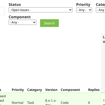
Status
Priority
Cate
Component
L
u
s
Priority
Category
Version
Component
Replies
ewed
ted
8.x-1.x-
1
Normal
Task
Code
6
e
dev
m