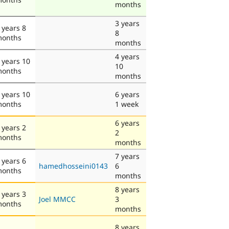
months
3 years
 years 8
8
onths
months
4 years
 years 10
10
onths
months
 years 10
6 years
onths
1 week
6 years
 years 2
2
onths
months
7 years
 years 6
hamedhosseini0143
6
onths
months
8 years
 years 3
Joel MMCC
3
onths
months
8 years