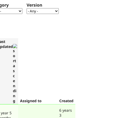
gory
Version
ast
pdated
Assigned to
Created
6 years
 year 5
3
onths