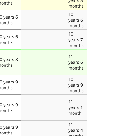
years 3
onths
months
10
0 years 6
years 6
onths
months
10
0 years 6
years 7
onths
months
11
0 years 8
years 6
onths
months
10
0 years 9
years 9
onths
months
11
0 years 9
years 1
onths
month
11
0 years 9
years 4
onths
months