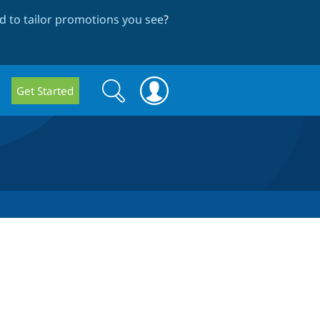
 to tailor promotions you see
?
Search
Search
Get Started
form