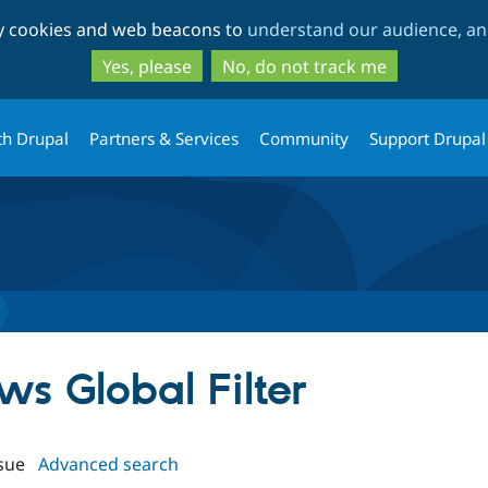
Skip
Skip
ty cookies and web beacons to
understand our audience, and
to
to
main
search
Yes, please
No, do not track me
content
th Drupal
Partners & Services
Community
Support Drupal
ews Global Filter
sue
Advanced search