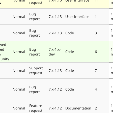
Normal
7.x-1.10
User interface
11
w
request
m
Bug
1
e
Normal
7.x-1.13
User interface
1
report
m
Bug
1
e
Normal
7.x-1.13
Code
3
report
m
ewed
ted
Bug
7.x-1.x-
1
Normal
Code
6
e
report
dev
m
unity
Support
1
e
Normal
7.x-1.13
Code
7
request
m
Bug
1
e
Normal
7.x-1.12
Code
4
report
m
Feature
1
e
Normal
7.x-1.12
Documentation
2
request
m