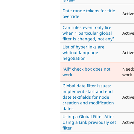
Date range tokens for title
Activ
override
Can rules event only fire
when 1 particular global
Activ
filter is changed, not any?
List of hyperlinks are
whitout language
Activ
negotiation
"All" check box does not
Need
work
work
Global date filter issues:
implement start and end
date textfields for node
Activ
creation and modification
dates
Using a Global Filter After
Using a Link previously set
Activ
filter