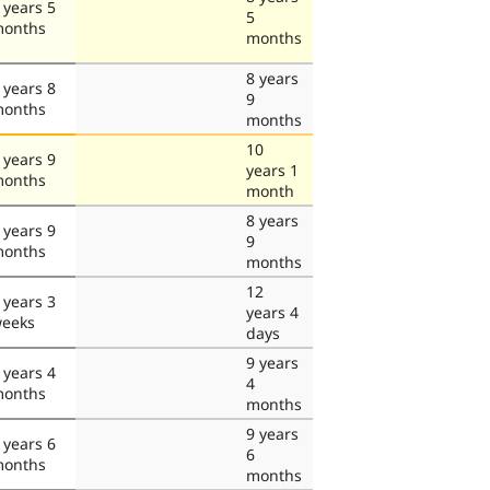
 years 5
5
onths
months
8 years
 years 8
9
onths
months
10
 years 9
years 1
onths
month
8 years
 years 9
9
onths
months
12
 years 3
years 4
eeks
days
9 years
 years 4
4
onths
months
9 years
 years 6
6
onths
months