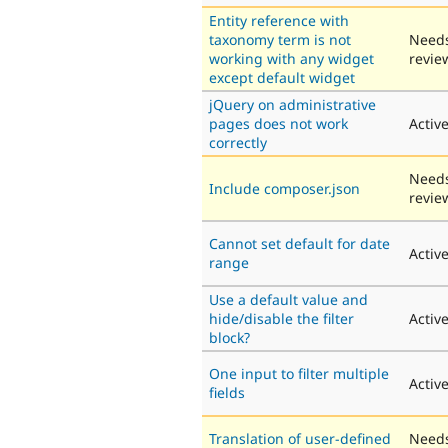
Entity reference with
taxonomy term is not
Need
working with any widget
revie
except default widget
jQuery on administrative
pages does not work
Activ
correctly
Need
Include composer.json
revie
Cannot set default for date
Activ
range
Use a default value and
hide/disable the filter
Activ
block?
One input to filter multiple
Activ
fields
Translation of user-defined
Need