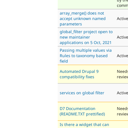
comm
array_merge() does not
accept unknown named
Activ
parameters
global_filter project open to
new maintainer
Activ
applications on 5 Oct, 2021
Passing multiple values via
Rules to taxonomy based
Activ
field
Automated Drupal 9
Need
compatibility fixes
revie
services on global filter
Activ
D7 Documentation
Need
(README.TXT prettified)
revie
Is there a widget that can