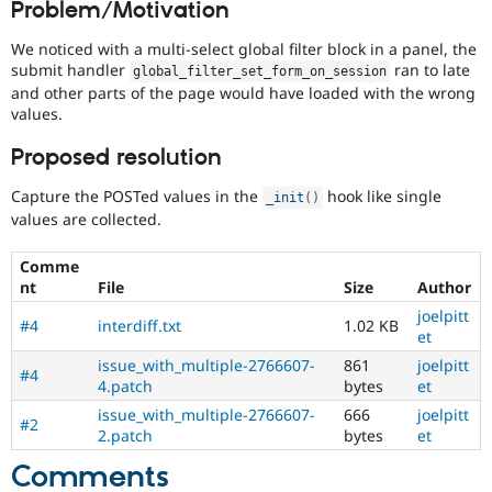
Problem/Motivation
Drupal Stew
News & Blo
API
Become a D
We noticed with a multi-select global filter block in a panel, the
Drupal for F
Sustaining
submit handler
ran to late
global_filter_set_form_on_session
and other parts of the page would have loaded with the wrong
Forum
values.
Modules
Drupal for
Drupal Swa
Proposed resolution
Healthcare
Slack
Themes
Capture the POSTed values in the
hook like single
_init
(
)
values are collected.
Drupal for E
Newsletters
Recipes
Comme
nt
File
Size
Author
Drupal for R
Drupal Swa
joelpitt
#4
interdiff.txt
1.02 KB
Site Templa
et
issue_with_multiple-2766607-
861
joelpitt
Drupal for T
#4
4.patch
bytes
et
Tourism
Issue queue
issue_with_multiple-2766607-
666
joelpitt
#2
2.patch
bytes
et
Comments
Security Adv