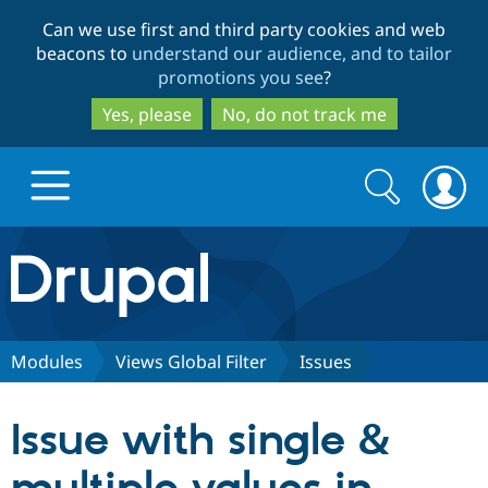
Skip
Skip
Can we use first and third party cookies and web
to
to
beacons to
understand our audience, and to tailor
main
search
promotions you see
?
content
Yes, please
No, do not track me
Search
Search
form
Drupal.org home
Discover Drupal
Modules
Views Global Filter
Issues
Build with Drupal
Drupal Core
Issue with single &
Partners & Services
Drupal CMS
Download D