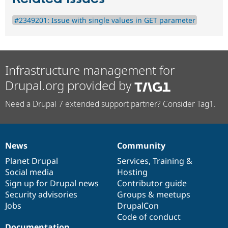
#2349201: Issue with single values in GET parameter
Infrastructure management for
Drupal.org provided by
Need a Drupal 7 extended support partner? Consider Tag1.
News
Community
News
Our
Documentation
Drupal
Governance
items
Planet Drupal
community
code
of
Services
,
Training
&
Social media
base
community
Hosting
Sign up for Drupal news
Contributor guide
Security advisories
Groups & meetups
Jobs
DrupalCon
Code of conduct
Documentation