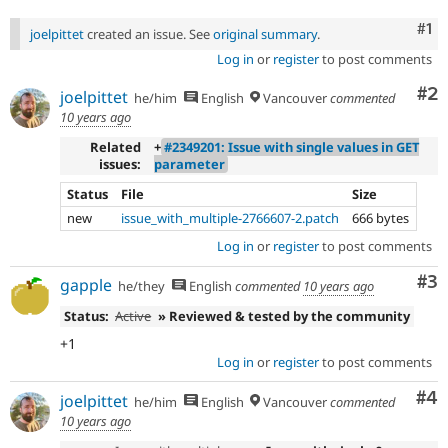
Co
#1
joelpittet
created an issue. See
original summary
.
Log in
or
register
to post comments
Co
#2
joelpittet
he/him
English
Vancouver
commented
10 years ago
Related
+
#2349201: Issue with single values in GET
issues:
parameter
Status
File
Size
new
issue_with_multiple-2766607-2.patch
666 bytes
Log in
or
register
to post comments
Co
#3
gapple
he/they
English
commented
10 years ago
Status:
Active
» Reviewed & tested by the community
+1
Log in
or
register
to post comments
Co
#4
joelpittet
he/him
English
Vancouver
commented
10 years ago