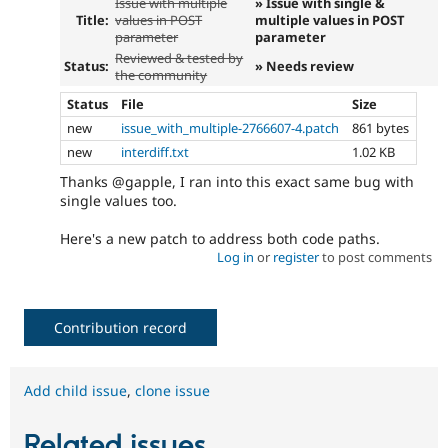
Issue with multiple
» Issue with single &
Title:
values in POST
multiple values in POST
parameter
parameter
Reviewed & tested by
Status:
» Needs review
the community
Status
File
Size
new
issue_with_multiple-2766607-4.patch
861 bytes
new
interdiff.txt
1.02 KB
Thanks @gapple, I ran into this exact same bug with
single values too.
Here's a new patch to address both code paths.
Log in
or
register
to post comments
Contribution record
Add child issue
,
clone issue
Related issues