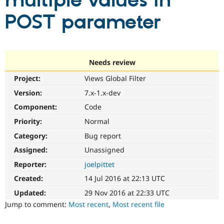
multiple values in
POST parameter
Community
Drupal AI
Documentat
Find a Drupa
Certified Pa
Support Drupal
Case Studie
Getting star
About the
Needs review
Become a D
Community
Project:
Views Global Filter
Certified Pa
Version:
7.x-1.x-dev
Get Started
Drupal for
Local Devel
The Drupal
Governmen
Guide
How to Cont
Association
Component:
Code
Find a Hosti
Provider
Priority:
Normal
Try Drupal CMS
Category:
Bug report
Drupal for 
Developer R
DrupalCon
Donate
Education
Assigned:
Unassigned
Find a Migra
Try Hosting
Partner
Reporter:
joelpittet
Drupal CMS
Events
Become a Pa
Drupal for N
Guide
Created:
14 Jul 2016 at 22:13 UTC
Updated:
29 Nov 2016 at 22:33 UTC
Find Trainin
Jobs / Caree
Become a Ri
Jump to comment:
Most recent
,
Most recent file
Drupal for
Drupal User
Maker
eCommerce