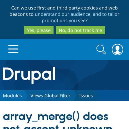
Skip
Skip
Can we use first and third party cookies and web
to
to
beacons to
understand our audience, and to tailor
main
search
promotions you see
?
content
Yes, please
No, do not track me
Search
Search
form
Drupal.org home
Discover Drupal
Modules
Views Global Filter
Issues
Build with Drupal
Drupal Core
array_merge() does
Partners & Services
Drupal CMS
Download D