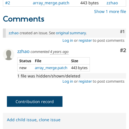
#2
array_merge.patch
443 bytes
zzhao
Show 1 more file
Comments
Co
#1
zzhao
created an issue. See
original summary
.
Log in
or
register
to post comments
Co
#2
zzhao
commented
4 years ago
Status
File
Size
new
array_merge.patch
443 bytes
1 file was hidden/shown/deleted
Log in
or
register
to post comments
Contribution record
Add child issue
,
clone issue