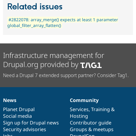
Related issues
#2822078: array_merge() expects at least 1 parameter
global_filter_array_flatten()
Infrastructure management for
Drupal.org provided by
Need a Drupal 7 extended support partner? Consider Tag1.
News
Community
News
Our
Documentation
Drupal
Governance
items
Planet Drupal
community
code
of
Services
,
Training
&
Social media
base
community
Hosting
Sign up for Drupal news
Contributor guide
Security advisories
Groups & meetups