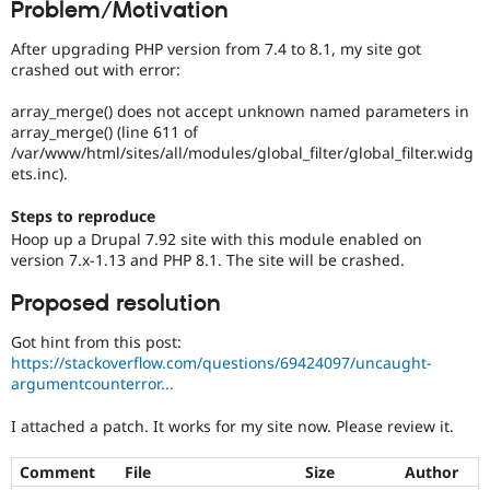
Problem/Motivation
Drupal Stew
News & Blo
API
Become a D
After upgrading PHP version from 7.4 to 8.1, my site got
Drupal for F
Sustaining
crashed out with error:
Forum
array_merge() does not accept unknown named parameters in
Modules
array_merge() (line 611 of
Drupal for
Drupal Swa
/var/www/html/sites/all/modules/global_filter/global_filter.widg
Healthcare
Slack
ets.inc).
Themes
Steps to reproduce
Drupal for E
Hoop up a Drupal 7.92 site with this module enabled on
Newsletters
version 7.x-1.13 and PHP 8.1. The site will be crashed.
Recipes
Drupal for R
Proposed resolution
Drupal Swa
Site Templa
Got hint from this post:
https://stackoverflow.com/questions/69424097/uncaught-
Drupal for T
argumentcounterror...
Tourism
Issue queue
I attached a patch. It works for my site now. Please review it.
Comment
File
Size
Author
Security Adv