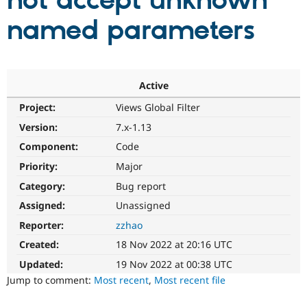
not accept unknown
named parameters
Community
Drupal AI
Documentat
Find a Drupa
Certified Pa
Support Drupal
Case Studie
Getting star
About the
Active
Become a D
Community
Project:
Views Global Filter
Certified Pa
Version:
7.x-1.13
Get Started
Drupal for
Local Devel
The Drupal
Governmen
Guide
How to Cont
Association
Component:
Code
Find a Hosti
Provider
Priority:
Major
Try Drupal CMS
Category:
Bug report
Drupal for 
Developer R
DrupalCon
Donate
Education
Assigned:
Unassigned
Find a Migra
Try Hosting
Partner
Reporter:
zzhao
Drupal CMS
Events
Become a Pa
Drupal for N
Guide
Created:
18 Nov 2022 at 20:16 UTC
Updated:
19 Nov 2022 at 00:38 UTC
Find Trainin
Jobs / Caree
Become a Ri
Jump to comment:
Most recent
,
Most recent file
Drupal for
Drupal User
Maker
eCommerce