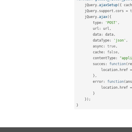
    jQuery
.
ajaxSetup
(
{
 cach
    jQuery
.
support
.
cors 
=
t
    jQuery
.
ajax
(
{
        type
:
'POST'
,
        url
:
 url
,
        data
:
 data
,
        dataType
:
'json'
,
        async
:
true
,
        cache
:
false
,
        contentType
:
"appli
        succes
:
function
(
re
            location
.
href 
=
}
,
        error
:
function
(
ans
            location
.
href 
=
}
}
)
;
}