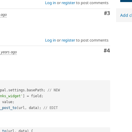
Log in
or
register
to post comments
Comment
#3
 ago
Add c
Log in
or
register
to post comments
Comment
#4
 years ago
pal
.
settings
.
basePath
;
// NEW
nks_widget'
]
=
 field
;
 value
;
_post_to
(
url
,
 data
)
;
// EDIT
_to
(
url
,
 data
)
{