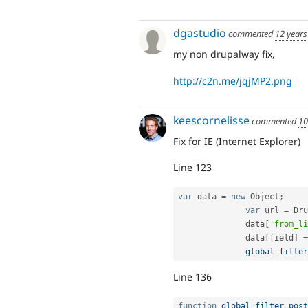
dgastudio
commented
12 years
my non drupalway fix,
http://c2n.me/jqjMP2.png
keescornelisse
commented
10
Fix for IE (Internet Explorer)
Line 123
var
 data 
=
new
Object
;
var
 url 
=
 Dru
              data
[
'from_li
              data
[
field
]
=
global_filter
Line 136
function
global_filter_post