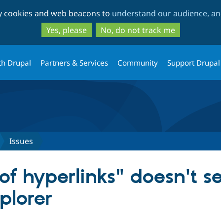
Skip
Skip
ty cookies and web beacons to
understand our audience, and
to
to
main
search
Yes, please
No, do not track me
content
th Drupal
Partners & Services
Community
Support Drupal
Issues
 of hyperlinks" doesn't 
xplorer