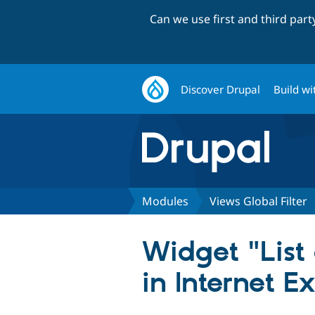
Can we use first and third par
Discover Drupal
Build wi
Modules
Views Global Filter
Widget "List
in Internet E