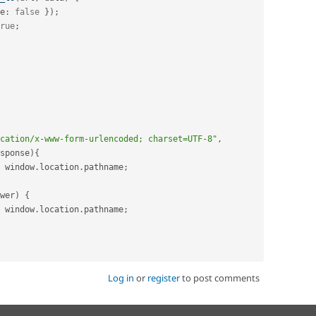
e
:
false
}
)
;
rue
;
cation/x-www-form-urlencoded; charset=UTF-8"
,
sponse
)
{
 window
.
location
.
pathname
;
wer
)
{
 window
.
location
.
pathname
;
Log in
or
register
to post comments