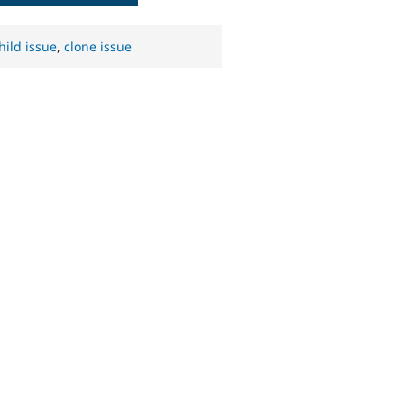
hild issue
,
clone issue