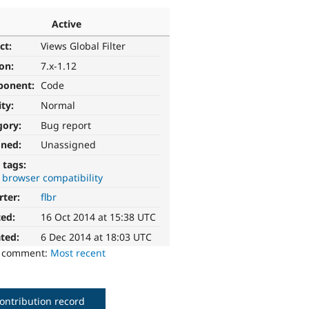
Active
ct:
Views Global Filter
ion:
7.x-1.12
ponent:
Code
ity:
Normal
gory:
Bug report
gned:
Unassigned
 tags:
 browser compatibility
rter:
flbr
ted:
16 Oct 2014 at 15:38 UTC
ted:
6 Dec 2014 at 18:03 UTC
o comment:
Most recent
ontribution record