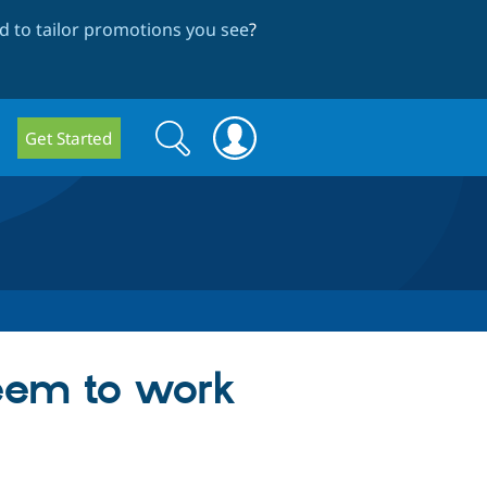
 to tailor promotions you see
?
Search
Search
Get Started
form
seem to work