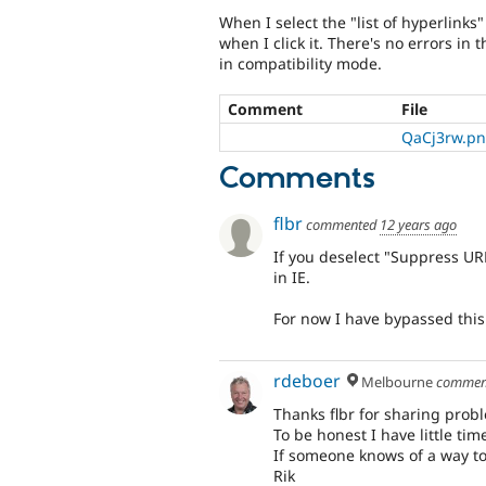
When I select the "list of hyperlinks
when I click it. There's no errors in
in compatibility mode.
Comment
File
QaCj3rw.p
Comments
flbr
commented
12 years ago
If you deselect "Suppress URL
in IE.
For now I have bypassed this
rdeboer
Melbourne
commen
Thanks flbr for sharing pro
To be honest I have little time 
If someone knows of a way to 
Rik