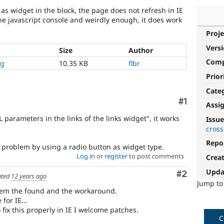
" as widget in the block, the page does not refresh in IE
 the javascript console and weirdly enough, it does work
Proje
Vers
Size
Author
Com
ng
10.35 KB
flbr
Prior
Cate
Comment
#1
Assi
 parameters in the links of the links widget", it works
Issue
cross
Repo
 problem by using a radio button as widget type.
Log in
or
register
to post comments
Crea
Upda
Comment
#2
ted
12 years ago
Jump t
blem the found and the workaround.
for IE...
fix this properly in IE I welcome patches.
C