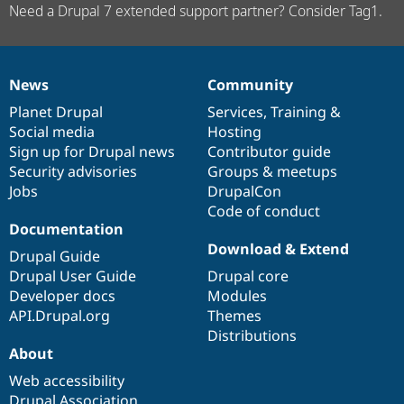
Need a Drupal 7 extended support partner? Consider Tag1.
News
Community
News
Our
Documentation
Drupal
Governance
items
Planet Drupal
community
code
of
Services
,
Training
&
Social media
base
community
Hosting
Sign up for Drupal news
Contributor guide
Security advisories
Groups & meetups
Jobs
DrupalCon
Code of conduct
Documentation
Download & Extend
Drupal Guide
Drupal User Guide
Drupal core
Developer docs
Modules
API.Drupal.org
Themes
Distributions
About
Web accessibility
Drupal Association