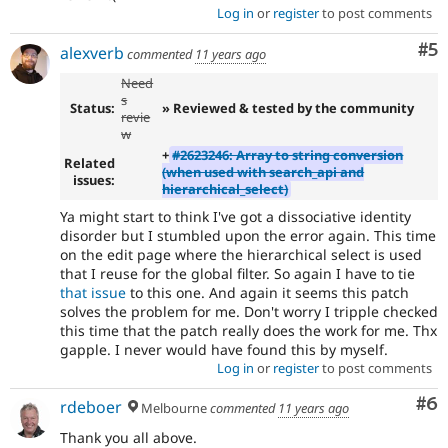
Log in
or
register
to post comments
Co
#5
alexverb
commented
11 years ago
Need
s
Status:
» Reviewed & tested by the community
revie
w
+
#2623246: Array to string conversion
Related
(when used with search_api and
issues:
hierarchical_select)
Ya might start to think I've got a dissociative identity
disorder but I stumbled upon the error again. This time
on the edit page where the hierarchical select is used
that I reuse for the global filter. So again I have to tie
that issue
to this one. And again it seems this patch
solves the problem for me. Don't worry I tripple checked
this time that the patch really does the work for me. Thx
gapple. I never would have found this by myself.
Log in
or
register
to post comments
Co
#6
rdeboer
Melbourne
commented
11 years ago
Thank you all above.