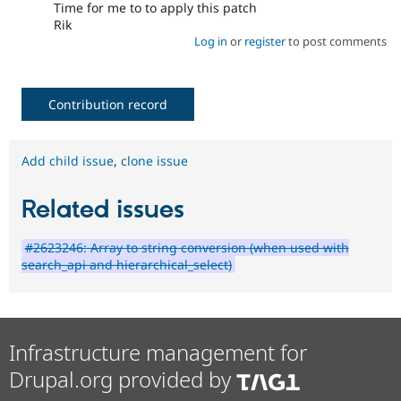
Time for me to to apply this patch
Rik
Log in
or
register
to post comments
Contribution record
Add child issue
,
clone issue
Related issues
#2623246: Array to string conversion (when used with
search_api and hierarchical_select)
Infrastructure management for
Drupal.org provided by