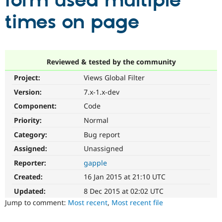
form used multiple
times on page
Community
Drupal AI
Documentat
Find a Drupa
Certified Pa
Support Drupal
Case Studie
Getting star
About the
Reviewed & tested by the community
Become a D
Community
Project:
Views Global Filter
Certified Pa
Version:
7.x-1.x-dev
Get Started
Drupal for
Local Devel
The Drupal
Governmen
Guide
How to Cont
Association
Component:
Code
Find a Hosti
Provider
Priority:
Normal
Try Drupal CMS
Category:
Bug report
Drupal for 
Developer R
DrupalCon
Donate
Education
Assigned:
Unassigned
Find a Migra
Try Hosting
Partner
Reporter:
gapple
Drupal CMS
Events
Become a Pa
Drupal for N
Guide
Created:
16 Jan 2015 at 21:10 UTC
Updated:
8 Dec 2015 at 02:02 UTC
Find Trainin
Jobs / Caree
Become a Ri
Jump to comment:
Most recent
,
Most recent file
Drupal for
Drupal User
Maker
eCommerce