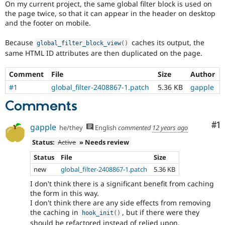
On my current project, the same global filter block is used on
Drupal Stew
News & Blo
the page twice, so that it can appear in the header on desktop
API
Become a D
and the footer on mobile.
Drupal for F
Sustaining
Because
caches its output, the
global_filter_block_view
(
)
Forum
same HTML ID attributes are then duplicated on the page.
Modules
Drupal for
Drupal Swa
Healthcare
Comment
File
Size
Author
Slack
Themes
#1
global_filter-2408867-1.patch
5.36 KB
gapple
Comments
Drupal for E
Newsletters
Recipes
Co
#1
gapple
he/they
English
commented
12 years ago
Drupal for R
Status:
Active
» Needs review
Drupal Swa
Site Templa
Status
File
Size
new
global_filter-2408867-1.patch
5.36 KB
Drupal for T
Tourism
I don't think there is a significant benefit from caching
Issue queue
the form in this way.
I don't think there are any side effects from removing
the caching in
, but if there were they
hook_init
(
)
Security Adv
should be refactored instead of relied upon.