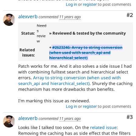
Log in
or
register
to post comments
Co
#2
alexverb
commented
11 years ago
Need
s
Status:
» Reviewed & tested by the community
revie
w
+
#2623246: Array to string conversion
Related
(when used with search_api and
issues:
hierarchical_select)
Patch works for me. And it also solves a side issue I had
with combining fulltext search and hierarchical select
errors.
Array to string conversion (when used with
search_api and hierarchical_select)
. Shurely the caching
mechanism has more drawbacks than benefits.
I'm marking this issue as reviewed.
Log in
or
register
to post comments
Co
#3
alexverb
commented
11 years ago
Looks like I talked too soon. On the
related issue
:
Removing the caching has as side effect that the filters