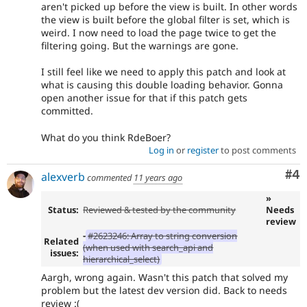
aren't picked up before the view is built. In other words
the view is built before the global filter is set, which is
weird. I now need to load the page twice to get the
filtering going. But the warnings are gone.
I still feel like we need to apply this patch and look at
what is causing this double loading behavior. Gonna
open another issue for that if this patch gets
committed.
What do you think RdeBoer?
Log in
or
register
to post comments
Co
#4
alexverb
commented
11 years ago
»
Status:
Reviewed & tested by the community
Needs
review
-
#2623246: Array to string conversion
Related
(when used with search_api and
issues:
hierarchical_select)
Aargh, wrong again. Wasn't this patch that solved my
problem but the latest dev version did. Back to needs
review :(