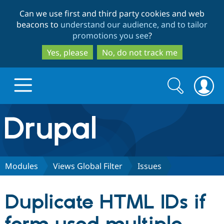
Skip
Skip
Can we use first and third party cookies and web
to
to
beacons to
understand our audience, and to tailor
main
search
promotions you see
?
content
Yes, please
No, do not track me
Search
Search
form
Drupal.org home
Discover Drupal
Modules
Views Global Filter
Issues
Build with Drupal
Drupal Core
Duplicate HTML IDs if
Partners & Services
Drupal CMS
Download D