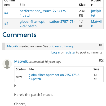
Comm
Autho
ent
File
Size
r
performance_issues-2757175-
2.41
joelpit
#4
4.patch
KB
tet
global-filter-optimisation-2757175-
1.1
Matwil
#2
2-d7.patch
KB
k
Comments
Co
#1
Matwilk
created an issue. See
original summary
.
Log in
or
register
to post comments
Co
#2
Matwilk
commented
10 years ago
Status
File
Size
global-filter-optimisation-2757175-2-
1.1
new
d7.patch
KB
Hi,
Here's the patch I made.
Cheers,