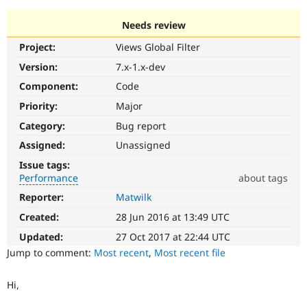
Needs review
Community
Drupal AI
Documentat
Find a Drupa
Project:
Views Global Filter
Certified Pa
Version:
7.x-1.x-dev
Support Drupal
Case Studie
Getting star
About the
Component:
Code
Become a D
Community
Priority:
Major
Certified Pa
Category:
Bug report
Get Started
Drupal for
Local Devel
The Drupal
Governmen
Guide
How to Cont
Association
Assigned:
Unassigned
Find a Hosti
Issue tags:
Provider
Try Drupal CMS
Performance
about tags
Drupal for 
Developer R
DrupalCon
Donate
Reporter:
Matwilk
Performance
Education
It
Find a Migra
Created:
28 Jun 2016 at 13:49 UTC
Try Hosting
affects
Partner
Drupal CMS
Events
Become a Pa
performance
.
Updated:
27 Oct 2017 at 22:44 UTC
Drupal for N
Guide
It
Jump to comment:
Most recent
,
Most recent file
is
Find Trainin
often
Jobs / Caree
Become a Ri
Hi,
combined
Drupal for
Drupal User
Maker
with
eCommerce