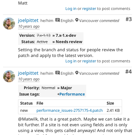
Matt
Log in
or
register
to post comments
Co
#3
joelpittet
he/him
English
Vancouver
commented
10 years ago
Version:
7.x-1.13
» 7.x-1.x-dev
Status:
Active
» Needs review
Setting the branch and status for people review the
patch and apply to the latest version.
Log in
or
register
to post comments
Co
#4
joelpittet
he/him
English
Vancouver
commented
10 years ago
Priority:
Normal
» Major
Issue tags:
+
Performance
Status
File
Size
new
performance_issues-2757175-4.patch
2.41 KB
@Matwilk, that is a great patch. Maybe we can take it a
bit further. If a site is not even using fields and is only
using a view, this gets called anyways! And not only that