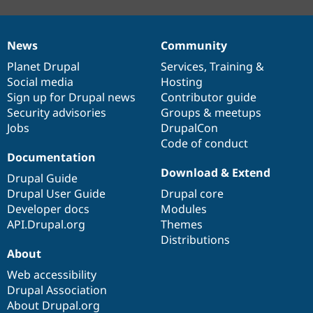
News
Community
News
Our
Documentation
Drupal
Governance
items
Planet Drupal
community
code
of
Services
,
Training
&
Social media
base
community
Hosting
Sign up for Drupal news
Contributor guide
Security advisories
Groups & meetups
Jobs
DrupalCon
Code of conduct
Documentation
Download & Extend
Drupal Guide
Drupal User Guide
Drupal core
Developer docs
Modules
API.Drupal.org
Themes
Distributions
About
Web accessibility
Drupal Association
About Drupal.org