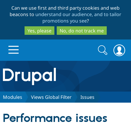
Skip
Skip
Can we use first and third party cookies and web
to
to
beacons to
understand our audience, and to tailor
main
search
promotions you see
?
content
Yes, please
No, do not track me
Search
Search
form
Drupal.org home
Discover Drupal
Modules
Views Global Filter
Issues
Build with Drupal
Drupal Core
Performance issues
Partners & Services
Drupal CMS
Download D