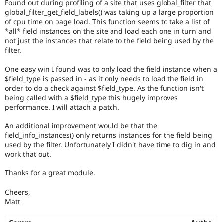
Found out during profiling of a site that uses global_filter that
Drupal Stew
the
News & Blo
global_filter_get_field_labels() was taking up a large proportion
Needs
API
Become a D
of cpu time on page load. This function seems to take a list of
profiling
Drupal for F
Sustaining
*all* field instances on the site and load each one in turn and
tag.
not just the instances that relate to the field being used by the
Forum
filter.
Modules
Drupal for
Drupal Swa
One easy win I found was to only load the field instance when a
Healthcare
Slack
$field_type is passed in - as it only needs to load the field in
Themes
order to do a check against $field_type. As the function isn't
being called with a $field_type this hugely improves
Drupal for E
performance. I will attach a patch.
Newsletters
Recipes
An additional improvement would be that the
field_info_instances() only returns instances for the field being
Drupal for R
Drupal Swa
used by the filter. Unfortunately I didn't have time to dig in and
Site Templa
work that out.
Drupal for T
Thanks for a great module.
Tourism
Issue queue
Cheers,
Matt
Security Adv