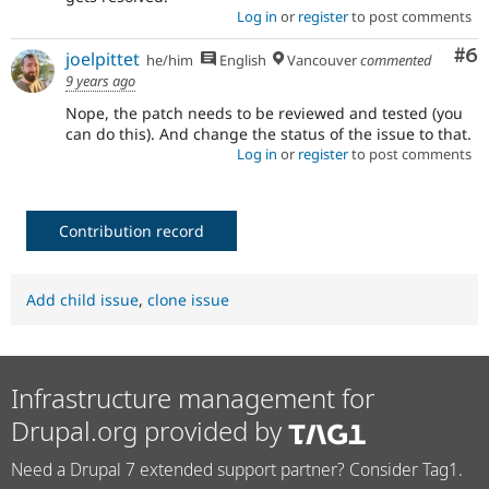
Log in
or
register
to post comments
Co
#6
joelpittet
he/him
English
Vancouver
commented
9 years ago
Nope, the patch needs to be reviewed and tested (you
can do this). And change the status of the issue to that.
Log in
or
register
to post comments
Contribution record
Add child issue
,
clone issue
Infrastructure management for
Drupal.org provided by
Need a Drupal 7 extended support partner? Consider Tag1.