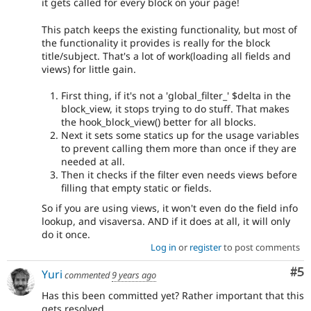
it gets called for every block on your page!
This patch keeps the existing functionality, but most of
the functionality it provides is really for the block
title/subject. That's a lot of work(loading all fields and
views) for little gain.
First thing, if it's not a 'global_filter_' $delta in the
block_view, it stops trying to do stuff. That makes
the hook_block_view() better for all blocks.
Next it sets some statics up for the usage variables
to prevent calling them more than once if they are
needed at all.
Then it checks if the filter even needs views before
filling that empty static or fields.
So if you are using views, it won't even do the field info
lookup, and visaversa. AND if it does at all, it will only
do it once.
Log in
or
register
to post comments
Co
#5
Yuri
commented
9 years ago
Has this been committed yet? Rather important that this
gets resolved.