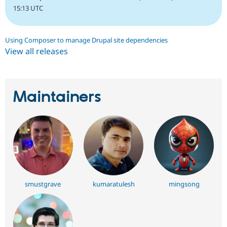
15:13 UTC
Using Composer to manage Drupal site dependencies
View all releases
Maintainers
smustgrave
kumaratulesh
mingsong