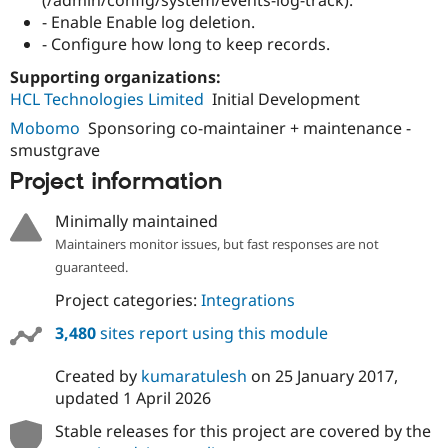
- Enable Enable log deletion.
- Configure how long to keep records.
Supporting organizations:
HCL Technologies Limited
Initial Development
Mobomo
Sponsoring co-maintainer + maintenance -
smustgrave
Project information
Minimally maintained
Maintainers monitor issues, but fast responses are not
guaranteed.
Project categories:
Integrations
3,480
sites report using this module
Created by
kumaratulesh
on
25 January 2017
,
updated
1 April 2026
Stable releases for this project are covered by the