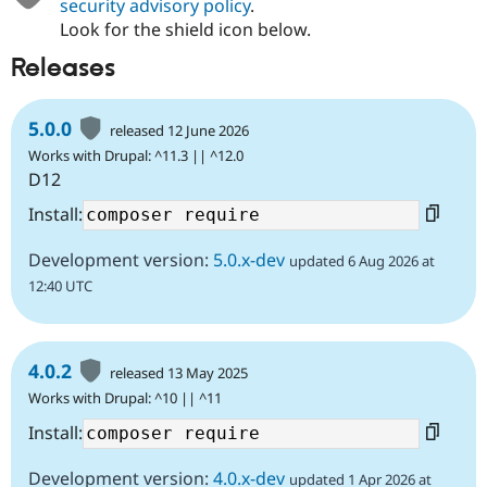
security advisory policy
.
Look for the shield icon below.
Releases
5.0.0
released 12 June 2026
Works with Drupal: ^11.3 || ^12.0
D12
Install:
Development version:
5.0.x-dev
updated 6 Aug 2026 at
12:40 UTC
4.0.2
released 13 May 2025
Works with Drupal: ^10 || ^11
Install:
Development version:
4.0.x-dev
updated 1 Apr 2026 at