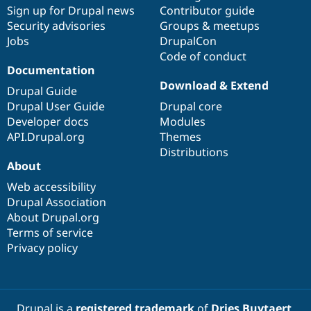
Sign up for Drupal news
Contributor guide
Security advisories
Groups & meetups
Jobs
DrupalCon
Code of conduct
Documentation
Download & Extend
Drupal Guide
Drupal User Guide
Drupal core
Developer docs
Modules
API.Drupal.org
Themes
Distributions
About
Web accessibility
Drupal Association
About Drupal.org
Terms of service
Privacy policy
Drupal is a
registered trademark
of
Dries Buytaert
.