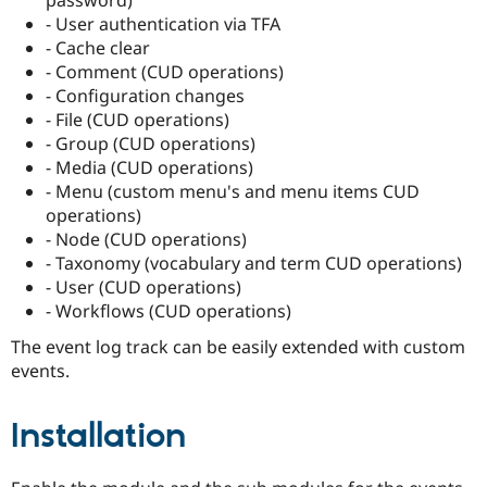
Drupal Stew
- User authentication via TFA
News & Blo
API
Become a D
- Cache clear
Drupal for F
Sustaining
- Comment (CUD operations)
- Configuration changes
Forum
Modules
- File (CUD operations)
Drupal for
Drupal Swa
- Group (CUD operations)
Healthcare
- Media (CUD operations)
Slack
Themes
- Menu (custom menu's and menu items CUD
operations)
Drupal for E
- Node (CUD operations)
Newsletters
Recipes
- Taxonomy (vocabulary and term CUD operations)
- User (CUD operations)
Drupal for R
- Workflows (CUD operations)
Drupal Swa
Site Templa
The event log track can be easily extended with custom
events.
Drupal for T
Tourism
Issue queue
Installation
Security Adv