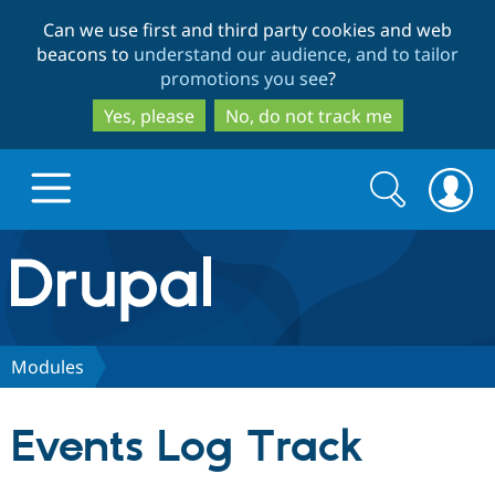
Skip
Skip
Can we use first and third party cookies and web
to
to
beacons to
understand our audience, and to tailor
main
search
promotions you see
?
content
Yes, please
No, do not track me
Search
Search
form
Drupal.org home
Discover Drupal
Modules
Build with Drupal
Drupal Core
Events Log Track
Partners & Services
Drupal CMS
Download D