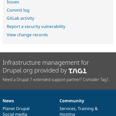
Issues
Commit log
GitLab activity
Report a security vulnerability
View change records
Infrastructure management for
Drupal.org provided by
Need a Drupal 7 extended support partner? Consider Tag1.
News
Community
News
Our
Documentation
Drupal
Governance
items
Planet Drupal
community
code
of
Services
,
Training
&
Social media
base
community
Hosting