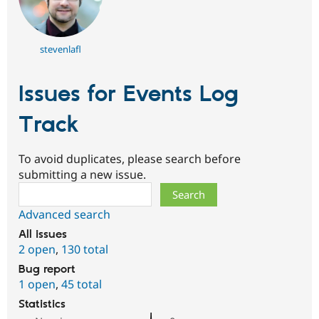
stevenlafl
Issues for Events Log
Track
To avoid duplicates, please search before
submitting a new issue.
Search
Advanced search
All issues
2 open
,
130 total
Bug report
1 open
,
45 total
Statistics