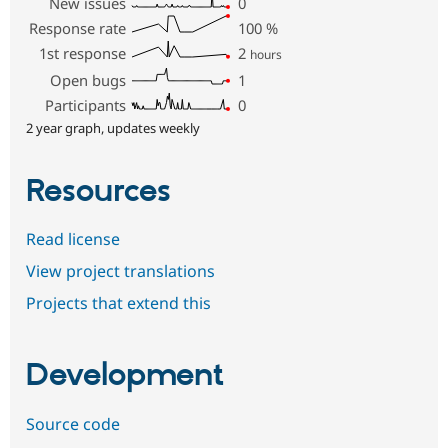
New issues
0
Response rate
100
%
1st response
2
hours
Open bugs
1
Participants
0
2 year graph, updates weekly
Resources
Read license
View project translations
Projects that extend this
Development
Source code