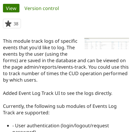
Primary
View
(active tab)
Version control
Community
Drupal AI
Documentat
Find a Drupa
tabs
Certified Pa
38
people
starred
Support Drupal
Case Studie
Getting star
About the
this
This module track logs of specific
Become a D
Community
project
Certified Pa
events that you'd like to log. The
events by the user (using the
Get Started
Drupal for
Local Devel
The Drupal
forms) are saved in the database and can be viewed on
Governmen
Guide
How to Cont
Association
Find a Hosti
the page admin/reports/events-track. You could use this
Provider
to track number of times the CUD operation performed
Try Drupal CMS
by which users.
Drupal for 
Developer R
DrupalCon
Donate
Education
Find a Migra
Added Event Log Track UI to see the logs directly.
Try Hosting
Partner
Drupal CMS
Events
Become a Pa
Drupal for N
Guide
Currently, the following sub modules of Events Log
Track are supported:
Find Trainin
Jobs / Caree
Become a Ri
Drupal for
Drupal User
Maker
- User authentication (login/logout/request
eCommerce
password)