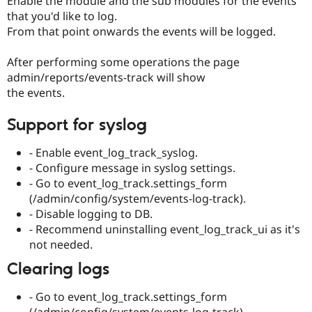
Enable the module and the sub modules for the events
that you'd like to log.
From that point onwards the events will be logged.
After performing some operations the page
admin/reports/events-track will show
the events.
Support for syslog
- Enable event_log_track_syslog.
- Configure message in syslog settings.
- Go to event_log_track.settings_form
(/admin/config/system/events-log-track).
- Disable logging to DB.
- Recommend uninstalling event_log_track_ui as it's
not needed.
Clearing logs
- Go to event_log_track.settings_form
(/admin/config/system/events-log-track).