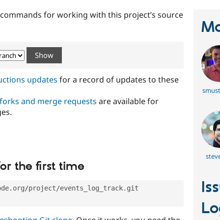
t commands for working with this project’s source
Ma
ructions updates
for a record of updates to these
smust
 forks and merge requests
are available for
ges.
steve
or the first time
Is
ode.org/project/events_log_track.git
Lo
eshooting Git clone
. Once it works, you need the