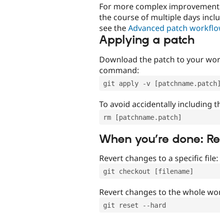
For more complex improvements 
the course of multiple days incl
see the
Advanced patch workfl
Applying a patch
Download the patch to your work
command:
git apply -v [patchname.patch
To avoid accidentally including t
rm [patchname.patch]
When you’re done: R
Revert changes to a specific file:
git checkout [filename]
Revert changes to the whole wor
git reset --hard