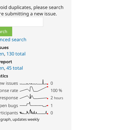
oid duplicates, please search
re submitting a new issue.
ch
nced search
ssues
en
,
130 total
report
en
,
45 total
stics
ew issues
0
onse rate
100
%
 response
2
hours
pen bugs
1
rticipants
0
 graph, updates weekly