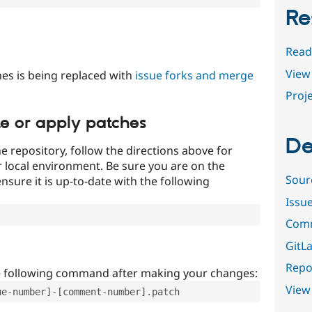
Re
Read
View 
es is being replaced with
issue forks and merge
Proje
te or apply patches
De
e repository, follow the directions above for
ur local environment. Be sure you are on the
Sour
nsure it is up-to-date with the following
Issu
Comm
GitLa
Repor
e following command after making your changes:
View
ue-number]-[comment-number].patch