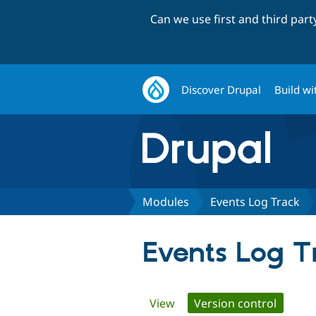
Can we use first and third par
Discover Drupal
Build wi
Modules
Events Log Track
Events Log T
Primary
View
Version control
(active 