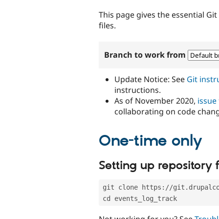
tabs
This page gives the essential Gi
files.
Branch to work from
Update Notice: See
Git inst
instructions.
As of November 2020,
issue
collaborating on code chan
One-time only
Setting up repository f
git clone https://git.drupalc
cd events_log_track
Not working for you? See
Troubl