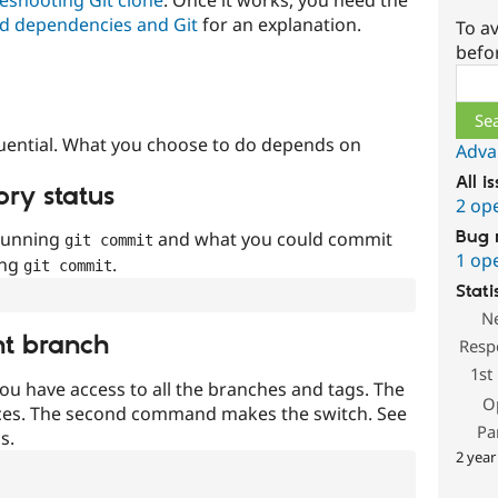
d dependencies and Git
for an explanation.
To av
befo
Sear
uential. What you choose to do depends on
Adva
All i
ory status
2 op
Bug 
 running
and what you could commit
git commit
1 op
ing
.
git commit
Stati
N
nt branch
Resp
1st
ou have access to all the branches and tags. The
O
ces. The second command makes the switch. See
Pa
s.
2 year