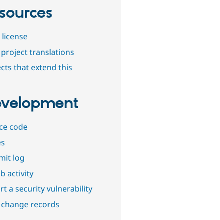
sources
 license
project translations
cts that extend this
velopment
ce code
es
it log
b activity
t a security vulnerability
 change records