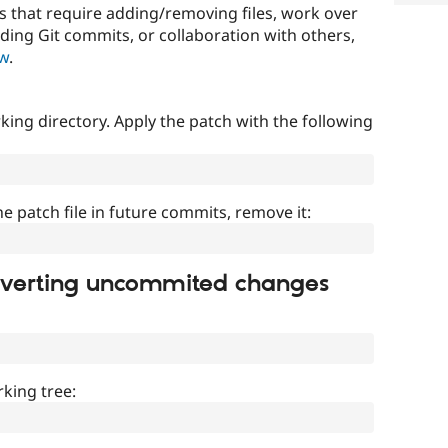
that require adding/removing files, work over
uding Git commits, or collaboration with others,
ow
.
ing directory. Apply the patch with the following
]
he patch file in future commits, remove it:
everting uncommited changes
king tree: