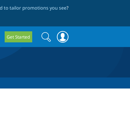
 to tailor promotions you see
?
Search
Search
Get Started
form