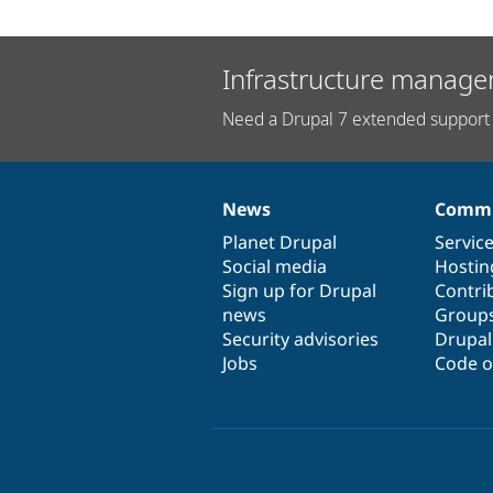
Infrastructure manage
Need a Drupal 7 extended support 
News
Commu
News
Our
Documentation
Drupal
Governance
items
Planet Drupal
community
code
of
Servic
Social media
base
community
Hostin
Sign up for Drupal
Contri
news
Group
Security advisories
Drupa
Jobs
Code o