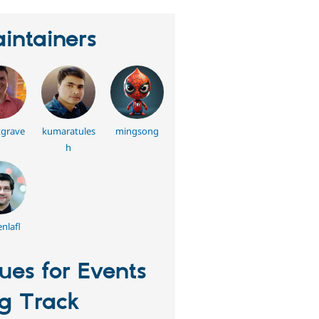
intainers
grave
kumaratules
mingsong
h
nlafl
sues for Events
g Track