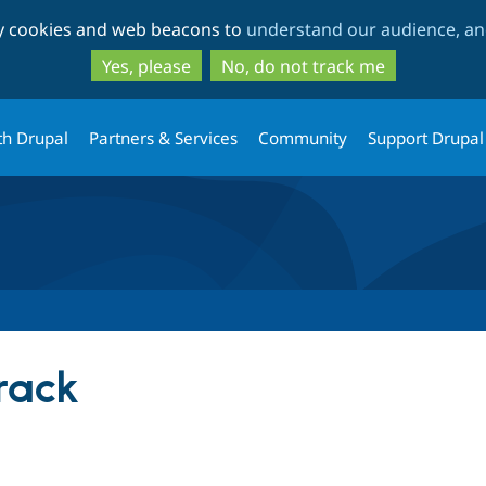
Skip
Skip
ty cookies and web beacons to
understand our audience, and
to
to
main
search
Yes, please
No, do not track me
content
th Drupal
Partners & Services
Community
Support Drupal
rack
tab)