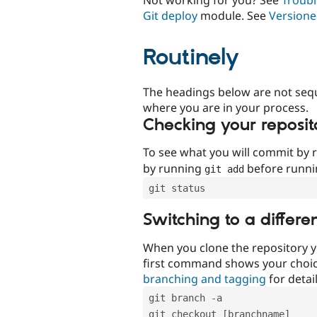
Git deploy
module. See
Versione
Routinely
The headings below are not seq
where you are in your process.
Checking your reposit
To see what you will commit by
by running
before runn
git add
git status
Switching to a differe
When you clone the repository y
first command shows your choi
branching and tagging
for detail
git branch -a
git checkout [branchname]