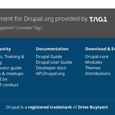
ment for Drupal.org provided by
partner? Consider Tag1.
nity
Documentation
Download & E
es
,
Training
&
Drupal Guide
Drupal core
g
Drupal User Guide
Modules
butor guide
Developer docs
Themes
s & meetups
API.Drupal.org
Distributions
lCon
f conduct
Drupal is a
registered trademark
of
Dries Buytaert
.