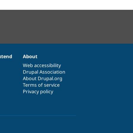
xtend
About
Web accessibility
Drupal Association
About Drupal.org
Terms of service
Privacy policy