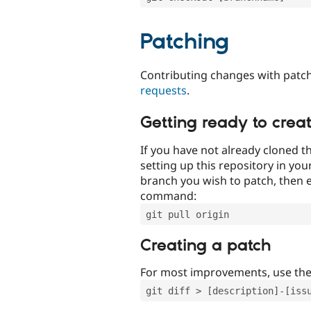
Patching
Contributing changes with patch
requests
.
Getting ready to crea
If you have not already cloned th
setting up this repository in yo
branch you wish to patch, then e
command:
git pull origin
Creating a patch
For most improvements, use th
git diff > [description]-[iss