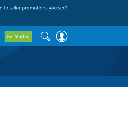
 to tailor promotions you see
?
Search
Search
Get Started
form