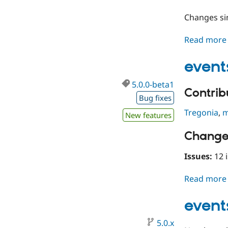
Changes s
Read more
event
5.0.0-beta1
Contribu
Bug fixes
Tregonia
,
m
New features
Change
Issues:
12 i
Read more
event
5.0.x