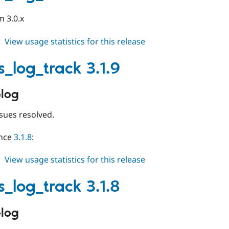
beta1
m 3.0.x
about
View usage statistics for this release
events_log_track
4.0.x-
s_log_track 3.1.9
dev
log
sues resolved.
ince
3.1.8
:
about
View usage statistics for this release
events_log_track
3.1.9
s_log_track 3.1.8
log