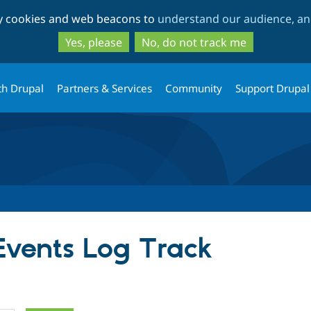
Skip
Skip
ty cookies and web beacons to
understand our audience, and
to
to
main
search
Yes, please
No, do not track me
content
th Drupal
Partners & Services
Community
Support Drupal
 Events Log Track