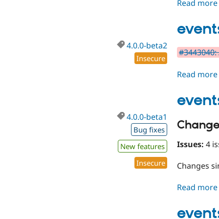
Read more
event
4.0.0-beta2
#3443040: 
Insecure
Read more
event
4.0.0-beta1
Change
Bug fixes
Issues:
4 is
New features
Insecure
Changes s
Read more
event