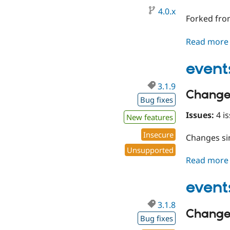
4.0.x
Forked fro
Read more
event
3.1.9
Change
Bug fixes
Issues:
4 is
New features
Insecure
Changes s
Unsupported
Read more
event
3.1.8
Change
Bug fixes