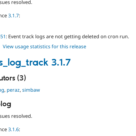
sues resolved.
ince
3.1.7
:
451
: Event track logs are not getting deleted on cron run.
about
View usage statistics for this release
events_log_track
3.1.8
s_log_track 3.1.7
tors (3)
ng
,
peraz
,
simbaw
log
sues resolved.
ince
3.1.6
: