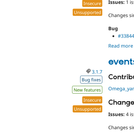
Issues:
1 is
Insecure
Unsupported
Changes s
Bug
#3384
Read more
event
3.1.7
Contribu
Bug fixes
Omega_ya
New features
Insecure
Change
Unsupported
Issues:
4 is
Changes s