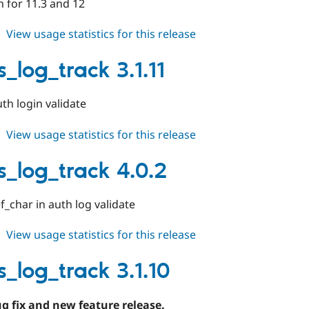
 for 11.3 and 12
about
View usage statistics for this release
events_log_track
5.0.x-
_log_track 3.1.11
dev
th login validate
about
View usage statistics for this release
events_log_track
3.1.11
s_log_track 4.0.2
f_char in auth log validate
about
View usage statistics for this release
events_log_track
4.0.2
s_log_track 3.1.10
ug fix and new feature release.