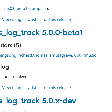
ince
5.0.0-beta1
(
compare
):
about
View usage statistics for this release
events_log_track
5.0.0-
s_log_track 5.0.0-beta1
beta2
tors (5)
ingsong
,
richard.thomas
,
smustgrave
,
uptil4music
log
ssues resolved.
about
View usage statistics for this release
events_log_track
5.0.0-
s_log_track 5.0.x-dev
beta1