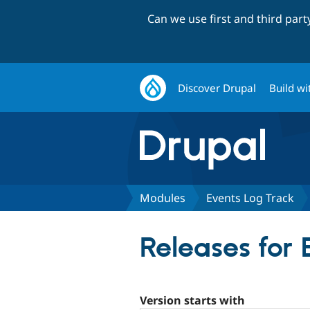
Can we use first and third par
Discover Drupal
Build wi
Modules
Events Log Track
Releases for
Version starts with