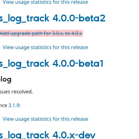
about
View usage statistics for this release
events_log_track
4.0.0
s_log_track 4.0.0-beta2
Add upgrade path for 3.0.x. to 4.0.x
about
View usage statistics for this release
events_log_track
4.0.0-
s_log_track 4.0.0-beta1
beta2
log
sues resolved.
ince
3.1.9
:
about
View usage statistics for this release
events_log_track
4.0.0-
s_log_track 4.0.x-dev