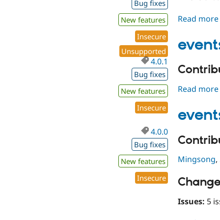
Bug fixes
Read more
New features
Insecure
event
Unsupported
4.0.1
Contribu
Bug fixes
Read more
New features
Insecure
event
4.0.0
Contribu
Bug fixes
Mingsong
,
New features
Insecure
Change
Issues:
5 is