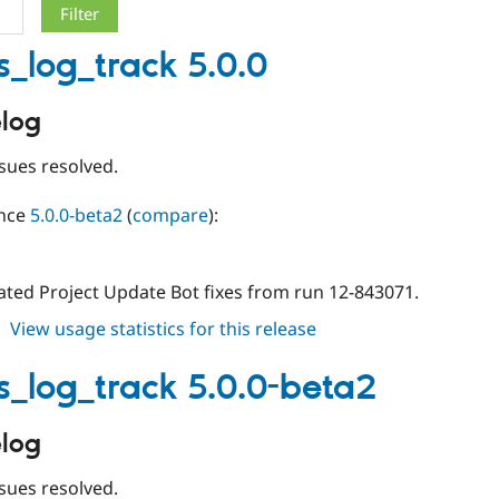
s_log_track 5.0.0
log
sues resolved.
ince
5.0.0-beta2
(
compare
):
ted Project Update Bot fixes from run 12-843071.
about
View usage statistics for this release
events_log_track
5.0.0
s_log_track 5.0.0-beta2
log
sues resolved.