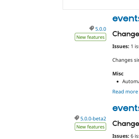
event
5.0.0
Change
New features
Issues:
1 is
Changes s
Misc
Automa
Read more
event
5.0.0-beta2
Change
New features
Issues:
6 is