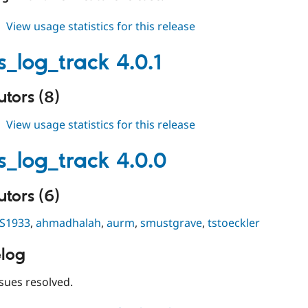
about
View usage statistics for this release
events_log_track
3.1.10
s_log_track 4.0.1
tors (8)
about
View usage statistics for this release
events_log_track
4.0.1
s_log_track 4.0.0
tors (6)
S1933
,
ahmadhalah
,
aurm
,
smustgrave
,
tstoeckler
log
sues resolved.