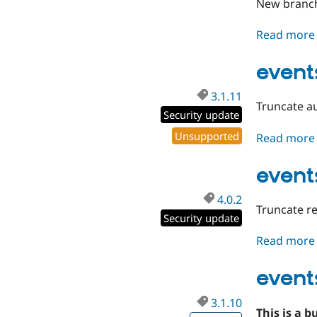
New branch
Read more
events
3.1.11
Truncate au
Security update
Unsupported
Read more
event
4.0.2
Truncate re
Security update
Read more
event
3.1.10
This is a b