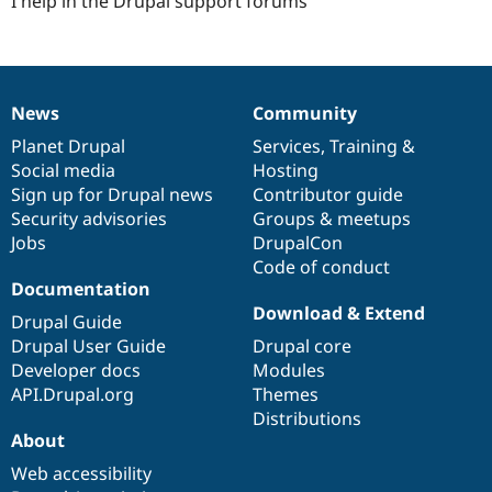
I help in the Drupal support forums
News
Community
News
Our
Documentation
Drupal
Governance
items
Planet Drupal
community
code
of
Services
,
Training
&
Social media
base
community
Hosting
Sign up for Drupal news
Contributor guide
Security advisories
Groups & meetups
Jobs
DrupalCon
Code of conduct
Documentation
Download & Extend
Drupal Guide
Drupal User Guide
Drupal core
Developer docs
Modules
API.Drupal.org
Themes
Distributions
About
Web accessibility