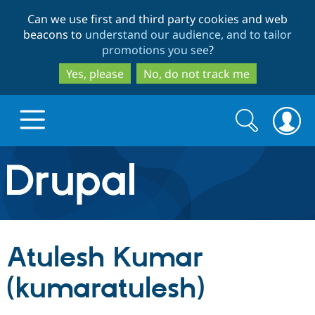
Skip
Skip
Can we use first and third party cookies and web
to
to
beacons to
understand our audience, and to tailor
main
search
promotions you see
?
content
Yes, please
No, do not track me
Search
Search
form
Drupal.org home
Discover Drupal
Atulesh Kumar
Build with Drupal
Drupal Core
(kumaratulesh)
Partners & Services
Drupal CMS
Download D