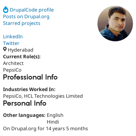
DrupalCode profile
Posts on Drupal.org
Community
Drupal AI
Documentat
Find a Drupa
Certified Pa
Starred projects
LinkedIn
Support Drupal
Case Studie
Getting star
About the
Become a D
Community
Twitter
Certified Pa
Hyderabad
Current Role(s):
Get Started
Drupal for
Local Devel
The Drupal
Governmen
Guide
How to Cont
Association
Architect
Find a Hosti
PepsiCo
Provider
Professional Info
Try Drupal CMS
Drupal for 
Developer R
DrupalCon
Donate
Education
Industries Worked In:
Find a Migra
PepsiCo, HCL Technologies Limited
Try Hosting
Partner
Personal Info
Drupal CMS
Events
Become a Pa
Drupal for N
Guide
Other languages:
English
Find Trainin
Hindi
Jobs / Caree
Become a Ri
On Drupal.org for 14 years 5 months
Drupal for
Drupal User
Maker
eCommerce