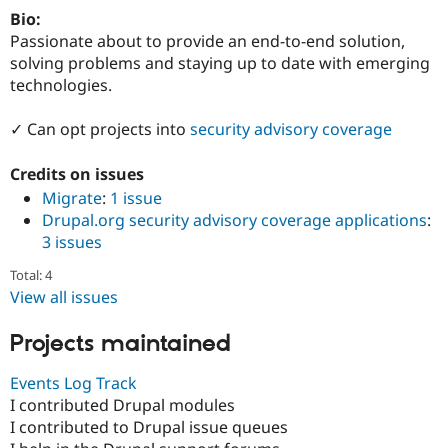
Drupal Stew
Bio:
News & Blo
Passionate about to provide an end-to-end solution,
API
Become a D
Drupal for F
Sustaining
solving problems and staying up to date with emerging
technologies.
Forum
Modules
Drupal for
Drupal Swa
✓ Can opt projects into
security advisory coverage
Healthcare
Slack
Credits on issues
Themes
Migrate
:
1 issue
Drupal for E
Drupal.org security advisory coverage applications
:
Newsletters
Recipes
3 issues
Drupal for R
Total: 4
Drupal Swa
View all issues
Site Templa
Projects maintained
Drupal for T
Tourism
Issue queue
Events Log Track
I contributed Drupal modules
I contributed to Drupal issue queues
Security Adv