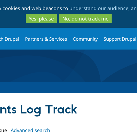
Skip
Skip
ty cookies and web beacons to
understand our audience, and
to
to
main
search
Yes, please
No, do not track me
content
th Drupal
Partners & Services
Community
Support Drupal
ents Log Track
sue
Advanced search