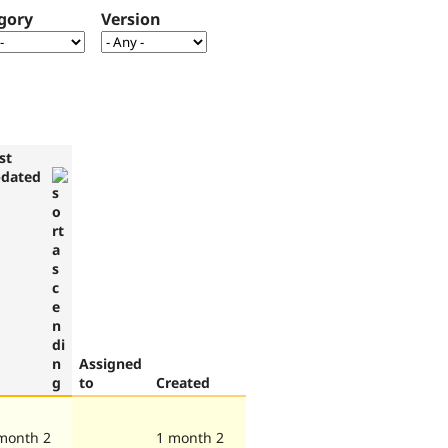
gory
Version
st
dated
Assigned
to
Created
month 2
1 month 2