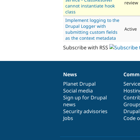
review
cannot instantiate hook
class
Implement logging to the
Drupal Logger with
Active
submitting custom fields
as the context metadata
Subscribe with RSS
News
Commu
News
Our
Documentation
Drupal
Governance
items
Planet Drupal
community
code
of
Servic
Social media
base
community
Hostin
Sign up for Drupal
Contri
news
Group
Security advisories
Drupa
Jobs
Code o