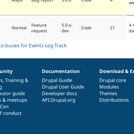
we
Feature
5.0.x-
4 
Normal
Code
21
request
dev
da
nity
Documentation
Download & E
es
,
Training
&
Drupal Guide
Drupal core
g
Drupal User Guide
Modules
butor guide
Developer docs
Themes
s & meetups
API.Drupal.org
Distributions
lCon
f conduct