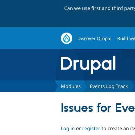
Can we use first and third par
Discover Drupal
Build wi
Modules
Events Log Track
Issues for Ev
Log in
or
register
to create an is