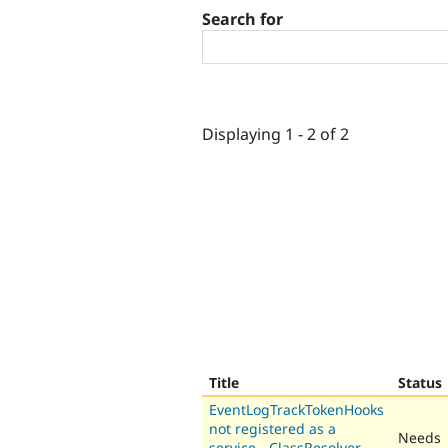
Search for
Displaying 1 - 2 of 2
Title
Status
EventLogTrackTokenHooks
not registered as a
Needs
service - ClassResolver