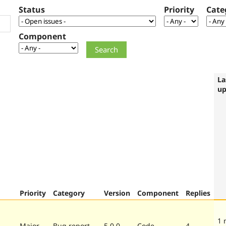
Status
Priority
Cate
Component
La
up
Priority
Category
Version
Component
Replies
1 
Major
Bug report
5.0.0
Code
4