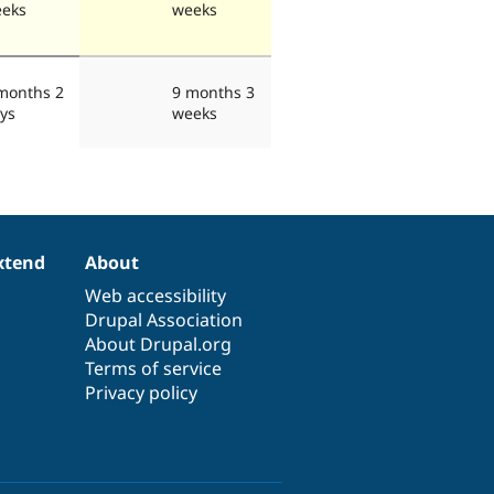
eks
weeks
months 2
9 months 3
ys
weeks
xtend
About
Web accessibility
Drupal Association
About Drupal.org
Terms of service
Privacy policy