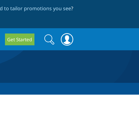
 to tailor promotions you see
?
Search
Search
Get Started
form