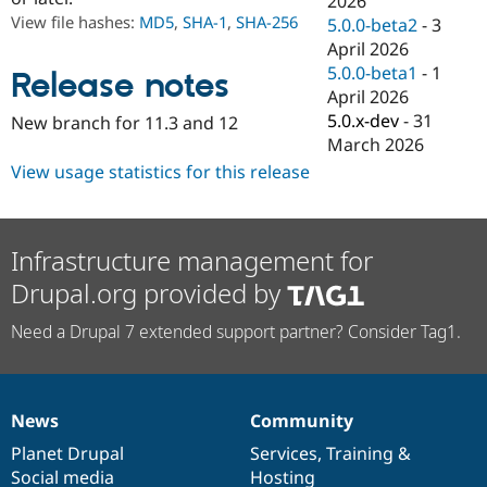
2026
Drupal Stew
View file hashes:
MD5
,
SHA-1
,
SHA-256
5.0.0-beta2
-
3
News & Blo
API
Become a D
April 2026
Drupal for F
Sustaining
5.0.0-beta1
-
1
Release notes
April 2026
Forum
Modules
5.0.x-dev
-
31
New branch for 11.3 and 12
Drupal for
Drupal Swa
March 2026
Healthcare
Slack
View usage statistics for this release
Themes
Drupal for E
Newsletters
Infrastructure management for
Recipes
Drupal.org provided by
Drupal for R
Drupal Swa
Need a Drupal 7 extended support partner? Consider Tag1.
Site Templa
Drupal for T
Tourism
Issue queue
News
Community
News
Our
Documentation
Drupal
Governance
items
Planet Drupal
community
code
of
Services
,
Training
&
Security Adv
Social media
base
community
Hosting