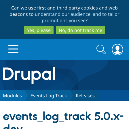
Skip
Skip
Can we use first and third party cookies and web
to
to
beacons to
understand our audience, and to tailor
main
search
promotions you see
?
content
Yes, please
No, do not track me
Search
Search
form
Drupal.org home
Discover Drupal
Modules
Events Log Track
Releases
Build with Drupal
Drupal Core
events_log_track 5.0.x-
Partners & Services
Drupal CMS
Download D