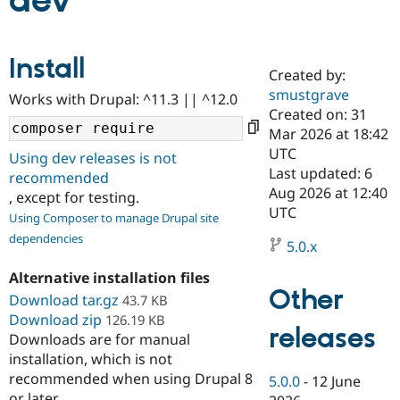
dev
Community
Drupal AI
Documentat
Find a Drupa
Install
Certified Pa
Created by:
smustgrave
Works with Drupal: ^11.3 || ^12.0
Support Drupal
Case Studie
Getting star
About the
Created on: 31
Become a D
Community
Mar 2026 at 18:42
Certified Pa
UTC
Using dev releases is not
Get Started
Drupal for
Local Devel
The Drupal
Last updated: 6
recommended
Governmen
Guide
How to Cont
Association
Aug 2026 at 12:40
, except for testing.
Find a Hosti
UTC
Provider
Using Composer to manage Drupal site
Try Drupal CMS
dependencies
Drupal for 
Developer R
DrupalCon
Donate
5.0.x
Education
Find a Migra
Alternative installation files
Try Hosting
Partner
Other
Download tar.gz
43.7 KB
Drupal CMS
Events
Become a Pa
Download zip
Drupal for N
Guide
126.19 KB
releases
Downloads are for manual
Find Trainin
installation, which is not
Jobs / Caree
Become a Ri
recommended when using Drupal 8
Drupal for
Drupal User
Maker
5.0.0
-
12 June
eCommerce
or later.