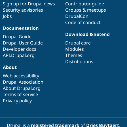
Sign up for Drupal news
Contributor guide
Security advisories
Groups & meetups
Jobs
DrupalCon
Code of conduct
Documentation
Download & Extend
Drupal Guide
Drupal User Guide
Drupal core
Developer docs
Modules
API.Drupal.org
Themes
Distributions
About
Web accessibility
Drupal Association
About Drupal.org
Terms of service
Privacy policy
Drupal is a
registered trademark
of
Dries Buytaert
.