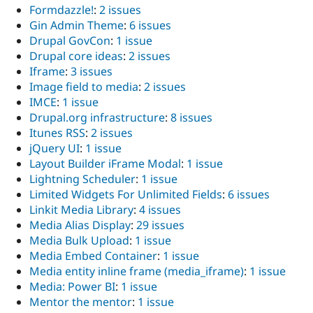
Formdazzle!
:
2 issues
Gin Admin Theme
:
6 issues
Drupal GovCon
:
1 issue
Drupal core ideas
:
2 issues
Iframe
:
3 issues
Image field to media
:
2 issues
IMCE
:
1 issue
Drupal.org infrastructure
:
8 issues
Itunes RSS
:
2 issues
jQuery UI
:
1 issue
Layout Builder iFrame Modal
:
1 issue
Lightning Scheduler
:
1 issue
Limited Widgets For Unlimited Fields
:
6 issues
Linkit Media Library
:
4 issues
Media Alias Display
:
29 issues
Media Bulk Upload
:
1 issue
Media Embed Container
:
1 issue
Media entity inline frame (media_iframe)
:
1 issue
Media: Power BI
:
1 issue
Mentor the mentor
:
1 issue