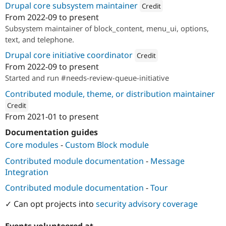
Drupal core subsystem maintainer
Drupal Stew
Credit
News & Blo
From
2022-09
to present
API
Become a D
Attribution: 
Mobomo
Subsystem maintainer of block_content, menu_ui, options,
Drupal for F
Sustaining
text, and telephone.
Forum
Modules
Drupal core initiative coordinator
Credit
Drupal for
Drupal Swa
From
2022-09
to present
Attribution: 
Mobomo
Healthcare
Started and run #needs-review-queue-initiative
Slack
Themes
Contributed module, theme, or distribution maintainer
Drupal for E
Credit
Newsletters
From
2021-01
to present
ution: 
Mobomo
Recipes
Documentation guides
Drupal for R
Core modules
-
Custom Block module
Drupal Swa
Site Templa
Contributed module documentation
-
Message
Integration
Drupal for T
Tourism
Contributed module documentation
-
Tour
Issue queue
✓ Can opt projects into
security advisory coverage
Security Adv
Events volunteered at