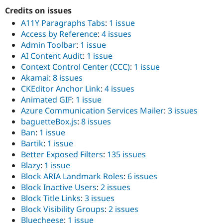
Credits on issues
A11Y Paragraphs Tabs
:
1 issue
Access by Reference
:
4 issues
Admin Toolbar
:
1 issue
AI Content Audit
:
1 issue
Context Control Center (CCC)
:
1 issue
Akamai
:
8 issues
CKEditor Anchor Link
:
4 issues
Animated GIF
:
1 issue
Azure Communication Services Mailer
:
3 issues
baguetteBox.js
:
8 issues
Ban
:
1 issue
Bartik
:
1 issue
Better Exposed Filters
:
135 issues
Blazy
:
1 issue
Block ARIA Landmark Roles
:
6 issues
Block Inactive Users
:
2 issues
Block Title Links
:
3 issues
Block Visibility Groups
:
2 issues
Bluecheese
:
1 issue