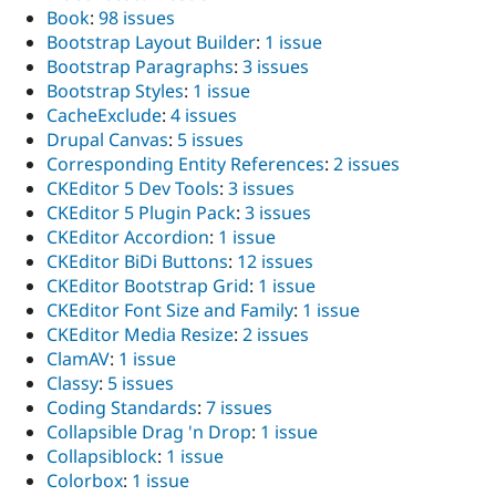
Book
:
98 issues
Bootstrap Layout Builder
:
1 issue
Bootstrap Paragraphs
:
3 issues
Bootstrap Styles
:
1 issue
CacheExclude
:
4 issues
Drupal Canvas
:
5 issues
Corresponding Entity References
:
2 issues
CKEditor 5 Dev Tools
:
3 issues
CKEditor 5 Plugin Pack
:
3 issues
CKEditor Accordion
:
1 issue
CKEditor BiDi Buttons
:
12 issues
CKEditor Bootstrap Grid
:
1 issue
CKEditor Font Size and Family
:
1 issue
CKEditor Media Resize
:
2 issues
ClamAV
:
1 issue
Classy
:
5 issues
Coding Standards
:
7 issues
Collapsible Drag 'n Drop
:
1 issue
Collapsiblock
:
1 issue
Colorbox
:
1 issue