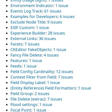
Entity Usage (light)
:
7 issues
Environment Indicator
:
1 issue
Events Log Track
:
61 issues
Examples for Developers
:
6 issues
Exclude Node Title
:
9 issues
EXIF Custom
:
1 issue
Experience Builder
:
28 issues
External Links
:
36 issues
Facets
:
7 issues
CKEditor FakeObjects
:
1 issue
Fancy File Delete
:
4 issues
Features
:
1 issue
Feeds
:
1 issue
Field Config Cardinality
:
12 issues
Context Filter from Field
:
7 issues
Field Display Label
:
1 issue
(Entity Reference) Field Formatters
:
1 issue
Field Group
:
2 issues
File Delete (extras)
:
7 issues
Flood settings
:
1 issue
Focal Point
:
1 issue