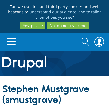
Skip
Skip
Can we use first and third party cookies and web
to
to
beacons to
understand our audience, and to tailor
main
search
promotions you see
?
content
Yes, please
No, do not track me
Search
Search
form
Drupal.org home
Discover Drupal
Stephen Mustgrave
Build with Drupal
Drupal Core
(smustgrave)
Partners & Services
Drupal CMS
Download D