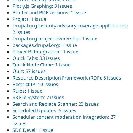
Plotly.js Graphing
:
3 issues
Printer and PDF versions
:
1 issue
Project
:
1 issue
Drupal.org security advisory coverage applications
:
2 issues
Drupal.org project ownership
:
1 issue
packages.drupal.org
:
1 issue
Power BI Integration
:
1 issue
Quick Tabs
:
33 issues
Quick Node Clone
:
1 issue
Quiz
:
57 issues
Resource Description Framework (RDF)
:
8 issues
Restrict IP
:
10 issues
Rules
:
1 issue
S3 File System
:
2 issues
Search and Replace Scanner
:
23 issues
Scheduled Updates
:
6 issues
Scheduler content moderation integration
:
27
issues
SDC Devel
:
1 issue