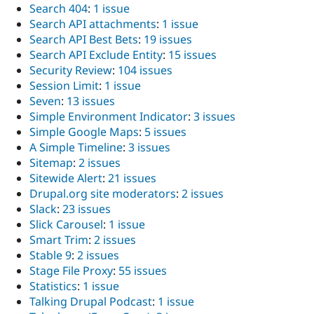
Search 404
:
1 issue
Search API attachments
:
1 issue
Search API Best Bets
:
19 issues
Search API Exclude Entity
:
15 issues
Security Review
:
104 issues
Session Limit
:
1 issue
Seven
:
13 issues
Simple Environment Indicator
:
3 issues
Simple Google Maps
:
5 issues
A Simple Timeline
:
3 issues
Sitemap
:
2 issues
Sitewide Alert
:
21 issues
Drupal.org site moderators
:
2 issues
Slack
:
23 issues
Slick Carousel
:
1 issue
Smart Trim
:
2 issues
Stable 9
:
2 issues
Stage File Proxy
:
55 issues
Statistics
:
1 issue
Talking Drupal Podcast
:
1 issue