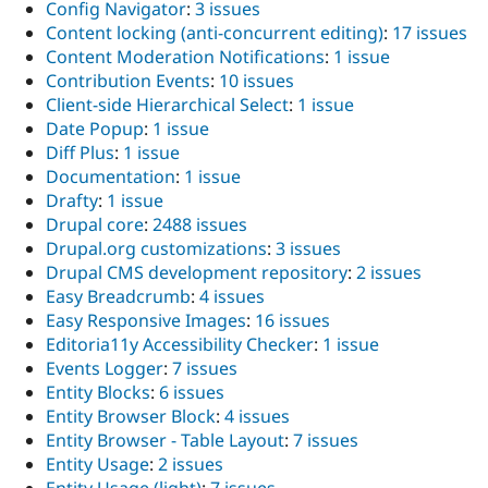
Config Navigator
:
3 issues
Content locking (anti-concurrent editing)
:
17 issues
Content Moderation Notifications
:
1 issue
Contribution Events
:
10 issues
Client-side Hierarchical Select
:
1 issue
Date Popup
:
1 issue
Diff Plus
:
1 issue
Documentation
:
1 issue
Drafty
:
1 issue
Drupal core
:
2488 issues
Drupal.org customizations
:
3 issues
Drupal CMS development repository
:
2 issues
Easy Breadcrumb
:
4 issues
Easy Responsive Images
:
16 issues
Editoria11y Accessibility Checker
:
1 issue
Events Logger
:
7 issues
Entity Blocks
:
6 issues
Entity Browser Block
:
4 issues
Entity Browser - Table Layout
:
7 issues
Entity Usage
:
2 issues