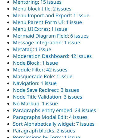
Mentoring
:
15 issues
Menu block title
:
2 issues
Menu Import and Export
:
1 issue
Menu Parent Form UI
:
1 issue
Menu UI Extras
:
1 issue
Mermaid Diagram Field
:
6 issues
Message Integration
:
1 issue
Metatag
:
1 issue
Moderation Dashboard
:
42 issues
Node Block
:
1 issue
Module Filter
:
42 issues
Masquerade Role
:
1 issue
Navigation
:
1 issue
Node Save Redirect
:
3 issues
Node Title Validation
:
3 issues
No Markup
:
1 issue
Paragraphs entity embed
:
24 issues
Paragraphs Modal Edit
:
4 issues
Sort Alphabetically widget
:
7 issues
Paragraph blocks
:
2 issues
Permissions by Term
:
1 issue