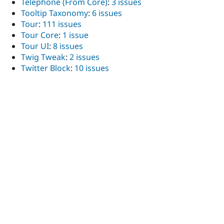
Telephone (From Core)
:
3 issues
Tooltip Taxonomy
:
6 issues
Tour
:
111 issues
Tour Core
:
1 issue
Tour UI
:
8 issues
Twig Tweak
:
2 issues
Twitter Block
:
10 issues
UI Icons
:
1 issue
UI Patterns (SDC in Drupal UI)
:
13 issues
UI Patterns 1.x Field Formatters
:
1 issue
UI Suite - Design Systems with Drupal
:
1 issue
UI Suite Bootstrap
:
1 issue
UI Suite USWDS
:
108 issues
UI Suite USWDS Extras
:
3 issues
UI Suite USWDS Paragraphs
:
12 issues
User Expire
:
1 issue
User Inactivity Revoke Roles
:
9 issues
U.S. Web Design System (USWDS)
:
1 issue
Base USWDS - United States Web Design System
:
35
issues
USWDS Layout Builder Configuration
:
24 issues