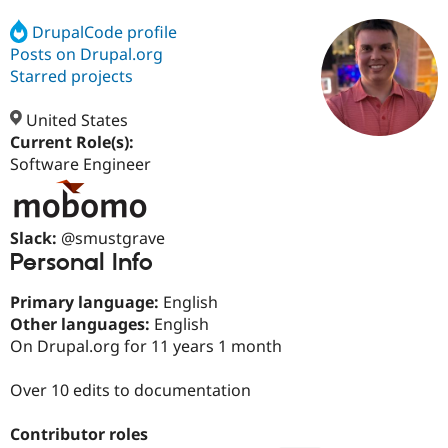
DrupalCode profile
Posts on Drupal.org
Community
Drupal AI
Documentat
Find a Drupa
Certified Pa
Starred projects
United States
Support Drupal
Case Studie
Getting star
About the
Become a D
Community
Current Role(s):
Certified Pa
Software Engineer
Get Started
Drupal for
Local Devel
The Drupal
Governmen
Guide
How to Cont
Association
Find a Hosti
Slack:
@smustgrave
Provider
Try Drupal CMS
Personal Info
Drupal for 
Developer R
DrupalCon
Donate
Education
Primary language:
English
Find a Migra
Try Hosting
Other languages:
English
Partner
Drupal CMS
Events
Become a Pa
On Drupal.org for 11 years 1 month
Drupal for N
Guide
Over 10 edits to documentation
Find Trainin
Jobs / Caree
Become a Ri
Drupal for
Drupal User
Maker
Contributor roles
eCommerce