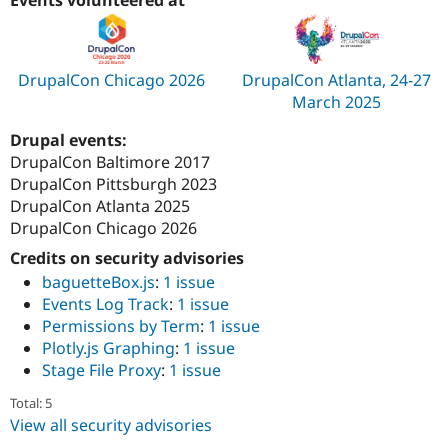
DrupalCon Chicago 2026
DrupalCon Atlanta, 24-27
March 2025
Drupal events:
DrupalCon Baltimore 2017
DrupalCon Pittsburgh 2023
DrupalCon Atlanta 2025
DrupalCon Chicago 2026
Credits on security advisories
baguetteBox.js
:
1 issue
Events Log Track
:
1 issue
Permissions by Term
:
1 issue
Plotly.js Graphing
:
1 issue
Stage File Proxy
:
1 issue
Total: 5
View all security advisories