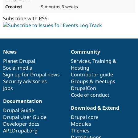
9 months 3 weeks
Subscribe with RSS
News
Community
News
Our
Documentation
Drupal
Governance
items
Planet Drupal
community
code
of
Services
,
Training
&
Social media
base
community
Hosting
Sign up for Drupal news
Contributor guide
Security advisories
Groups & meetups
Jobs
DrupalCon
Code of conduct
Documentation
Download & Extend
Drupal Guide
Drupal User Guide
Drupal core
Developer docs
Modules
API.Drupal.org
Themes
Distributions