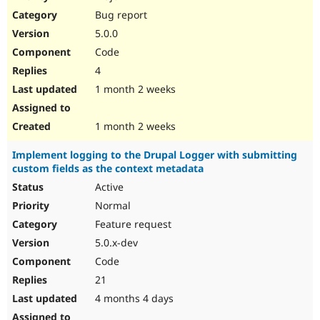
Drupal Stew
Bug report
News & Blo
API
Become a D
5.0.0
Drupal for F
Sustaining
Code
Forum
4
Modules
Drupal for
Drupal Swa
1 month 2 weeks
Healthcare
Slack
Themes
1 month 2 weeks
Drupal for E
Implement logging to the Drupal Logger with submitting
Newsletters
custom fields as the context metadata
Recipes
Active
Drupal for R
Drupal Swa
Normal
Site Templa
Feature request
5.0.x-dev
Drupal for T
Tourism
Code
Issue queue
21
4 months 4 days
Security Adv