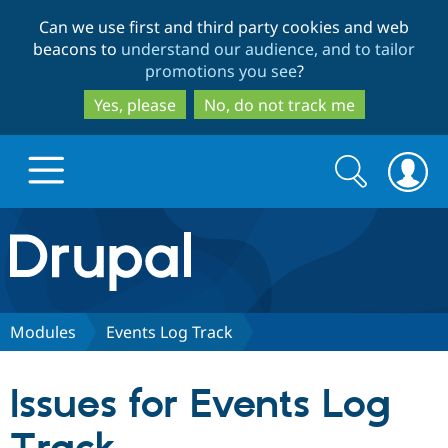
Skip
Skip
Can we use first and third party cookies and web
to
to
beacons to
understand our audience, and to tailor
main
search
promotions you see
?
content
Yes, please
No, do not track me
Search
Search
form
Drupal.org home
Discover Drupal
Modules
Events Log Track
Build with Drupal
Drupal Core
Issues for Events Log
Partners & Services
Drupal CMS
Download D