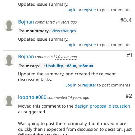
Updated issue summary.
Log in
or
register
to post comments
Com
#0.4
Bojhan
commented
14 years ago
Issue summary:
View changes
Updated issue summary.
Log in
or
register
to post comments
Co
#1
Bojhan
commented
14 years ago
Issue tags:
+
Usability
, +
d8ux
, +
d8mux
Updated the summary, and created the relevant
discussion tasks.
Log in
or
register
to post comments
Co
#2
loophole080
commented
14 years ago
Moved this comment to the
design proposal discussion
as suggested.
Was going to post there originally, but it moved more
quickly than I expected from discussion to decision, just
followed the activity... :-)