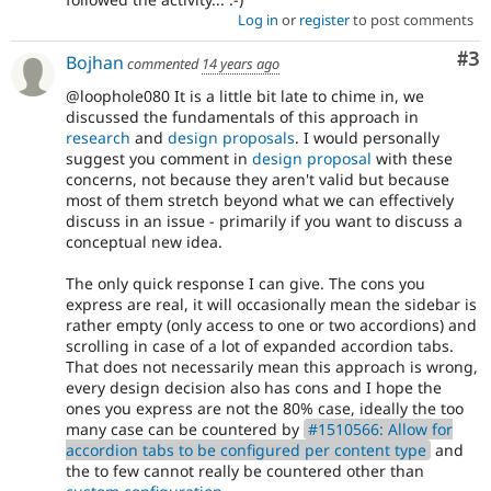
Log in
or
register
to post comments
Co
#3
Bojhan
commented
14 years ago
@loophole080 It is a little bit late to chime in, we
discussed the fundamentals of this approach in
research
and
design proposals
. I would personally
suggest you comment in
design proposal
with these
concerns, not because they aren't valid but because
most of them stretch beyond what we can effectively
discuss in an issue - primarily if you want to discuss a
conceptual new idea.
The only quick response I can give. The cons you
express are real, it will occasionally mean the sidebar is
rather empty (only access to one or two accordions) and
scrolling in case of a lot of expanded accordion tabs.
That does not necessarily mean this approach is wrong,
every design decision also has cons and I hope the
ones you express are not the 80% case, ideally the too
many case can be countered by
#1510566: Allow for
accordion tabs to be configured per content type
and
the to few cannot really be countered other than