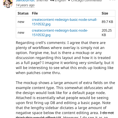
14 years ago
Status
File
Size
createcontent-redesign-basic-node-small-
new
89.7 KB
1510532.jpg
createcontent-redesign-basic-node-
205.25
new
1510532.jpg
KB
Regarding crell's comments: I agree that there are
plenty of workflows where overlay is simply not an
option. Forgive me, but is there a mockup or any
discussion regarding this layout and how it is treated
as a full page? I imagine it working very similarly, but it
will be interesting to see what this ends up looking like
when patches come thru.
The mockup shows a large amount of extra fields on the
example content type. This somewhat obfuscates what
the design would look like for a default page node.
Attached is essentially what people would be seeing
upon first firing up D8 and editing a basic page. Note
that the lengthy sidebar dictates a large amount of
negative space below the content editing area.
I do not
think this would affect UX
. However, I do see it as an