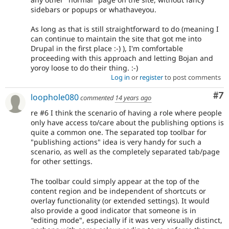
sidebars or popups or whathaveyou.
As long as that is still straightforward to do (meaning I
can continue to maintain the site that got me into
Drupal in the first place :-) ), I'm comfortable
proceeding with this approach and letting Bojan and
yoroy loose to do their thing. :-)
Log in
or
register
to post comments
Co
#7
loophole080
commented
14 years ago
re #6 I think the scenario of having a role where people
only have access to/care about the publishing options is
quite a common one. The separated top toolbar for
"publishing actions" idea is very handy for such a
scenario, as well as the completely separated tab/page
for other settings.
The toolbar could simply appear at the top of the
content region and be independent of shortcuts or
overlay functionality (or extended settings). It would
also provide a good indicator that someone is in
"editing mode", especially if it was very visually distinct,