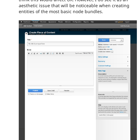
aesthetic issue that will be noticeable when creating
entities of the most basic node bundles.