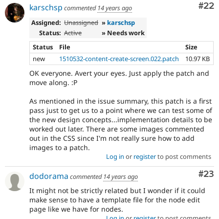
Com
#22
karschsp
commented
14 years ago
Assigned:
Unassigned
»
karschsp
Status:
Active
» Needs work
Status
File
Size
new
1510532-content-create-screen.022.patch
10.97 KB
OK everyone. Avert your eyes. Just apply the patch and
move along. :P
As mentioned in the issue summary, this patch is a first
pass just to get us to a point where we can test some of
the new design concepts...implementation details to be
worked out later. There are some images commented
out in the CSS since I'm not really sure how to add
images to a patch.
Log in
or
register
to post comments
Com
#23
dodorama
commented
14 years ago
It might not be strictly related but I wonder if it could
make sense to have a template file for the node edit
page like we have for nodes.
Log in
or
register
to post comments