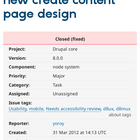
new create content
page design
Community
Drupal AI
Documentat
Find a Drupa
Certified Pa
Support Drupal
Case Studie
Getting star
About the
Closed (fixed)
Become a D
Community
Project:
Drupal core
Certified Pa
Version:
8.0.0
Get Started
Drupal for
Local Devel
The Drupal
Governmen
Guide
How to Cont
Association
Component:
node system
Find a Hosti
Provider
Priority:
Major
Try Drupal CMS
Category:
Task
Drupal for 
Developer R
DrupalCon
Donate
Education
Assigned:
Unassigned
Find a Migra
Try Hosting
Partner
Issue tags:
Drupal CMS
Events
Become a Pa
Usability
mobile
Needs accessibility review
d8ux
d8mux
Drupal for N
Guide
about tags
Find Trainin
Reporter:
yoroy
Usability
Jobs / Caree
Become a Ri
Makes
Drupal for
Drupal User
Maker
Created:
31 Mar 2012 at 14:13 UTC
Drupal
eCommerce