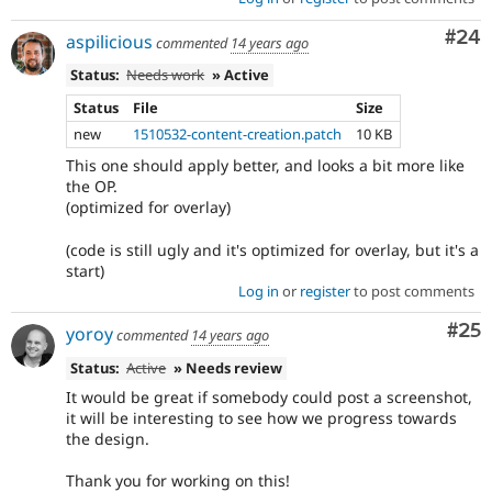
Com
#24
aspilicious
commented
14 years ago
Status:
Needs work
» Active
Status
File
Size
new
1510532-content-creation.patch
10 KB
This one should apply better, and looks a bit more like
the OP.
(optimized for overlay)
(code is still ugly and it's optimized for overlay, but it's a
start)
Log in
or
register
to post comments
Com
#25
yoroy
commented
14 years ago
Status:
Active
» Needs review
It would be great if somebody could post a screenshot,
it will be interesting to see how we progress towards
the design.
Thank you for working on this!