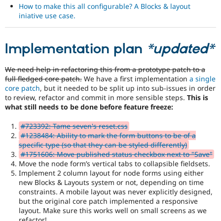
How to make this all configurable? A Blocks & layout
iniative use case.
Implementation plan
*updated*
We need help in refactoring this from a prototype patch to a
full fledged core patch.
We have a first implementation
a single
core patch
, but it needed to be split up into sub-issues in order
to review, refactor and commit in more sensible steps.
This is
what still needs to be done before feature freeze:
#723392: Tame seven's reset.css
#1238484: Ability to mark the form buttons to be of a
specific type (so that they can be styled differently)
#1751606: Move published status checkbox next to "Save"
Move the node form’s vertical tabs to collapsible fieldsets.
Implement 2 column layout for node forms using either
new Blocks & Layouts system or not, depending on time
constraints. A mobile layout was never explicitly designed,
but the original core patch implemented a responsive
layout. Make sure this works well on small screens as we
refactor!