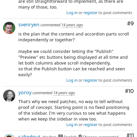
are still straightforward to implement, as there are
many of those, too.
Log in
or
register
to post comments
Co
#9
svenryen
commented
14 years ago
is the plan that the content and accordion parts scroll
independently or together?
maybe we could consider letting the "Publish"
"Preview" etc buttons being displayed at all time and
let both columns above scroll independently,
so that the Publish button can be reached and seen
easily?
Log in
or
register
to post comments
Com
#10
yoroy
commented
14 years ago
That's why we need patches, no way to tell without
proof of concept. Starting point is no fixed positioning
of the sidebar. I'm very curious to see what happens
when we keep the sidebar in view too.
Log in
or
register
to post comments
Co
#11
saltednut
she/her
English
Chicago
commented