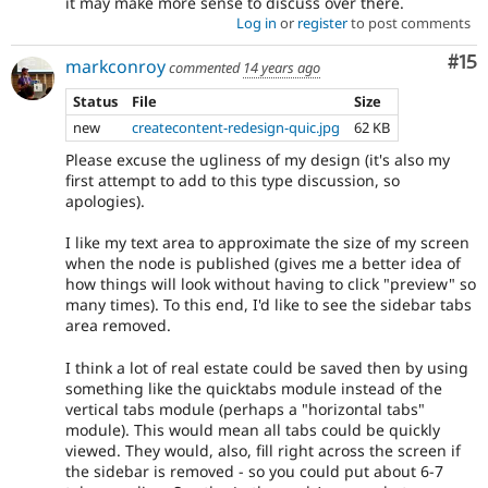
it may make more sense to discuss over there.
Log in
or
register
to post comments
Co
#15
markconroy
commented
14 years ago
Status
File
Size
new
createcontent-redesign-quic.jpg
62 KB
Please excuse the ugliness of my design (it's also my
first attempt to add to this type discussion, so
apologies).
I like my text area to approximate the size of my screen
when the node is published (gives me a better idea of
how things will look without having to click "preview" so
many times). To this end, I'd like to see the sidebar tabs
area removed.
I think a lot of real estate could be saved then by using
something like the quicktabs module instead of the
vertical tabs module (perhaps a "horizontal tabs"
module). This would mean all tabs could be quickly
viewed. They would, also, fill right across the screen if
the sidebar is removed - so you could put about 6-7