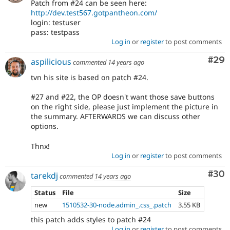
Patch from #24 can be seen here:
http://dev.test567.gotpantheon.com/
login: testuser
pass: testpass
Log in
or
register
to post comments
Com
#29
aspilicious
commented
14 years ago
tvn his site is based on patch #24.
#27 and #22, the OP doesn't want those save buttons
on the right side, please just implement the picture in
the summary. AFTERWARDS we can discuss other
options.
Thnx!
Log in
or
register
to post comments
Com
#30
tarekdj
commented
14 years ago
Status
File
Size
new
1510532-30-node.admin_.css_.patch
3.55 KB
this patch adds styles to patch #24
Log in
or
register
to post comments