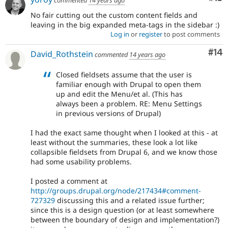
commented
14 years ago
No fair cutting out the custom content fields and
leaving in the big expanded meta-tags in the sidebar :)
Log in
or
register
to post comments
Com
#14
David_Rothstein
commented
14 years ago
Closed fieldsets assume that the user is
familiar enough with Drupal to open them
up and edit the Menu/et al. (This has
always been a problem. RE: Menu Settings
in previous versions of Drupal)
I had the exact same thought when I looked at this - at
least without the summaries, these look a lot like
collapsible fieldsets from Drupal 6, and we know those
had some usability problems.
I posted a comment at
http://groups.drupal.org/node/217434#comment-
727329
discussing this and a related issue further;
since this is a design question (or at least somewhere
between the boundary of design and implementation?)