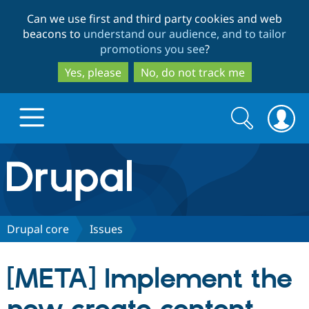
Skip
Skip
Can we use first and third party cookies and web
to
to
beacons to
understand our audience, and to tailor
main
search
promotions you see
?
content
Yes, please
No, do not track me
Search
Search
form
Drupal.org home
Discover Drupal
Drupal core
Issues
Build with Drupal
Drupal Core
[META] Implement the
Partners & Services
Drupal CMS
Download D