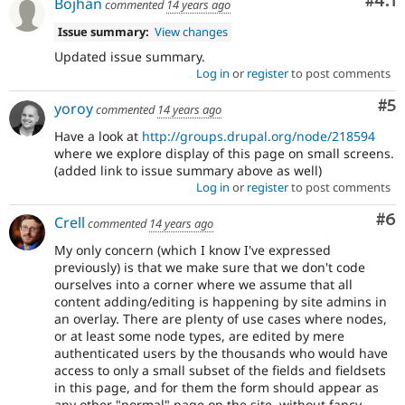
Com
#4.1
Bojhan
commented
14 years ago
Issue summary:
View changes
Updated issue summary.
Log in
or
register
to post comments
Co
#5
yoroy
commented
14 years ago
Have a look at
http://groups.drupal.org/node/218594
where we explore display of this page on small screens.
(added link to issue summary above as well)
Log in
or
register
to post comments
Co
#6
Crell
commented
14 years ago
My only concern (which I know I've expressed
previously) is that we make sure that we don't code
ourselves into a corner where we assume that all
content adding/editing is happening by site admins in
an overlay. There are plenty of use cases where nodes,
or at least some node types, are edited by mere
authenticated users by the thousands who would have
access to only a small subset of the fields and fieldsets
in this page, and for them the form should appear as
any other "normal" page on the site, without fancy