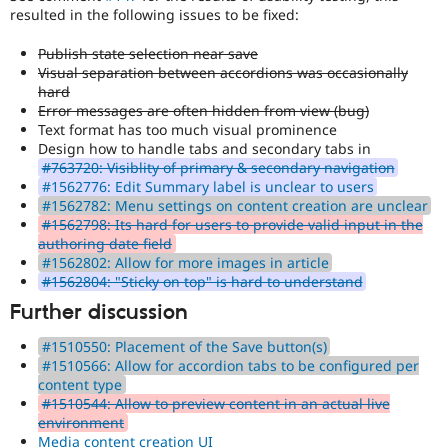
resulted in the following issues to be fixed:
Publish state selection near save
Visual separation between accordions was occasionally
hard
Error messages are often hidden from view (bug)
Text format has too much visual prominence
Design how to handle tabs and secondary tabs in
#763720: Visiblity of primary & secondary navigation
#1562776: Edit Summary label is unclear to users
#1562782: Menu settings on content creation are unclear
#1562798: Its hard for users to provide valid input in the
authoring date field
#1562802: Allow for more images in article
#1562804: "Sticky on top" is hard to understand
Further discussion
#1510550: Placement of the Save button(s)
#1510566: Allow for accordion tabs to be configured per
content type
#1510544: Allow to preview content in an actual live
environment
Media content creation UI