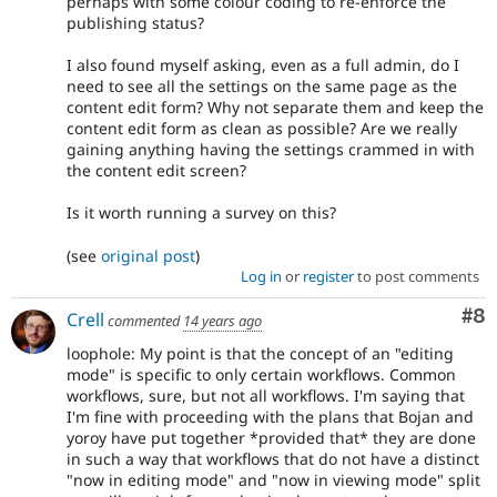
perhaps with some colour coding to re-enforce the
publishing status?
I also found myself asking, even as a full admin, do I
need to see all the settings on the same page as the
content edit form? Why not separate them and keep the
content edit form as clean as possible? Are we really
gaining anything having the settings crammed in with
the content edit screen?
Is it worth running a survey on this?
(see
original post
)
Log in
or
register
to post comments
Co
#8
Crell
commented
14 years ago
loophole: My point is that the concept of an "editing
mode" is specific to only certain workflows. Common
workflows, sure, but not all workflows. I'm saying that
I'm fine with proceeding with the plans that Bojan and
yoroy have put together *provided that* they are done
in such a way that workflows that do not have a distinct
"now in editing mode" and "now in viewing mode" split