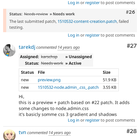
Log in
or
register
to post comments
Comm
#26
Status:
Needs review
» Needs work
The last submitted patch,
1510532-content-creation.patch
, failed
testing.
Log in
or
register
to post comments
Com
#27
tarekdj
commented
14 years ago
Assigned:
karschsp
» Unassigned
Status:
Needs work
» Active
Status
File
Size
new
preview.png
51.9 KB
new
1510532-node.admin_.css_.patch
3.55 KB
Hi,
this is a preview + patch based on #22 patch. It adds
some changes to node.admin.css
it's basicly somme css 3 gradient and shadows
Log in
or
register
to post comments
Com
#28
tvn
commented
14 years ago