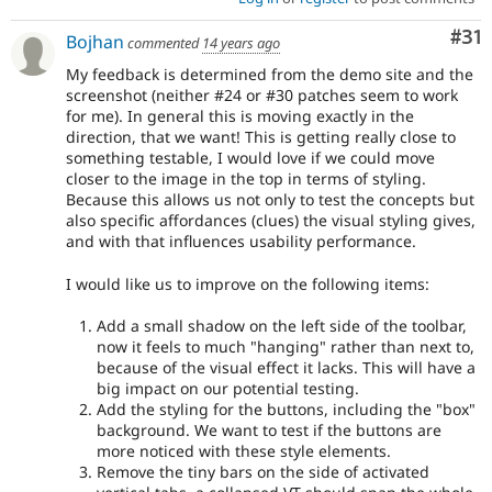
Co
#31
Bojhan
commented
14 years ago
My feedback is determined from the demo site and the
screenshot (neither #24 or #30 patches seem to work
for me). In general this is moving exactly in the
direction, that we want! This is getting really close to
something testable, I would love if we could move
closer to the image in the top in terms of styling.
Because this allows us not only to test the concepts but
also specific affordances (clues) the visual styling gives,
and with that influences usability performance.
I would like us to improve on the following items:
Add a small shadow on the left side of the toolbar,
now it feels to much "hanging" rather than next to,
because of the visual effect it lacks. This will have a
big impact on our potential testing.
Add the styling for the buttons, including the "box"
background. We want to test if the buttons are
more noticed with these style elements.
Remove the tiny bars on the side of activated