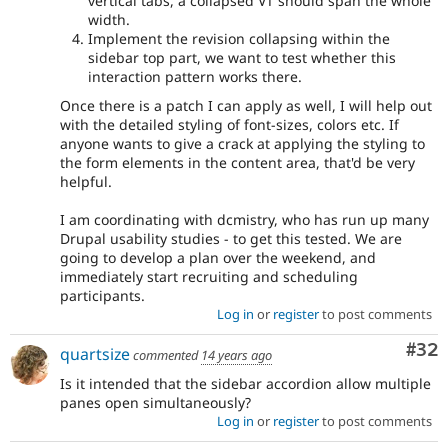
vertical tabs, a collapsed VT should span the whole
width.
Implement the revision collapsing within the
sidebar top part, we want to test whether this
interaction pattern works there.
Once there is a patch I can apply as well, I will help out
with the detailed styling of font-sizes, colors etc. If
anyone wants to give a crack at applying the styling to
the form elements in the content area, that'd be very
helpful.
I am coordinating with dcmistry, who has run up many
Drupal usability studies - to get this tested. We are
going to develop a plan over the weekend, and
immediately start recruiting and scheduling
participants.
Log in
or
register
to post comments
Com
#32
quartsize
commented
14 years ago
Is it intended that the sidebar accordion allow multiple
panes open simultaneously?
Log in
or
register
to post comments