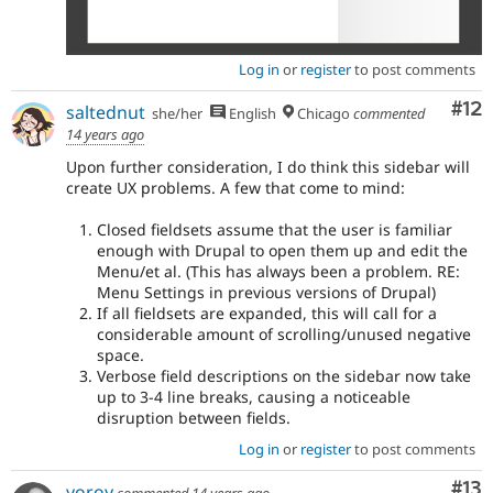
Log in
or
register
to post comments
Co
#12
saltednut
she/her
English
Chicago
commented
14 years ago
Upon further consideration, I do think this sidebar will
create UX problems. A few that come to mind:
Closed fieldsets assume that the user is familiar
enough with Drupal to open them up and edit the
Menu/et al. (This has always been a problem. RE:
Menu Settings in previous versions of Drupal)
If all fieldsets are expanded, this will call for a
considerable amount of scrolling/unused negative
space.
Verbose field descriptions on the sidebar now take
up to 3-4 line breaks, causing a noticeable
disruption between fields.
Log in
or
register
to post comments
Co
#13
yoroy