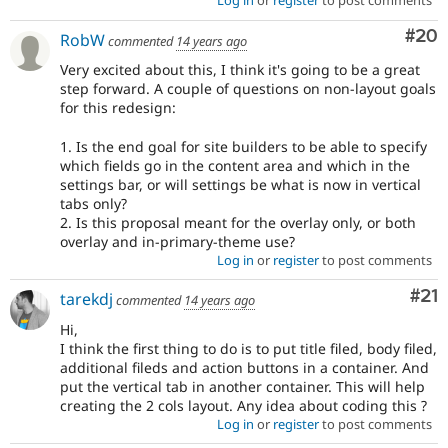
Log in
or
register
to post comments
Com
#20
RobW
commented
14 years ago
Very excited about this, I think it's going to be a great
step forward. A couple of questions on non-layout goals
for this redesign:
1. Is the end goal for site builders to be able to specify
which fields go in the content area and which in the
settings bar, or will settings be what is now in vertical
tabs only?
2. Is this proposal meant for the overlay only, or both
overlay and in-primary-theme use?
Log in
or
register
to post comments
Co
#21
tarekdj
commented
14 years ago
Hi,
I think the first thing to do is to put title filed, body filed,
additional fileds and action buttons in a container. And
put the vertical tab in another container. This will help
creating the 2 cols layout. Any idea about coding this ?
Log in
or
register
to post comments