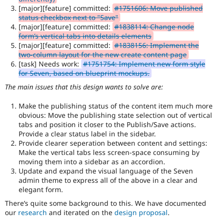
the
[major][feature] committed:
#1751606: Move published
accessibility
status checkbox next to "Save"
topic
[major][feature] committed:
#1838114: Change node
maintainer(s)
form’s vertical tabs into details elements
that
[major][feature] committed:
#1838156: Implement the
an
two-column layout for the new create content page
issue
[task] Needs work:
#1751754: Implement new form style
significantly
for Seven, based on blueprint mockups.
affects
The main issues that this design wants to solve are:
(or
has
Make the publishing status of the content item much more
the
obvious: Move the publishing state selection out of vertical
potential
tabs and position it closer to the Publish/Save actions.
to
Provide a clear status label in the sidebar.
affect)
Provide clearer seperation between content and settings:
the
Make the vertical tabs less screen-space consuming by
accessibility
moving them into a sidebar as an accordion.
of
Update and expand the visual language of the Seven
Drupal,
admin theme to express all of the above in a clear and
and
elegant form.
their
signoff
There’s quite some background to this. We have documented
is
our
research
and iterated on the
design proposal
.