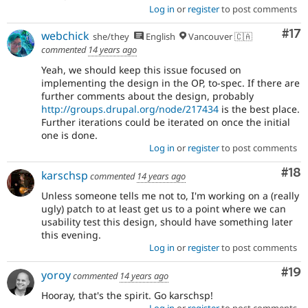
Log in
or
register
to post comments
Co
#17
webchick
she/they
English
Vancouver 🇨🇦
commented
14 years ago
Yeah, we should keep this issue focused on
implementing the design in the OP, to-spec. If there are
further comments about the design, probably
http://groups.drupal.org/node/217434
is the best place.
Further iterations could be iterated on once the initial
one is done.
Log in
or
register
to post comments
Com
#18
karschsp
commented
14 years ago
Unless someone tells me not to, I'm working on a (really
ugly) patch to at least get us to a point where we can
usability test this design, should have something later
this evening.
Log in
or
register
to post comments
Com
#19
yoroy
commented
14 years ago
Hooray, that's the spirit. Go karschsp!