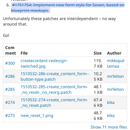
#1751754: Implement new form style for Seven, based on
blueprint mockups.
Unfortunately these patches are interdependent – no way
around that.
Go!
Com
ment
File
Size
Author
createcontent-redesign-
119.
mikkopal
#300
switched.jpg
7 KB
tamaa
1510532-286-create_content_form--
10.2
#286
mrfelton
button-type.patch
5 KB
1510532-285-create_content_form-
48.1
#285
mrfelton
_no_reset-_no_reorg.patch
1 KB
1510532-274-create_content_form-
67.4
#274
kika
_no_reset.patch
6 KB
48.7
#273
new_reset_1.png
kika
6 KB
Show 71 more files