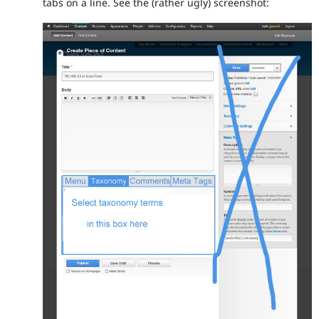
tabs on a line. See the (rather ugly) screenshot: