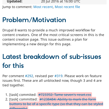
easier
Updated:
20 Jul 2016 at 16:00 UTC
Drupal Stew
News & Blo
to
Jump to comment:
Most recent
,
Most recent file
API
Become a D
use
.
Drupal for F
Sustaining
Preferred
Problem/Motivation
over
Forum
UX
,
Modules
D7UX
,
Drupal 8 wants to provide a much improved workflow for
Drupal for
Drupal Swa
etc.
Healthcare
content creators. One of the most critical screens in this is the
Slack
content creation page. This issue outlines a plan for
Themes
mobile
implementing a new design for this page.
Issue
Drupal for E
related
Newsletters
Latest breakdown of sub-issues
to
Recipes
Drupal
for this
on
Drupal for R
Drupal Swa
mobile
Site Templa
devices.
Per comment
#292
, revised per
#319
. Please work on feature
issues first. These are all unblocked now, though 3 and 4 are
Drupal for T
Needs
tied together.
Tourism
accessibility
Issue queue
review
[task] commited:
#723392: Tame seven's reset.css
Used
[task] committed:
#1238484: Ability to mark the form
to
buttons to be of a specific type (so that they can be styled
Security Adv
alert
differently)