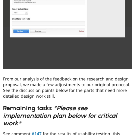
From our analysis of the feedback on the research and design
proposal, we made a few adjustments to our original proposal.
See the discussion points below for the parts that need more
detailed design work still.
Remaining tasks
*Please see
implementation plan below for critical
work*
See comment
#147
for the results of usability testing, this