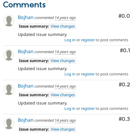
Comments
Com
#0.0
Bojhan
commented
14 years ago
Issue summary:
View changes
Updated issue summary.
Log in
or
register
to post comments
Com
#0.1
Bojhan
commented
14 years ago
Issue summary:
View changes
Updated issue summary.
Log in
or
register
to post comments
Com
#0.2
Bojhan
commented
14 years ago
Issue summary:
View changes
Updated issue summary.
Log in
or
register
to post comments
Com
#0.3
Bojhan
commented
14 years ago
Issue summary:
View changes