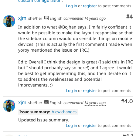
custom configuration
.
Log in
or
register
to post comments
Co
#4
xjm
she/her
English
commented
14 years ago
In addition to what @Bojhan says, I'm fairly confident it
would be possible to make the layout responsive so that
the sidebar column would do sensible things on mobile
devices. (This is actually the first comment I made when
yoroy mentioned the issue on IRC.)
Edit: Overall I think the design is great (I said this in IRC
but I should probably say so here!) and I agree it would
be best to get implementing this, and then iterate on it
to address the weaknesses and potential
improvements. :)
Log in
or
register
to post comments
Com
#4.0
xjm
she/her
English
commented
14 years ago
Issue summary:
View changes
Updated issue summary.
Log in
or
register
to post comments