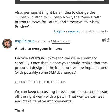
Also, perhaps it might be an idea to change the
"Publish" button to "Publish Now", the "Save Draft"
button to "Save for Later", and "Preview" to "Show
Preview".
Log in
or
register
to post comments
Com
#16
aspilicious
commented
14 years ago
A note to everyone in here:
I advise EVERYONE to *read* the issue summary
carefully. Once that is done you should realize that the
proposed design in the intial post will be implemented.
(with possibly some SMALL changes)
OH NOES I HATE THE DESIGN!
We can keep discussing forever, but lets start this issue
off the right way - with a patch. That way we can test
and make iterative improvements!
Thnx!