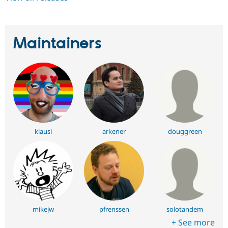
Maintainers
klausi
arkener
douggreen
mikejw
pfrenssen
solotandem
+ See more