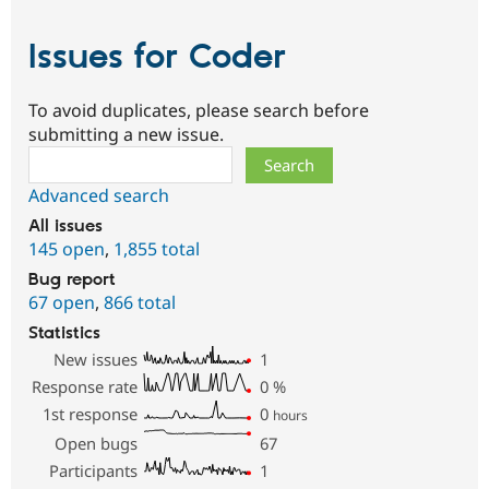
Issues for Coder
To avoid duplicates, please search before
submitting a new issue.
Search
Advanced search
All issues
145 open
,
1,855 total
Bug report
67 open
,
866 total
Statistics
New issues
1
Response rate
0
%
1st response
0
hours
Open bugs
67
Participants
1