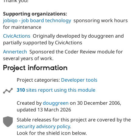
Thank you!
Supporting organizations:
jobiqo - job board technology
sponsoring work hours
for maintenance
CivicActions
Originally developed by douggreen and
partially supported by CivicActions
Annertech
Sponsored the Coder Review module for
several years of work.
Project information
Project categories:
Developer tools
310
sites report using this module
Created by
douggreen
on
30 December 2006
,
updated
13 March 2026
Stable releases for this project are covered by the
security advisory policy
.
Look for the shield icon below.