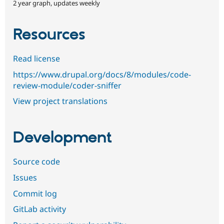
2 year graph, updates weekly
Resources
Read license
https://www.drupal.org/docs/8/modules/code-
review-module/coder-sniffer
View project translations
Development
Source code
Issues
Commit log
GitLab activity