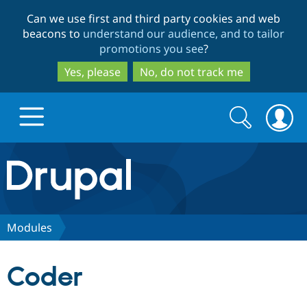
Skip
Skip
Can we use first and third party cookies and web
to
to
beacons to
understand our audience, and to tailor
main
search
promotions you see
?
content
Yes, please
No, do not track me
Search
Search
form
Drupal.org home
Discover Drupal
Modules
Build with Drupal
Drupal Core
Coder
Partners & Services
Drupal CMS
Download D