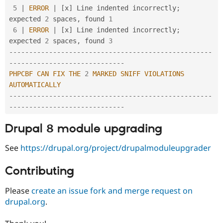
5
|
ERROR
|
[
x
]
 Line indented incorrectly
;
expected 
2
 spaces
,
 found 
1
6
|
ERROR
|
[
x
]
 Line indented incorrectly
;
expected 
2
 spaces
,
 found 
3
--
--
--
--
--
--
--
--
--
--
--
--
--
--
--
--
--
--
--
--
--
--
--
--
--
-
-
--
--
--
--
--
--
--
--
--
--
--
--
--
--
PHPCBF
CAN
FIX
THE
2
MARKED
SNIFF
VIOLATIONS
AUTOMATICALLY
--
--
--
--
--
--
--
--
--
--
--
--
--
--
--
--
--
--
--
--
--
--
--
--
--
-
-
--
--
--
--
--
--
--
--
--
--
--
--
--
--
Drupal 8 module upgrading
See
https://drupal.org/project/drupalmoduleupgrader
Contributing
Please
create an issue fork and merge request on
drupal.org
.