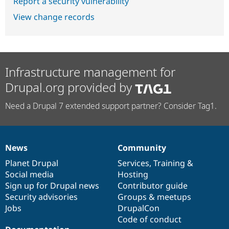
Report a security vulnerability
View change records
Infrastructure management for
Drupal.org provided by
Need a Drupal 7 extended support partner? Consider Tag1.
News
Community
News
Our
Documentation
Drupal
Governance
items
Planet Drupal
community
code
of
Services
,
Training
&
Social media
base
community
Hosting
Sign up for Drupal news
Contributor guide
Security advisories
Groups & meetups
Jobs
DrupalCon
Code of conduct