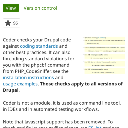
Primary
View
(active tab)
Version control
Community
Drupal AI
Documentat
Find a Drupa
tabs
Certified Pa
96
people
starred
Support Drupal
Case Studie
Getting star
About the
this
Coder checks your Drupal code
Become a D
Community
project
Certified Pa
against
coding standards
and
other best practices. It can also
Get Started
Drupal for
Local Devel
The Drupal
fix coding standard violations for
Governmen
Guide
How to Cont
Association
Find a Hosti
you with the phpcbf command
Provider
from PHP_CodeSniffer, see the
Try Drupal CMS
installation instructions
and
Drupal for 
Developer R
DrupalCon
Donate
Education
usage examples
.
Those checks apply to all versions of
Find a Migra
Drupal
.
Try Hosting
Partner
Drupal CMS
Events
Become a Pa
Drupal for N
Guide
Coder is not a module, it is used as command line tool,
in IDEs and in automated testing workflows.
Find Trainin
Jobs / Caree
Become a Ri
Drupal for
Drupal User
Maker
Note that Javascript support has been removed. To
eCommerce
check and fix Javascript files please use
ESLint
and see