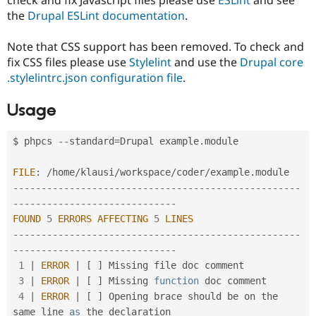
Drupal Stew
the
Drupal ESLint documentation
.
News & Blo
API
Become a D
Drupal for F
Sustaining
Note that CSS support has been removed. To check and
fix CSS files please use
Stylelint
and use the
Drupal core
Forum
Modules
.stylelintrc.json configuration file
.
Drupal for
Drupal Swa
Healthcare
Usage
Slack
Themes
$ phpcs 
--
standard
=
Drupal example
.
module 

Drupal for E
Newsletters
Recipes
FILE
:
/
home
/
klausi
/
workspace
/
coder
/
example
.
--
--
--
--
--
--
--
--
--
--
--
--
--
--
--
--
--
--
--
--
--
--
--
--
--
-
Drupal for R
Drupal Swa
-
--
--
--
--
--
--
--
--
--
--
--
--
--
--
Site Templa
FOUND
5
ERRORS
AFFECTING
5
LINES
--
--
--
--
--
--
--
--
--
--
--
--
--
--
--
--
--
--
--
--
--
--
--
--
--
-
Drupal for T
-
--
--
--
--
--
--
--
--
--
--
--
--
--
--
Tourism
Issue queue
1
|
ERROR
|
[
]
 Missing file doc comment

3
|
ERROR
|
[
]
 Missing 
function
 doc comment

4
|
ERROR
|
[
]
 Opening brace should be on the 
Security Adv
same line 
as
 the declaration
