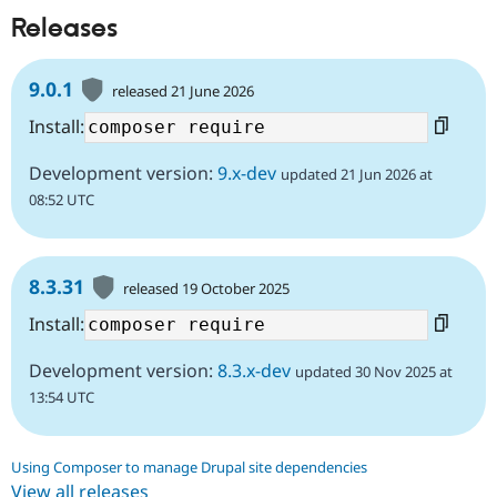
Releases
9.0.1
released 21 June 2026
Install:
Development version:
9.x-dev
updated 21 Jun 2026 at
08:52 UTC
8.3.31
released 19 October 2025
Install:
Development version:
8.3.x-dev
updated 30 Nov 2025 at
13:54 UTC
Using Composer to manage Drupal site dependencies
View all releases