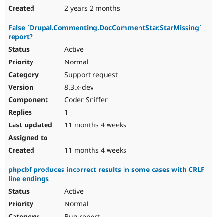
2 years 2 months
False `Drupal.Commenting.DocCommentStar.StarMissing`
report?
Active
Normal
Support request
8.3.x-dev
Coder Sniffer
1
11 months 4 weeks
11 months 4 weeks
phpcbf produces incorrect results in some cases with CRLF
line endings
Active
Normal
Bug report