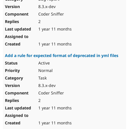
8.3.x-dev
Coder Sniffer
2
1 year 11 months
1 year 11 months
Add a rule for expected format of deprecated in yml files
Active
Normal
Task
8.3.x-dev
Coder Sniffer
2
1 year 11 months
1 year 11 months