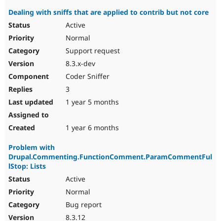
Dealing with sniffs that are applied to contrib but not core
Active
Normal
Support request
8.3.x-dev
Coder Sniffer
3
1 year 5 months
1 year 6 months
Problem with
Drupal.Commenting.FunctionComment.ParamCommentFul
lStop: Lists
Active
Normal
Bug report
8.3.12