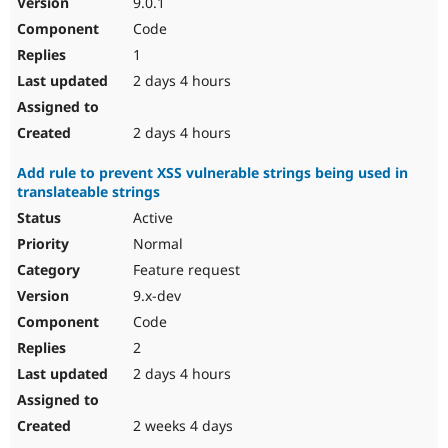
9.0.1
Drupal Stew
News & Blo
Code
API
Become a D
1
Drupal for F
Sustaining
2 days 4 hours
Forum
Modules
Drupal for
Drupal Swa
2 days 4 hours
Healthcare
Slack
Add rule to prevent XSS vulnerable strings being used in
Themes
translateable strings
Drupal for E
Active
Newsletters
Recipes
Normal
Feature request
Drupal for R
Drupal Swa
9.x-dev
Site Templa
Code
Drupal for T
2
Tourism
Issue queue
2 days 4 hours
2 weeks 4 days
Security Adv