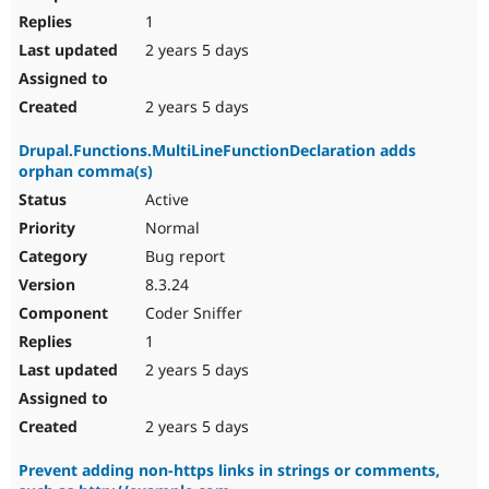
1
2 years 5 days
2 years 5 days
Drupal.Functions.MultiLineFunctionDeclaration adds
orphan comma(s)
Active
Normal
Bug report
8.3.24
Coder Sniffer
1
2 years 5 days
2 years 5 days
Prevent adding non-https links in strings or comments,