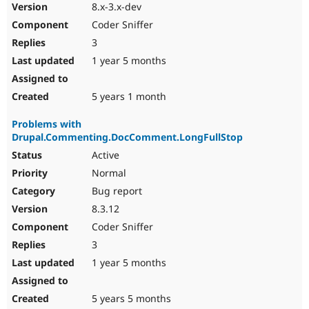
8.x-3.x-dev
Coder Sniffer
3
1 year 5 months
5 years 1 month
Problems with
Drupal.Commenting.DocComment.LongFullStop
Active
Normal
Bug report
8.3.12
Coder Sniffer
3
1 year 5 months
5 years 5 months