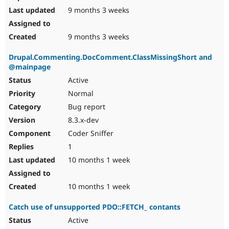
9 months 3 weeks
9 months 3 weeks
Drupal.Commenting.DocComment.ClassMissingShort and
@mainpage
Active
Normal
Bug report
8.3.x-dev
Coder Sniffer
1
10 months 1 week
10 months 1 week
Catch use of unsupported PDO::FETCH_ contants
Active