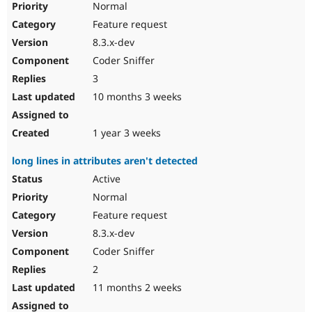
Normal
Feature request
8.3.x-dev
Coder Sniffer
3
10 months 3 weeks
1 year 3 weeks
long lines in attributes aren't detected
Active
Normal
Feature request
8.3.x-dev
Coder Sniffer
2
11 months 2 weeks