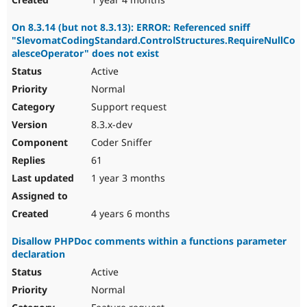
On 8.3.14 (but not 8.3.13): ERROR: Referenced sniff
"SlevomatCodingStandard.ControlStructures.RequireNullCo
alesceOperator" does not exist
Active
Normal
Support request
8.3.x-dev
Coder Sniffer
61
1 year 3 months
4 years 6 months
Disallow PHPDoc comments within a functions parameter
declaration
Active
Normal