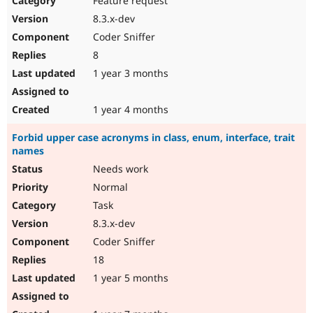
Feature request
8.3.x-dev
Coder Sniffer
8
1 year 3 months
1 year 4 months
Forbid upper case acronyms in class, enum, interface, trait
names
Needs work
Normal
Task
8.3.x-dev
Coder Sniffer
18
1 year 5 months