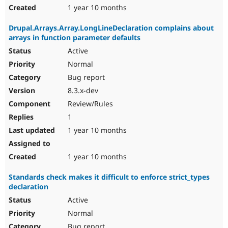
1 year 10 months
Drupal.Arrays.Array.LongLineDeclaration complains about
arrays in function parameter defaults
Active
Normal
Bug report
8.3.x-dev
Review/Rules
1
1 year 10 months
1 year 10 months
Standards check makes it difficult to enforce strict_types
declaration
Active
Normal
Bug report