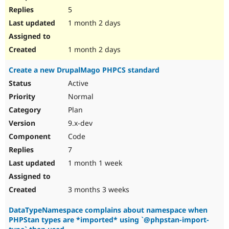
5
1 month 2 days
1 month 2 days
Create a new DrupalMago PHPCS standard
Active
Normal
Plan
9.x-dev
Code
7
1 month 1 week
3 months 3 weeks
DataTypeNamespace complains about namespace when
PHPStan types are *imported* using `@phpstan-import-