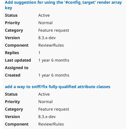
Add suggestion for using the '#config_target' render array
key
Active
Normal
Feature request
8.3.x-dev
Review/Rules
1
1 year 6 months
1 year 6 months
add a way to sniff/fix fully-qualified attribute classes
Active
Normal
Feature request
8.3.x-dev
Review/Rules