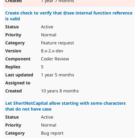
1 year 7 months
Create check to verify that @see internal function reference
is valid
Active
Normal
Feature request
8.x-2.x-dev
Coder Review
5
1 year 5 months
10 years 8 months
Let ShortNotCapital allow starting with some characters
that do not have case
Active
Normal
Bug report