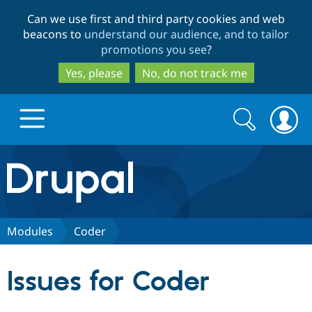
Skip
Skip
Can we use first and third party cookies and web
to
to
beacons to
understand our audience, and to tailor
main
search
promotions you see
?
content
Yes, please
No, do not track me
Search
Search
form
Drupal.org home
Discover Drupal
Modules
Coder
Build with Drupal
Drupal Core
Issues for Coder
Partners & Services
Drupal CMS
Download D