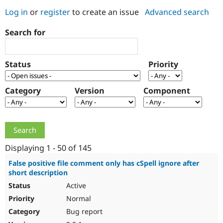
Log in
or
register
to create an issue
Advanced search
Community
Drupal AI
Documentat
Find a Drupa
Search for
Certified Pa
Support Drupal
Case Studie
Getting star
About the
Status
Priority
Become a D
Community
Certified Pa
Category
Version
Component
Get Started
Drupal for
Local Devel
The Drupal
Governmen
Guide
How to Cont
Association
Find a Hosti
Provider
Try Drupal CMS
Drupal for 
Developer R
DrupalCon
Donate
Education
Displaying 1 - 50 of 145
Find a Migra
Try Hosting
Partner
False positive file comment only has cSpell ignore after
Drupal CMS
Events
Become a Pa
short description
Drupal for N
Guide
Active
Find Trainin
Normal
Jobs / Caree
Become a Ri
Drupal for
Drupal User
Maker
Bug report
eCommerce