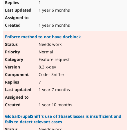
1
1 year 6 months
1 year 6 months
Enforce method to not have docblock
Needs work
Normal
Feature request
8.3.x-dev
Coder Sniffer
7
1 year 7 months
1 year 10 months
GlobalDrupalSniff's use of $baseClasses is insufficient and
fails to detect relevant cases
Needs work