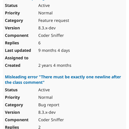
Active
Normal
Feature request
8.3.x-dev
Coder Sniffer
6
9 months 4 days
2 years 4 months
Misleading error "There must be exactly one newline after
the class comment"
Active
Normal
Bug report
8.3.x-dev
Coder Sniffer
2