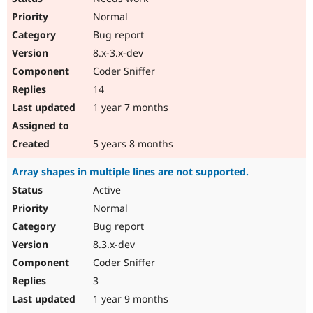
Normal
Bug report
8.x-3.x-dev
Coder Sniffer
14
1 year 7 months
5 years 8 months
Array shapes in multiple lines are not supported.
Active
Normal
Bug report
8.3.x-dev
Coder Sniffer
3
1 year 9 months