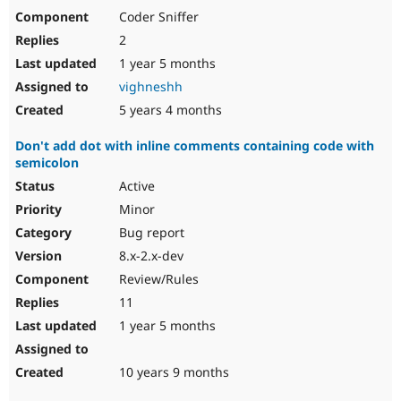
Coder Sniffer
2
1 year 5 months
vighneshh
5 years 4 months
Don't add dot with inline comments containing code with
semicolon
Active
Minor
Bug report
8.x-2.x-dev
Review/Rules
11
1 year 5 months
10 years 9 months