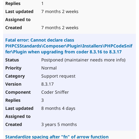
1
7 months 2 weeks
7 months 2 weeks
Fatal error: Cannot declare class
PHPCSStandards\Composer\Plugin\Installers\PHPCodeSnif
fer\Plugin when upgrading from coder 8.3.16 to 8.3.17
Postponed (maintainer needs more info)
Normal
Support request
8.3.17
Coder Sniffer
3
8 months 4 days
3 years 5 months
Standardize spacing after "fn" of arrow function