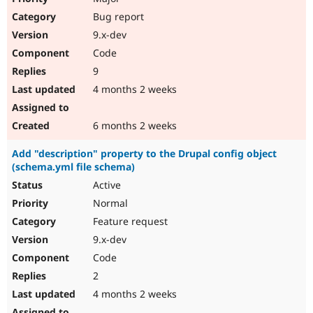
Bug report
9.x-dev
Code
9
4 months 2 weeks
6 months 2 weeks
Add "description" property to the Drupal config object
(schema.yml file schema)
Active
Normal
Feature request
9.x-dev
Code
2
4 months 2 weeks