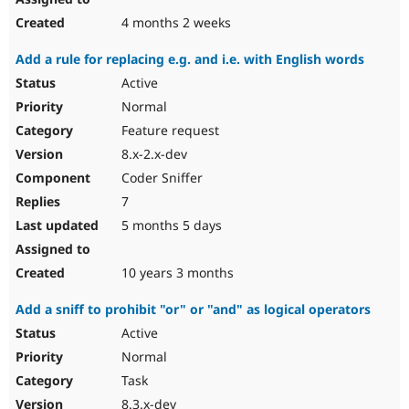
4 months 2 weeks
Add a rule for replacing e.g. and i.e. with English words
Active
Normal
Feature request
8.x-2.x-dev
Coder Sniffer
7
5 months 5 days
10 years 3 months
Add a sniff to prohibit "or" or "and" as logical operators
Active
Normal
Task
8.3.x-dev