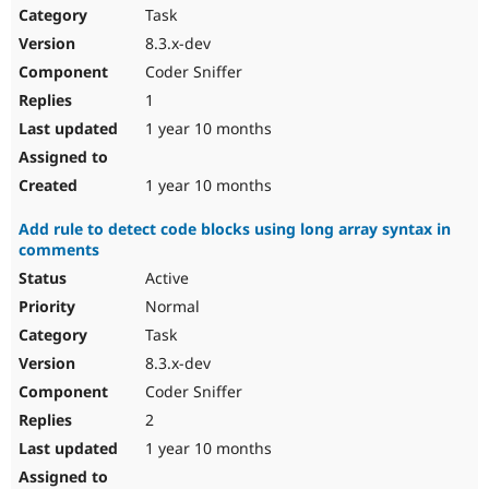
Task
8.3.x-dev
Coder Sniffer
1
1 year 10 months
1 year 10 months
Add rule to detect code blocks using long array syntax in
comments
Active
Normal
Task
8.3.x-dev
Coder Sniffer
2
1 year 10 months