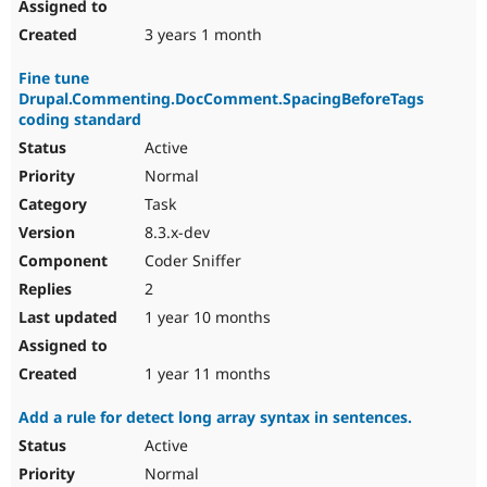
3 years 1 month
Fine tune
Drupal.Commenting.DocComment.SpacingBeforeTags
coding standard
Active
Normal
Task
8.3.x-dev
Coder Sniffer
2
1 year 10 months
1 year 11 months
Add a rule for detect long array syntax in sentences.
Active
Normal