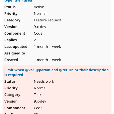
type` then used
Active
Normal
Feature request
9.x-dev
Code
2
1 month 1 week
1 month 1 week
Limit when @var, @param and @return or their description
is required
Needs work
Normal
Task
9.x-dev
Code