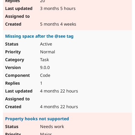
20
3 months 5 hours
5 months 4 weeks
Missing space after the @see tag
Active
Normal
Task
9.0.0
Code
1
4 months 22 hours
4 months 22 hours
Property hooks not supported
Needs work
Major