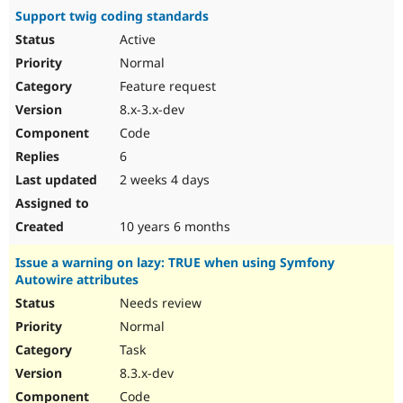
Support twig coding standards
Active
Normal
Feature request
8.x-3.x-dev
Code
6
2 weeks 4 days
10 years 6 months
Issue a warning on lazy: TRUE when using Symfony
Autowire attributes
Needs review
Normal
Task
8.3.x-dev
Code