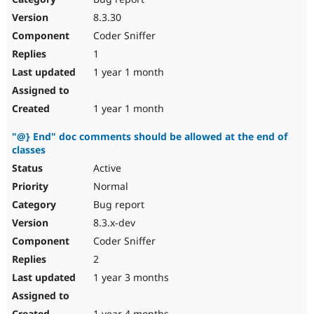
8.3.30
Coder Sniffer
1
1 year 1 month
1 year 1 month
"@} End" doc comments should be allowed at the end of
classes
Active
Normal
Bug report
8.3.x-dev
Coder Sniffer
2
1 year 3 months
1 year 4 months