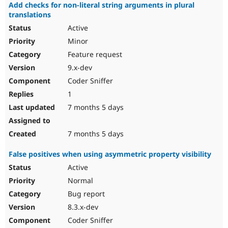
Add checks for non-literal string arguments in plural
translations
Active
Minor
Feature request
9.x-dev
Coder Sniffer
1
7 months 5 days
7 months 5 days
False positives when using asymmetric property visibility
Active
Normal
Bug report
8.3.x-dev
Coder Sniffer