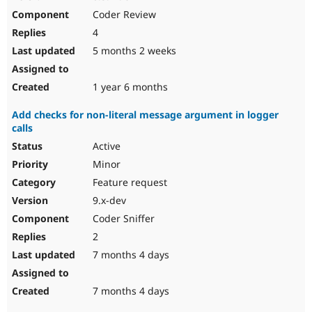
Coder Review
4
5 months 2 weeks
1 year 6 months
Add checks for non-literal message argument in logger
calls
Active
Minor
Feature request
9.x-dev
Coder Sniffer
2
7 months 4 days
7 months 4 days