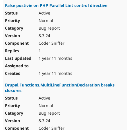
False postivie on PHP Parallel Lint control directive
Active
Normal
Bug report
8.3.24
Coder Sniffer
1
1 year 11 months
1 year 11 months
Drupal.Functions.MultiLineFunctionDeclaration breaks
closures
Active
Normal
Bug report
8.3.24
Coder Sniffer