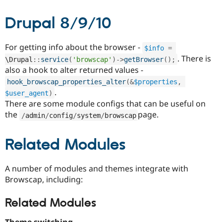
Drupal 8/9/10
For getting info about the browser -
$info
=
. There is
\
Drupal
::
service
(
'browscap'
)
-
>
getBrowser
(
)
;
also a hook to alter returned values -
hook_browscap_properties_alter
(
&
$properties
,
.
$user_agent
)
There are some module configs that can be useful on
the
page.
/
admin
/
config
/
system
/
browscap
Related Modules
A number of modules and themes integrate with
Browscap, including:
Related Modules