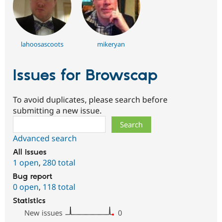
lahoosascoots
mikeryan
Issues for Browscap
To avoid duplicates, please search before
submitting a new issue.
Search
Advanced search
All issues
1 open
,
280 total
Bug report
0 open
,
118 total
Statistics
New issues
0