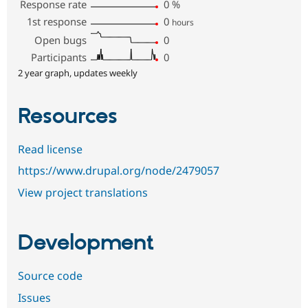
Response rate
0
%
1st response
0
hours
Open bugs
0
Participants
0
2 year graph, updates weekly
Resources
Read license
https://www.drupal.org/node/2479057
View project translations
Development
Source code
Issues