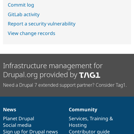
Commit log
GitLab activity
Report a security vulnerability
View change records
Infrastructure management for
Drupal.org provided by
Need a Drupal 7 extended support partner? Consider Tag1.
News
Community
News
Our
Documentation
Drupal
Governance
items
Planet Drupal
community
code
of
Services
,
Training
&
Social media
base
community
Hosting
Sign up for Drupal news
Contributor guide