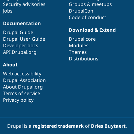
Security advisories
Groups & meetups
Jobs
DrupalCon
Code of conduct
Documentation
Download & Extend
Drupal Guide
Drupal User Guide
Drupal core
Developer docs
Modules
API.Drupal.org
Themes
Distributions
About
Web accessibility
Drupal Association
About Drupal.org
Terms of service
Privacy policy
Drupal is a
registered trademark
of
Dries Buytaert
.