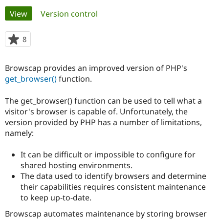
Primary
View
(active tab)
Version control
Community
Drupal AI
Documentat
Find a Drupa
tabs
Certified Pa
8
people
starred
Support Drupal
Case Studie
Getting star
About the
this
Browscap provides an improved version of PHP's
Become a D
Community
project
Certified Pa
get_browser()
function.
Get Started
Drupal for
Local Devel
The Drupal
The get_browser() function can be used to tell what a
Governmen
Guide
How to Cont
Association
Find a Hosti
visitor's browser is capable of. Unfortunately, the
Provider
version provided by PHP has a number of limitations,
Try Drupal CMS
namely:
Drupal for 
Developer R
DrupalCon
Donate
Education
Find a Migra
It can be difficult or impossible to configure for
Try Hosting
Partner
shared hosting environments.
Drupal CMS
Events
Become a Pa
Drupal for N
Guide
The data used to identify browsers and determine
their capabilities requires consistent maintenance
Find Trainin
to keep up-to-date.
Jobs / Caree
Become a Ri
Drupal for
Drupal User
Maker
Browscap automates maintenance by storing browser
eCommerce