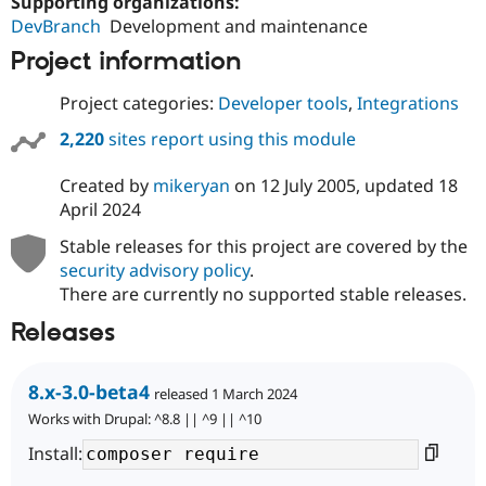
Supporting organizations:
DevBranch
Development and maintenance
Project information
Project categories:
Developer tools
,
Integrations
2,220
sites report using this module
Created by
mikeryan
on
12 July 2005
, updated
18
April 2024
Stable releases for this project are covered by the
security advisory policy
.
There are currently no supported stable releases.
Releases
8.x-3.0-beta4
released 1 March 2024
Works with Drupal: ^8.8 || ^9 || ^10
Install: