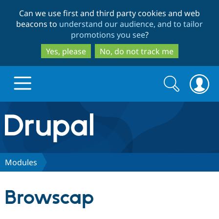
Skip
Skip
Can we use first and third party cookies and web
to
to
beacons to
understand our audience, and to tailor
main
search
promotions you see
?
content
Yes, please
No, do not track me
Search
Search
form
Drupal.org home
Discover Drupal
Modules
Build with Drupal
Drupal Core
Browscap
Partners & Services
Drupal CMS
Download D