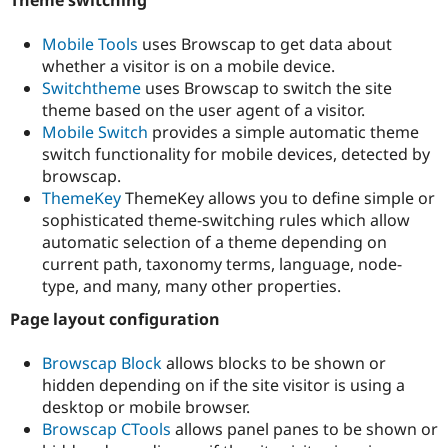
Theme switching
Mobile Tools
uses Browscap to get data about
whether a visitor is on a mobile device.
Switchtheme
uses Browscap to switch the site
theme based on the user agent of a visitor.
Mobile Switch
provides a simple automatic theme
switch functionality for mobile devices, detected by
browscap.
ThemeKey
ThemeKey allows you to define simple or
sophisticated theme-switching rules which allow
automatic selection of a theme depending on
current path, taxonomy terms, language, node-
type, and many, many other properties.
Page layout configuration
Browscap Block
allows blocks to be shown or
hidden depending on if the site visitor is using a
desktop or mobile browser.
Browscap CTools
allows panel panes to be shown or