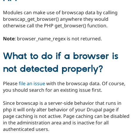
Modules can make use of browscap data by calling
browscap_get_browser() anywhere they would
otherwise call the PHP get_browser() function.
Note
: browser_name_regex is not returned.
What to do if a browser is
not detected properly?
Please
file an issue
with the browscap data. Of course,
you should search for an existing issue first.
Since browscap is a server-side behavior that runs in
php it will only alter behavior of your Drupal page if
page caching is not active. Page caching can be disabled
in the administration area and is inactive for all
authenticated users.