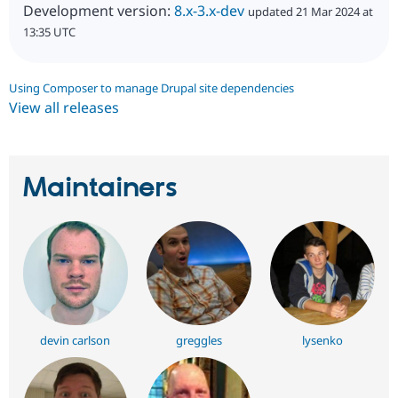
Development version:
8.x-3.x-dev
updated 21 Mar 2024 at
13:35 UTC
Using Composer to manage Drupal site dependencies
View all releases
Maintainers
devin carlson
greggles
lysenko