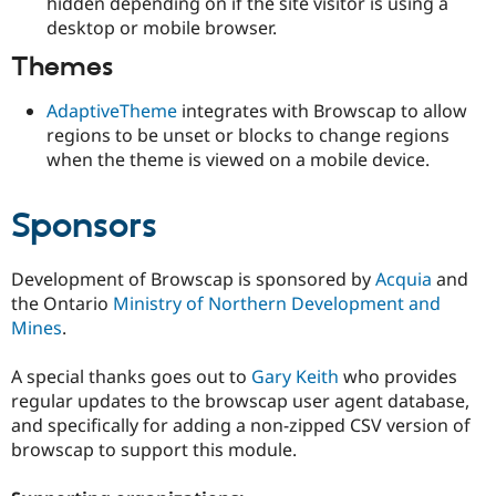
hidden depending on if the site visitor is using a
desktop or mobile browser.
Themes
AdaptiveTheme
integrates with Browscap to allow
regions to be unset or blocks to change regions
when the theme is viewed on a mobile device.
Sponsors
Development of Browscap is sponsored by
Acquia
and
the Ontario
Ministry of Northern Development and
Mines
.
A special thanks goes out to
Gary Keith
who provides
regular updates to the browscap user agent database,
and specifically for adding a non-zipped CSV version of
browscap to support this module.