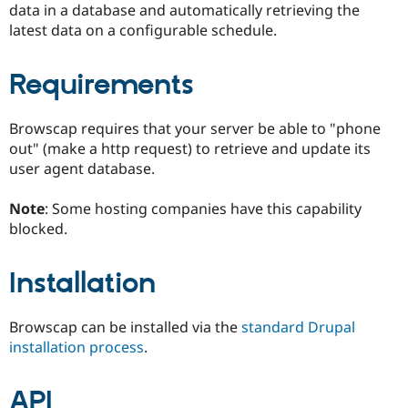
data in a database and automatically retrieving the
Drupal Stew
News & Blo
latest data on a configurable schedule.
API
Become a D
Drupal for F
Sustaining
Requirements
Forum
Modules
Drupal for
Drupal Swa
Browscap requires that your server be able to "phone
Healthcare
Slack
out" (make a http request) to retrieve and update its
Themes
user agent database.
Drupal for E
Newsletters
Note
: Some hosting companies have this capability
Recipes
blocked.
Drupal for R
Drupal Swa
Installation
Site Templa
Drupal for T
Browscap can be installed via the
standard Drupal
Tourism
Issue queue
installation process
.
API
Security Adv