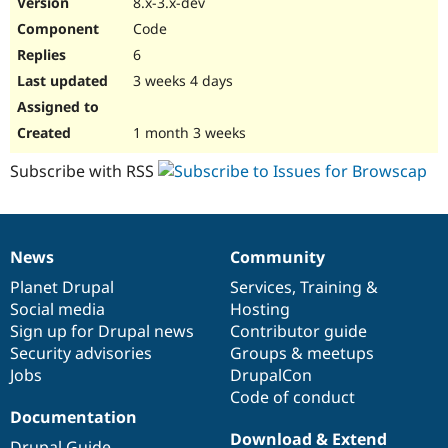
8.x-3.x-dev
Drupal Stew
News & Blo
Code
API
Become a D
6
Drupal for F
Sustaining
3 weeks 4 days
Forum
Modules
Drupal for
Drupal Swa
1 month 3 weeks
Healthcare
Slack
Subscribe with RSS
Themes
Drupal for E
Newsletters
Recipes
News
Community
News
Our
Documentation
Drupal
Governance
Drupal for R
items
Planet Drupal
community
code
of
Services
,
Training
&
Drupal Swa
Site Templa
Social media
base
community
Hosting
Sign up for Drupal news
Contributor guide
Drupal for T
Security advisories
Groups & meetups
Tourism
Issue queue
Jobs
DrupalCon
Code of conduct
Documentation
Security Adv
Download & Extend
Drupal Guide