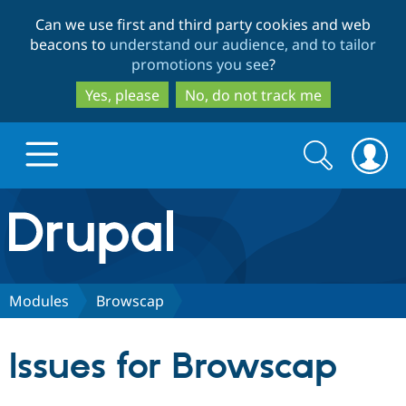
Skip
Skip
Can we use first and third party cookies and web
to
to
beacons to
understand our audience, and to tailor
main
search
promotions you see
?
content
Yes, please
No, do not track me
Search
Search
form
Drupal.org home
Discover Drupal
Modules
Browscap
Build with Drupal
Drupal Core
Issues for Browscap
Partners & Services
Drupal CMS
Download D