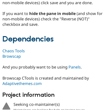
non-mobile devices) click save and you are done.
Drupal Stew
News & Blo
API
Become a D
If you want to
hide the pane in mobile
(and show for
Drupal for F
Sustaining
non-mobile devices) check the "Reverse (NOT)"
Forum
checkbox and save.
Modules
Drupal for
Drupal Swa
Healthcare
Dependencies
Slack
Themes
Chaos Tools
Drupal for E
Newsletters
Browscap
Recipes
And you probably want to be using
Panels
.
Drupal for R
Drupal Swa
Site Templa
Browscap CTools is created and maintained by
Adaptivethemes.com
Drupal for T
Tourism
Issue queue
Project information
Seeking co-maintainer(s)
Security Adv