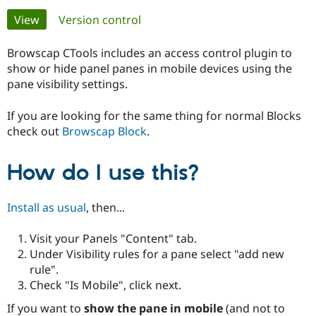
Primary
View
(active tab)
Version control
Community
Drupal AI
Documentat
Find a Drupa
tabs
Certified Pa
Browscap CTools includes an access control plugin to
show or hide panel panes in mobile devices using the
pane visibility settings.
Support Drupal
Case Studie
Getting star
About the
Become a D
Community
Certified Pa
If you are looking for the same thing for normal Blocks
check out
Browscap Block
.
Get Started
Drupal for
Local Devel
The Drupal
Governmen
Guide
How to Cont
Association
Find a Hosti
How do I use this?
Provider
Try Drupal CMS
Drupal for 
Developer R
DrupalCon
Donate
Education
Install as usual
, then...
Find a Migra
Try Hosting
Partner
Visit your Panels "Content" tab.
Drupal CMS
Events
Become a Pa
Drupal for N
Guide
Under Visibility rules for a pane select "add new
rule".
Find Trainin
Check "Is Mobile", click next.
Jobs / Caree
Become a Ri
Drupal for
Drupal User
Maker
If you want to
show the pane in mobile
(and not to
eCommerce