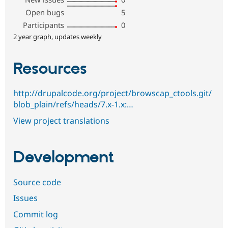
Open bugs
5
Participants
0
2 year graph, updates weekly
Resources
http://drupalcode.org/project/browscap_ctools.git/
blob_plain/refs/heads/7.x-1.x:…
View project translations
Development
Source code
Issues
Commit log