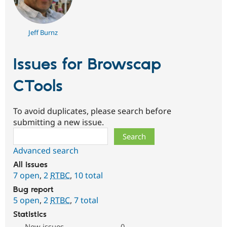
Jeff Burnz
Issues for Browscap
CTools
To avoid duplicates, please search before
submitting a new issue.
Search
Advanced search
All issues
7 open
,
2
RTBC
,
10 total
Bug report
5 open
,
2
RTBC
,
7 total
Statistics
New issues
0