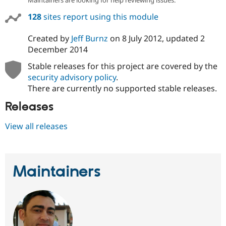
Maintainers are looking for help reviewing issues.
128
sites report using this module
Created by
Jeff Burnz
on
8 July 2012
, updated
2
December 2014
Stable releases for this project are covered by the
security advisory policy
.
There are currently no supported stable releases.
Releases
View all releases
Maintainers