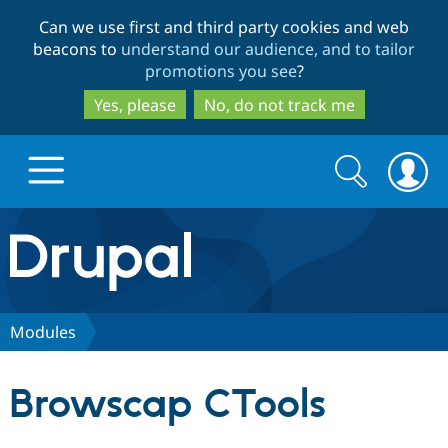
Skip
Skip
Can we use first and third party cookies and web
to
to
beacons to
understand our audience, and to tailor
main
search
promotions you see
?
content
Yes, please
No, do not track me
Search
Search
form
Drupal.org home
Discover Drupal
Modules
Build with Drupal
Drupal Core
Browscap CTools
Partners & Services
Drupal CMS
Download D