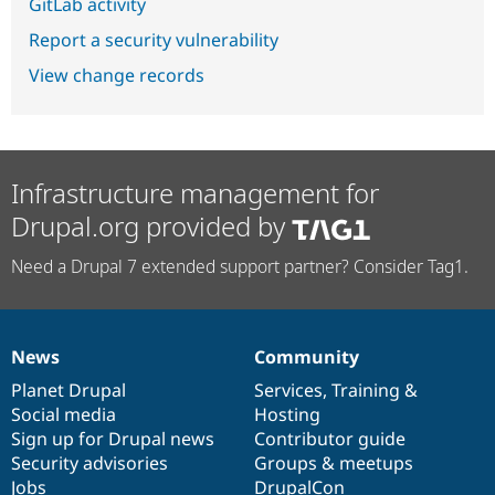
GitLab activity
Report a security vulnerability
View change records
Infrastructure management for
Drupal.org provided by
Need a Drupal 7 extended support partner? Consider Tag1.
News
Community
News
Our
Documentation
Drupal
Governance
items
Planet Drupal
community
code
of
Services
,
Training
&
Social media
base
community
Hosting
Sign up for Drupal news
Contributor guide
Security advisories
Groups & meetups
Jobs
DrupalCon