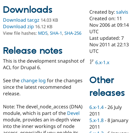
Downloads
Created by:
salvis
Community
Drupal AI
Documentat
Find a Drupa
Created on: 11
Download tar.gz
14.03 KB
Certified Pa
Nov 2006 at 09:14
Download zip
16.12 KB
UTC
View file hashes:
MD5
,
SHA-1
,
SHA-256
Support Drupal
Case Studie
Getting star
About the
Last updated: 7
Become a D
Community
Nov 2011 at 22:13
Certified Pa
Release notes
UTC
Get Started
Drupal for
Local Devel
The Drupal
This is the development snapshot of
Governmen
Guide
How to Cont
Association
6.x-1.x
Find a Hosti
ACL for Drupal 6.
Provider
Try Drupal CMS
Other
See the
change log
for the changes
Drupal for 
Developer R
DrupalCon
Donate
Education
since the latest recommended
releases
Find a Migra
release.
Try Hosting
Partner
Drupal CMS
Events
Become a Pa
Drupal for N
Guide
Note: The devel_node_access (DNA)
6.x-1.4
-
26 July
module, which is part of the
Devel
2011
Find Trainin
module, provides an in-depth view
5.x-1.8
-
8 January
Jobs / Caree
Become a Ri
Drupal for
Drupal User
Maker
into the inner workings of node
2011
eCommerce
access, especially if you enable its