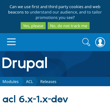
Skip
Skip
Can we use first and third party cookies and web
to
to
beacons to
understand our audience, and to tailor
main
search
promotions you see
?
content
Yes, please
No, do not track me
Search
Search
form
Drupal.org home
Discover Drupal
Modules
ACL
Releases
Build with Drupal
Drupal Core
acl 6.x-1.x-dev
Partners & Services
Drupal CMS
Download D