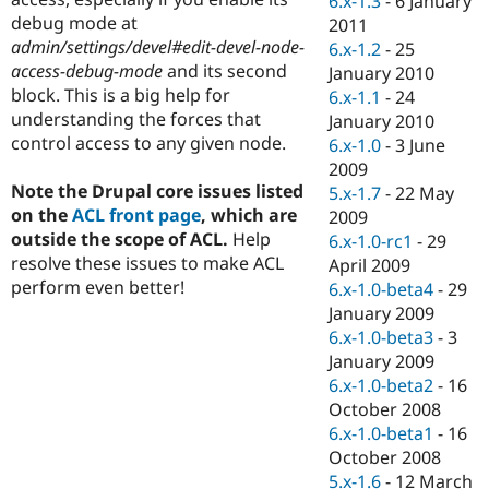
6.x-1.3
-
6 January
Drupal Stew
debug mode at
2011
News & Blo
API
Become a D
admin/settings/devel#edit-devel-node-
6.x-1.2
-
25
Drupal for F
Sustaining
access-debug-mode
and its second
January 2010
block. This is a big help for
6.x-1.1
-
24
Forum
Modules
understanding the forces that
January 2010
Drupal for
Drupal Swa
control access to any given node.
6.x-1.0
-
3 June
Healthcare
2009
Slack
Themes
Note the Drupal core issues listed
5.x-1.7
-
22 May
on the
ACL front page
, which are
2009
Drupal for E
outside the scope of ACL.
Help
6.x-1.0-rc1
-
29
Newsletters
Recipes
resolve these issues to make ACL
April 2009
perform even better!
6.x-1.0-beta4
-
29
Drupal for R
January 2009
Drupal Swa
Site Templa
6.x-1.0-beta3
-
3
January 2009
Drupal for T
6.x-1.0-beta2
-
16
Tourism
Issue queue
October 2008
6.x-1.0-beta1
-
16
October 2008
Security Adv
5.x-1.6
-
12 March