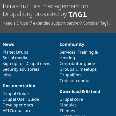
Infrastructure management for
Drupal.org provided by
Need a Drupal 7 extended support partner? Consider Tag1.
News
Community
News
Our
Documentation
Drupal
Governance
items
Planet Drupal
community
code
of
Services
,
Training
&
Social media
base
community
Hosting
Sign up for Drupal news
Contributor guide
Security advisories
Groups & meetups
Jobs
DrupalCon
Code of conduct
Documentation
Download & Extend
Drupal Guide
Drupal User Guide
Drupal core
Developer docs
Modules
API.Drupal.org
Themes