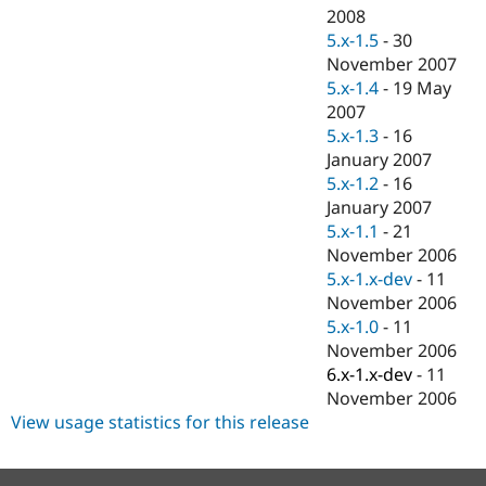
2008
5.x-1.5
-
30
November 2007
5.x-1.4
-
19 May
2007
5.x-1.3
-
16
January 2007
5.x-1.2
-
16
January 2007
5.x-1.1
-
21
November 2006
5.x-1.x-dev
-
11
November 2006
5.x-1.0
-
11
November 2006
6.x-1.x-dev
-
11
November 2006
View usage statistics for this release