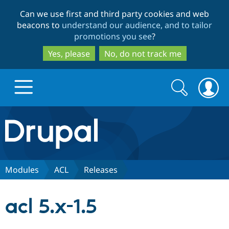
Skip
Skip
Can we use first and third party cookies and web
to
to
beacons to
understand our audience, and to tailor
main
search
promotions you see
?
content
Yes, please
No, do not track me
Search
Search
form
Drupal.org home
Discover Drupal
Modules
ACL
Releases
Build with Drupal
Drupal Core
acl 5.x-1.5
Partners & Services
Drupal CMS
Download D