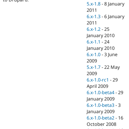
Drupal Stew
5.x-1.8
-
8 January
News & Blo
2011
API
Become a D
6.x-1.3
-
6 January
Drupal for F
Sustaining
2011
Forum
6.x-1.2
-
25
Modules
January 2010
Drupal for
Drupal Swa
Healthcare
6.x-1.1
-
24
Slack
January 2010
Themes
6.x-1.0
-
3 June
Drupal for E
2009
Newsletters
5.x-1.7
-
22 May
Recipes
2009
Drupal for R
6.x-1.0-rc1
-
29
Drupal Swa
April 2009
Site Templa
6.x-1.0-beta4
-
29
Drupal for T
January 2009
Tourism
6.x-1.0-beta3
-
3
Issue queue
January 2009
6.x-1.0-beta2
-
16
October 2008
Security Adv