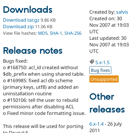
Downloads
Created by:
salvis
Community
Drupal AI
Documentat
Find a Drupa
Created on: 30
Download tar.gz
9.86 KB
Certified Pa
Nov 2007 at 19:03
Download zip
11.06 KB
UTC
View file hashes:
MD5
,
SHA-1
,
SHA-256
Support Drupal
Case Studie
Getting star
About the
Last updated: 30
Become a D
Community
Nov 2007 at 19:03
Certified Pa
Release notes
UTC
Get Started
Drupal for
Local Devel
The Drupal
Bugs fixed:
Governmen
Guide
How to Cont
Association
5.x-1.5
Find a Hosti
o #168750: acl_id created without
Bug fixes
Provider
$db_prefix when using shared table.
Try Drupal CMS
Unsupported
o #169985: fixed acl db scheme
Drupal for 
Developer R
DrupalCon
Donate
Education
(primary keys, utf8) and added an
Find a Migra
uninstallation routine
Other
Try Hosting
Partner
o #150106: tell the user to rebuild
Drupal CMS
Events
Become a Pa
Drupal for N
Guide
permissions after disabling ACL
releases
o Fixed minor code formatting issue.
Find Trainin
Jobs / Caree
Become a Ri
6.x-1.4
-
26 July
Drupal for
Drupal User
Maker
This release will be used for porting
2011
eCommerce
to Drupal 6.