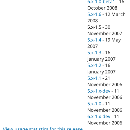
6.x-1.0-beta1
-
16
October 2008
5.x-1.6
-
12 March
2008
5.x-1.5
-
30
November 2007
5.x-1.4
-
19 May
2007
5.x-1.3
-
16
January 2007
5.x-1.2
-
16
January 2007
5.x-1.1
-
21
November 2006
5.x-1.x-dev
-
11
November 2006
5.x-1.0
-
11
November 2006
6.x-1.x-dev
-
11
November 2006
View usage statistics for this release