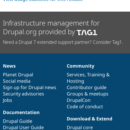
Infrastructure management for
Drupal.org provided by
Need a Drupal 7 extended support partner? Consider Tag1.
News
Community
News
Our
Documentation
Drupal
Governance
items
Planet Drupal
community
code
of
Services
,
Training
&
Social media
base
community
Hosting
Sign up for Drupal news
Contributor guide
Security advisories
Groups & meetups
Jobs
DrupalCon
Code of conduct
Documentation
Download & Extend
Drupal Guide
Drupal User Guide
Drupal core