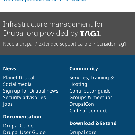
Infrastructure management for
Drupal.org provided by
Need a Drupal 7 extended support partner? Consider Tag1.
News
Community
News
Our
Documentation
Drupal
Governance
items
Planet Drupal
community
code
of
Services
,
Training
&
Social media
base
community
Hosting
Sign up for Drupal news
Contributor guide
Security advisories
Groups & meetups
Jobs
DrupalCon
Code of conduct
Documentation
Download & Extend
Drupal Guide
Drupal User Guide
Drupal core