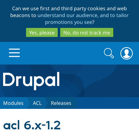
Skip
Skip
Can we use first and third party cookies and web
to
to
beacons to
understand our audience, and to tailor
main
search
promotions you see
?
content
Yes, please
No, do not track me
Search
Search
form
Drupal.org home
Discover Drupal
Modules
ACL
Releases
Build with Drupal
Drupal Core
acl 6.x-1.2
Partners & Services
Drupal CMS
Download D