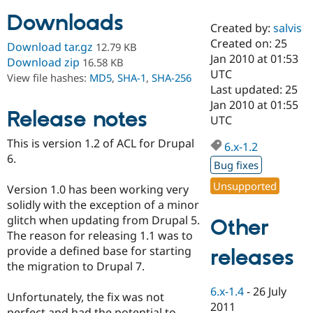
Downloads
Created by:
salvis
Community
Drupal AI
Documentat
Find a Drupa
Created on: 25
Download tar.gz
12.79 KB
Certified Pa
Jan 2010 at 01:53
Download zip
16.58 KB
UTC
View file hashes:
MD5
,
SHA-1
,
SHA-256
Support Drupal
Case Studie
Getting star
About the
Last updated: 25
Become a D
Community
Jan 2010 at 01:55
Certified Pa
Release notes
UTC
Get Started
Drupal for
Local Devel
The Drupal
This is version 1.2 of ACL for Drupal
Governmen
Guide
How to Cont
Association
6.x-1.2
Find a Hosti
6.
Bug fixes
Provider
Try Drupal CMS
Unsupported
Version 1.0 has been working very
Drupal for 
Developer R
DrupalCon
Donate
Education
solidly with the exception of a minor
Find a Migra
glitch when updating from Drupal 5.
Other
Try Hosting
Partner
The reason for releasing 1.1 was to
Drupal CMS
Events
Become a Pa
Drupal for N
Guide
provide a defined base for starting
releases
the migration to Drupal 7.
Find Trainin
Jobs / Caree
Become a Ri
6.x-1.4
-
26 July
Drupal for
Drupal User
Maker
Unfortunately, the fix was not
2011
eCommerce
perfect and had the potential to