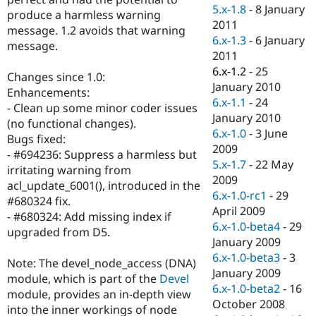
Drupal Stew
5.x-1.8
-
8 January
produce a harmless warning
News & Blo
2011
API
Become a D
message. 1.2 avoids that warning
6.x-1.3
-
6 January
Drupal for F
Sustaining
message.
2011
Forum
6.x-1.2
-
25
Modules
Changes since 1.0:
January 2010
Drupal for
Drupal Swa
Enhancements:
Healthcare
6.x-1.1
-
24
- Clean up some minor coder issues
Slack
January 2010
Themes
(no functional changes).
6.x-1.0
-
3 June
Bugs fixed:
Drupal for E
2009
- #694236: Suppress a harmless but
Newsletters
5.x-1.7
-
22 May
Recipes
irritating warning from
2009
acl_update_6001(), introduced in the
Drupal for R
6.x-1.0-rc1
-
29
#680324 fix.
Drupal Swa
April 2009
Site Templa
- #680324: Add missing index if
6.x-1.0-beta4
-
29
upgraded from D5.
Drupal for T
January 2009
Tourism
6.x-1.0-beta3
-
3
Issue queue
Note: The devel_node_access (DNA)
January 2009
module, which is part of the
Devel
6.x-1.0-beta2
-
16
module, provides an in-depth view
October 2008
Security Adv
into the inner workings of node