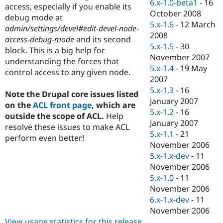
6.x-1.0-beta1
-
16
access, especially if you enable its
October 2008
debug mode at
5.x-1.6
-
12 March
admin/settings/devel#edit-devel-node-
2008
access-debug-mode
and its second
5.x-1.5
-
30
block. This is a big help for
November 2007
understanding the forces that
5.x-1.4
-
19 May
control access to any given node.
2007
5.x-1.3
-
16
Note the Drupal core issues listed
January 2007
on the
ACL front page
, which are
5.x-1.2
-
16
outside the scope of ACL.
Help
January 2007
resolve these issues to make ACL
5.x-1.1
-
21
perform even better!
November 2006
5.x-1.x-dev
-
11
November 2006
5.x-1.0
-
11
November 2006
6.x-1.x-dev
-
11
November 2006
View usage statistics for this release