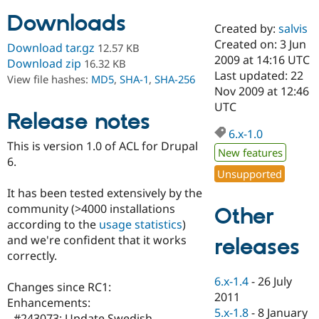
Downloads
Created by:
salvis
Community
Drupal AI
Documentat
Find a Drupa
Created on: 3 Jun
Download tar.gz
12.57 KB
Certified Pa
2009 at 14:16 UTC
Download zip
16.32 KB
Last updated: 22
View file hashes:
MD5
,
SHA-1
,
SHA-256
Support Drupal
Case Studie
Getting star
About the
Nov 2009 at 12:46
Become a D
Community
UTC
Certified Pa
Release notes
6.x-1.0
Get Started
Drupal for
Local Devel
The Drupal
This is version 1.0 of ACL for Drupal
Governmen
Guide
How to Cont
Association
New features
Find a Hosti
6.
Provider
Unsupported
Try Drupal CMS
It has been tested extensively by the
Drupal for 
Developer R
DrupalCon
Donate
Education
community (>4000 installations
Other
Find a Migra
according to the
usage statistics
)
Try Hosting
Partner
and we're confident that it works
releases
Drupal CMS
Events
Become a Pa
Drupal for N
Guide
correctly.
Find Trainin
6.x-1.4
-
26 July
Changes since RC1:
Jobs / Caree
Become a Ri
2011
Drupal for
Drupal User
Maker
Enhancements:
5.x-1.8
-
8 January
eCommerce
- #243073: Update Swedish