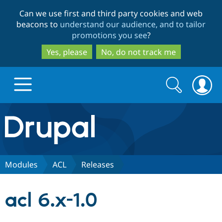
Skip
Skip
Can we use first and third party cookies and web
to
to
beacons to
understand our audience, and to tailor
main
search
promotions you see
?
content
Yes, please
No, do not track me
Search
Search
form
Drupal.org home
Discover Drupal
Modules
ACL
Releases
Build with Drupal
Drupal Core
acl 6.x-1.0
Partners & Services
Drupal CMS
Download D