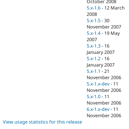
October 2008
5.x-1.6
-
12 March
2008
5.x-1.5
-
30
November 2007
5.x-1.4
-
19 May
2007
5.x-1.3
-
16
January 2007
5.x-1.2
-
16
January 2007
5.x-1.1
-
21
November 2006
5.x-1.x-dev
-
11
November 2006
5.x-1.0
-
11
November 2006
6.x-1.x-dev
-
11
November 2006
View usage statistics for this release