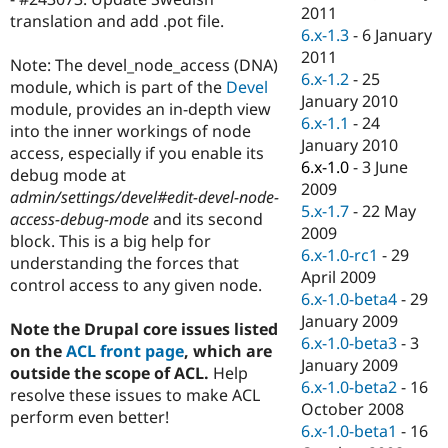
Drupal Stew
2011
translation and add .pot file.
News & Blo
6.x-1.3
-
6 January
API
Become a D
2011
Drupal for F
Sustaining
Note: The devel_node_access (DNA)
6.x-1.2
-
25
module, which is part of the
Devel
Forum
January 2010
Modules
module, provides an in-depth view
6.x-1.1
-
24
Drupal for
Drupal Swa
into the inner workings of node
Healthcare
January 2010
access, especially if you enable its
Slack
6.x-1.0
-
3 June
Themes
debug mode at
2009
admin/settings/devel#edit-devel-node-
Drupal for E
5.x-1.7
-
22 May
access-debug-mode
and its second
Newsletters
2009
Recipes
block. This is a big help for
6.x-1.0-rc1
-
29
understanding the forces that
Drupal for R
April 2009
control access to any given node.
Drupal Swa
6.x-1.0-beta4
-
29
Site Templa
January 2009
Note the Drupal core issues listed
Drupal for T
6.x-1.0-beta3
-
3
on the
ACL front page
, which are
Tourism
January 2009
Issue queue
outside the scope of ACL.
Help
6.x-1.0-beta2
-
16
resolve these issues to make ACL
October 2008
perform even better!
6.x-1.0-beta1
-
16
Security Adv