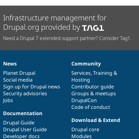
Infrastructure management for
Drupal.org provided by
Need a Drupal 7 extended support partner? Consider Tag1.
News
Community
News
Our
Documentation
Drupal
Governance
items
Planet Drupal
community
code
of
Services
,
Training
&
Social media
base
community
Hosting
Sign up for Drupal news
Contributor guide
Security advisories
Groups & meetups
Jobs
DrupalCon
Code of conduct
Documentation
Download & Extend
Drupal Guide
Drupal User Guide
Drupal core
Developer docs
Modules