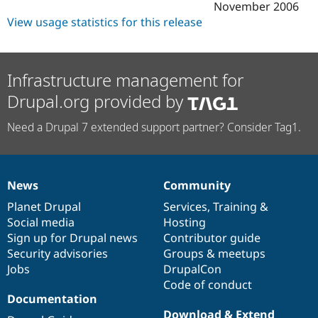
November 2006
View usage statistics for this release
Infrastructure management for
Drupal.org provided by
Need a Drupal 7 extended support partner? Consider Tag1.
News
Community
News
Our
Documentation
Drupal
Governance
items
Planet Drupal
community
code
of
Services
,
Training
&
Social media
base
community
Hosting
Sign up for Drupal news
Contributor guide
Security advisories
Groups & meetups
Jobs
DrupalCon
Code of conduct
Documentation
Download & Extend