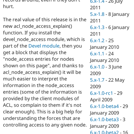
6.x-1.4
-
26 July
Drupal Stew
hurt.
News & Blo
2011
API
Become a D
5.x-1.8
-
8 January
Drupal for F
Sustaining
The real value of this release is in the
2011
new acl_node_access_explain()
Forum
6.x-1.3
-
6 January
Modules
function. If you install the
2011
Drupal for
Drupal Swa
devel_node_access module, which is
6.x-1.2
-
25
Healthcare
part of the
Devel module
, then you
Slack
January 2010
Themes
get a block that displays the
6.x-1.1
-
24
"node_access entries for nodes
January 2010
Drupal for E
shown on this page", and thanks to
Newsletters
6.x-1.0
-
3 June
Recipes
acl_node_access_explain() it will be
2009
much easier to interpret the
5.x-1.7
-
22 May
Drupal for R
information in the node_access
Drupal Swa
2009
Site Templa
entries (some of the information is
6.x-1.0-rc1
-
29
provided by the client modules of
April 2009
Drupal for T
ACL, so complain to them if it's not
6.x-1.0-beta4
-
29
Tourism
Issue queue
clear enough). This is a big help for
January 2009
understanding the forces that are
6.x-1.0-beta3
-
3
controlling access to any given node.
January 2009
Security Adv
6.x-1.0-beta2
-
16