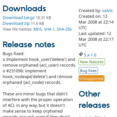
Downloads
Created by:
salvis
Community
Drupal AI
Documentat
Find a Drupa
Created on: 12
Download tar.gz
10.31 KB
Certified Pa
Mar 2008 at 22:14
Download zip
11.6 KB
UTC
View file hashes:
MD5
,
SHA-1
,
SHA-256
Support Drupal
Case Studie
Getting star
About the
Last updated: 12
Become a D
Community
Mar 2008 at 22:17
Certified Pa
Release notes
UTC
Get Started
Drupal for
Local Devel
The Drupal
Bugs fixed:
Governmen
Guide
How to Cont
Association
5.x-1.6
Find a Hosti
o Implement hook_user('delete') and
New features
Provider
remove orphaned {acl_user} records.
Try Drupal CMS
o #231096: implement
Bug fixes
Drupal for 
Developer R
DrupalCon
Donate
Education
hook_nodeapi('delete') and remove
Unsupported
Find a Migra
orphaned {acl_node} records.
Try Hosting
Partner
Drupal CMS
Events
Become a Pa
Other
Drupal for N
Guide
These are minor bugs that didn't
interfere with the proper operation
Find Trainin
releases
of ACL in any way, but it doesn't
Jobs / Caree
Become a Ri
Drupal for
Drupal User
Maker
make sense to keep orphaned
eCommerce
records around, even if they don't