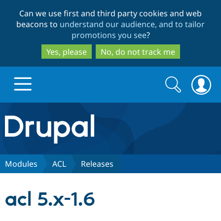
Skip
Skip
Can we use first and third party cookies and web
to
to
beacons to
understand our audience, and to tailor
main
search
promotions you see
?
content
Yes, please
No, do not track me
Search
Search
form
Drupal.org home
Discover Drupal
Modules
ACL
Releases
Build with Drupal
Drupal Core
acl 5.x-1.6
Partners & Services
Drupal CMS
Download D