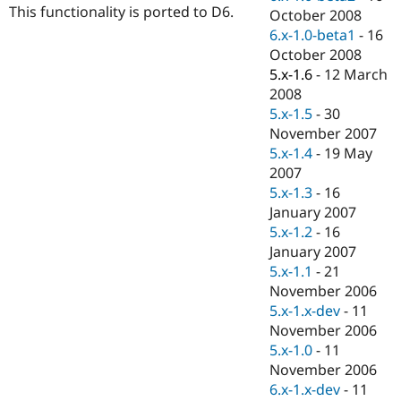
This functionality is ported to D6.
October 2008
6.x-1.0-beta1
-
16
October 2008
5.x-1.6
-
12 March
2008
5.x-1.5
-
30
November 2007
5.x-1.4
-
19 May
2007
5.x-1.3
-
16
January 2007
5.x-1.2
-
16
January 2007
5.x-1.1
-
21
November 2006
5.x-1.x-dev
-
11
November 2006
5.x-1.0
-
11
November 2006
6.x-1.x-dev
-
11