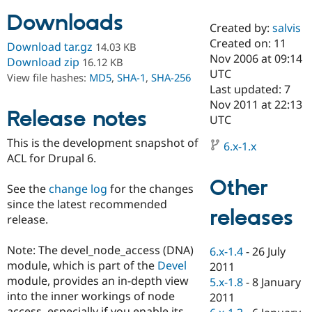
Downloads
Created by:
salvis
Community
Drupal AI
Documentat
Find a Drupa
Created on: 11
Download tar.gz
14.03 KB
Certified Pa
Nov 2006 at 09:14
Download zip
16.12 KB
UTC
View file hashes:
MD5
,
SHA-1
,
SHA-256
Support Drupal
Case Studie
Getting star
About the
Last updated: 7
Become a D
Community
Nov 2011 at 22:13
Certified Pa
Release notes
UTC
Get Started
Drupal for
Local Devel
The Drupal
This is the development snapshot of
Governmen
Guide
How to Cont
Association
6.x-1.x
Find a Hosti
ACL for Drupal 6.
Provider
Try Drupal CMS
Other
See the
change log
for the changes
Drupal for 
Developer R
DrupalCon
Donate
Education
since the latest recommended
releases
Find a Migra
release.
Try Hosting
Partner
Drupal CMS
Events
Become a Pa
Drupal for N
Guide
Note: The devel_node_access (DNA)
6.x-1.4
-
26 July
module, which is part of the
Devel
2011
Find Trainin
module, provides an in-depth view
5.x-1.8
-
8 January
Jobs / Caree
Become a Ri
Drupal for
Drupal User
Maker
into the inner workings of node
2011
eCommerce
access, especially if you enable its