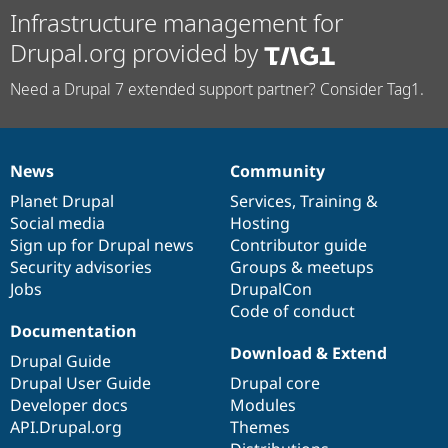
Infrastructure management for
Drupal.org provided by
Need a Drupal 7 extended support partner? Consider Tag1.
News
Community
News
Our
Documentation
Drupal
Governance
items
Planet Drupal
community
code
of
Services
,
Training
&
Social media
base
community
Hosting
Sign up for Drupal news
Contributor guide
Security advisories
Groups & meetups
Jobs
DrupalCon
Code of conduct
Documentation
Download & Extend
Drupal Guide
Drupal User Guide
Drupal core
Developer docs
Modules
API.Drupal.org
Themes