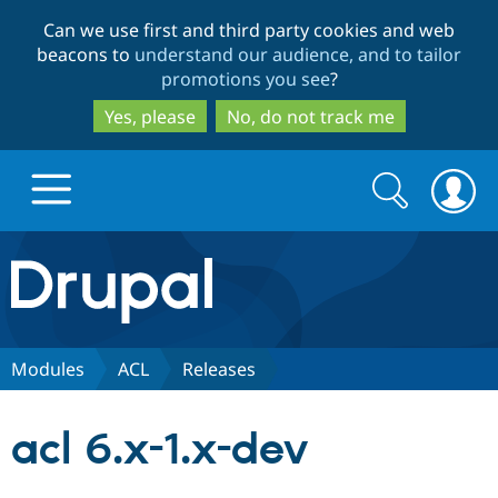
Skip
Skip
Can we use first and third party cookies and web
to
to
beacons to
understand our audience, and to tailor
main
search
promotions you see
?
content
Yes, please
No, do not track me
Search
Search
form
Drupal.org home
Discover Drupal
Modules
ACL
Releases
Build with Drupal
Drupal Core
acl 6.x-1.x-dev
Partners & Services
Drupal CMS
Download D