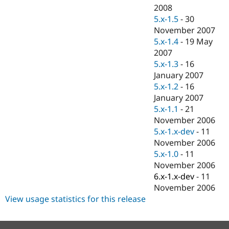
2008
5.x-1.5
-
30
November 2007
5.x-1.4
-
19 May
2007
5.x-1.3
-
16
January 2007
5.x-1.2
-
16
January 2007
5.x-1.1
-
21
November 2006
5.x-1.x-dev
-
11
November 2006
5.x-1.0
-
11
November 2006
6.x-1.x-dev
-
11
November 2006
View usage statistics for this release