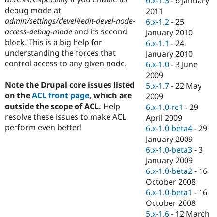
6.x-1.3
-
6 January
Drupal Stew
debug mode at
2011
News & Blo
API
Become a D
admin/settings/devel#edit-devel-node-
6.x-1.2
-
25
Drupal for F
Sustaining
access-debug-mode
and its second
January 2010
block. This is a big help for
6.x-1.1
-
24
Forum
Modules
understanding the forces that
January 2010
Drupal for
Drupal Swa
control access to any given node.
6.x-1.0
-
3 June
Healthcare
2009
Slack
Themes
Note the Drupal core issues listed
5.x-1.7
-
22 May
on the
ACL front page
, which are
2009
Drupal for E
outside the scope of ACL.
Help
6.x-1.0-rc1
-
29
Newsletters
Recipes
resolve these issues to make ACL
April 2009
perform even better!
6.x-1.0-beta4
-
29
Drupal for R
January 2009
Drupal Swa
Site Templa
6.x-1.0-beta3
-
3
January 2009
Drupal for T
6.x-1.0-beta2
-
16
Tourism
Issue queue
October 2008
6.x-1.0-beta1
-
16
October 2008
Security Adv
5.x-1.6
-
12 March