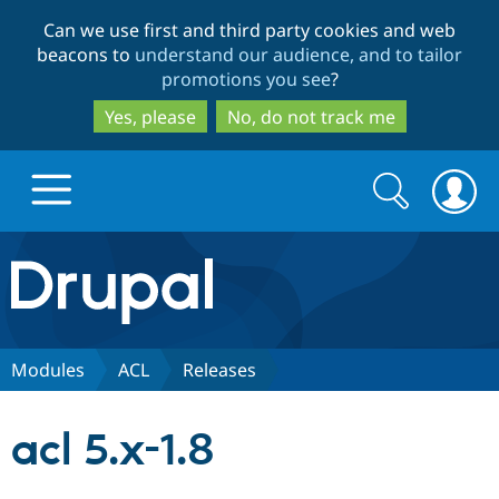
Skip
Skip
Can we use first and third party cookies and web
to
to
beacons to
understand our audience, and to tailor
main
search
promotions you see
?
content
Yes, please
No, do not track me
Search
Search
form
Drupal.org home
Discover Drupal
Modules
ACL
Releases
Build with Drupal
Drupal Core
acl 5.x-1.8
Partners & Services
Drupal CMS
Download D