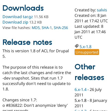
Downloads
Created by:
salvis
Community
Drupal AI
Documentat
Find a Drupa
Created on: 8 Jan
Download tar.gz
11.56 KB
Certified Pa
2011 at 17:42 UTC
Download zip
13.2 KB
Last updated: 8
View file hashes:
MD5
,
SHA-1
,
SHA-256
Support Drupal
Case Studie
Getting star
About the
Jan 2011 at 17:46
Become a D
Community
UTC
Certified Pa
Release notes
5.x-1.8
Get Started
Drupal for
Local Devel
The Drupal
This is version 1.8 of ACL for Drupal
Governmen
Guide
How to Cont
Association
Unsupported
Find a Hosti
5.
Provider
Try Drupal CMS
Other
The purpose of this release is to
Drupal for 
Developer R
DrupalCon
Donate
Education
catch the last changes and retire the
releases
Find a Migra
-dev snapshot. Sites that run 1.7
Try Hosting
Partner
successfully don't need to update to
Drupal CMS
Events
Become a Pa
Drupal for N
Guide
1.8.
6.x-1.4
-
26 July
2011
Find Trainin
Changes since 1.7:
5.x-1.8
-
8 January
Jobs / Caree
Become a Ri
Drupal for
Drupal User
Maker
o #836822: Don't anonymize 'deny'
2011
eCommerce
grant records.