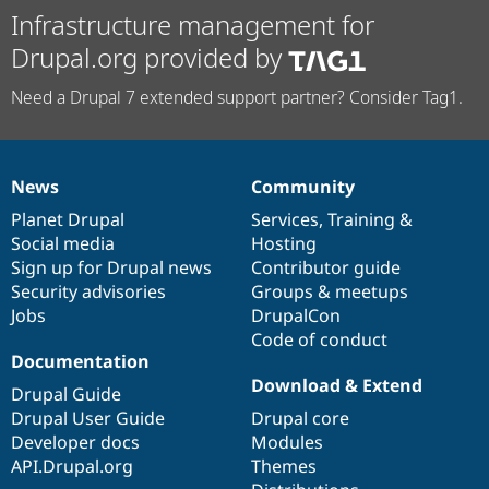
Infrastructure management for
Drupal.org provided by
Need a Drupal 7 extended support partner? Consider Tag1.
News
Community
News
Our
Documentation
Drupal
Governance
items
Planet Drupal
community
code
of
Services
,
Training
&
Social media
base
community
Hosting
Sign up for Drupal news
Contributor guide
Security advisories
Groups & meetups
Jobs
DrupalCon
Code of conduct
Documentation
Download & Extend
Drupal Guide
Drupal User Guide
Drupal core
Developer docs
Modules
API.Drupal.org
Themes