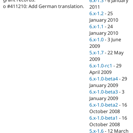
6.x-1.3
-
6 January
Drupal Stew
o #411210: Add German translation.
2011
News & Blo
API
Become a D
6.x-1.2
-
25
Drupal for F
Sustaining
January 2010
6.x-1.1
-
24
Forum
Modules
January 2010
Drupal for
Drupal Swa
6.x-1.0
-
3 June
Healthcare
2009
Slack
Themes
5.x-1.7
-
22 May
2009
Drupal for E
6.x-1.0-rc1
-
29
Newsletters
Recipes
April 2009
6.x-1.0-beta4
-
29
Drupal for R
January 2009
Drupal Swa
Site Templa
6.x-1.0-beta3
-
3
January 2009
Drupal for T
6.x-1.0-beta2
-
16
Tourism
Issue queue
October 2008
6.x-1.0-beta1
-
16
October 2008
Security Adv
5.x-1.6
-
12 March