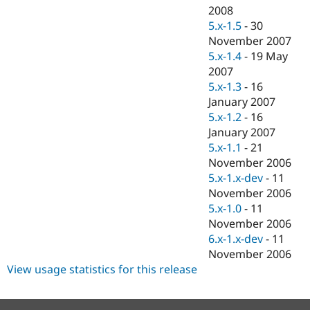
2008
5.x-1.5
-
30
November 2007
5.x-1.4
-
19 May
2007
5.x-1.3
-
16
January 2007
5.x-1.2
-
16
January 2007
5.x-1.1
-
21
November 2006
5.x-1.x-dev
-
11
November 2006
5.x-1.0
-
11
November 2006
6.x-1.x-dev
-
11
November 2006
View usage statistics for this release