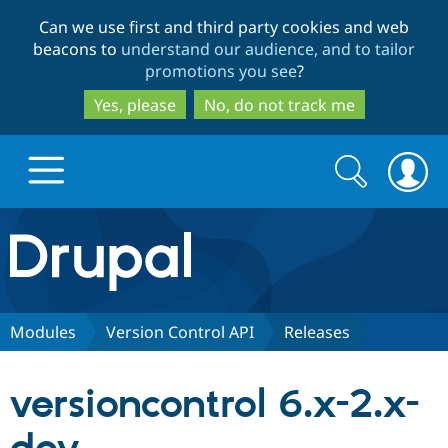
Skip
Skip
Can we use first and third party cookies and web
to
to
beacons to
understand our audience, and to tailor
main
search
promotions you see
?
content
Yes, please
No, do not track me
Search
Search
form
Drupal.org home
Discover Drupal
Modules
Version Control API
Releases
Build with Drupal
Drupal Core
versioncontrol 6.x-2.x-
Partners & Services
Drupal CMS
Download D