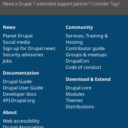
Need a Drupal 7 extended support partner? Consider Tag1.
News
Community
News
Our
Documentation
Drupal
Governance
items
Planet Drupal
community
code
of
Services
,
Training
&
Social media
base
community
Hosting
Sign up for Drupal news
Contributor guide
Security advisories
Groups & meetups
Jobs
DrupalCon
Code of conduct
Documentation
Download & Extend
Drupal Guide
Drupal User Guide
Drupal core
Developer docs
Modules
API.Drupal.org
Themes
Distributions
About
Web accessibility
Drupal Association