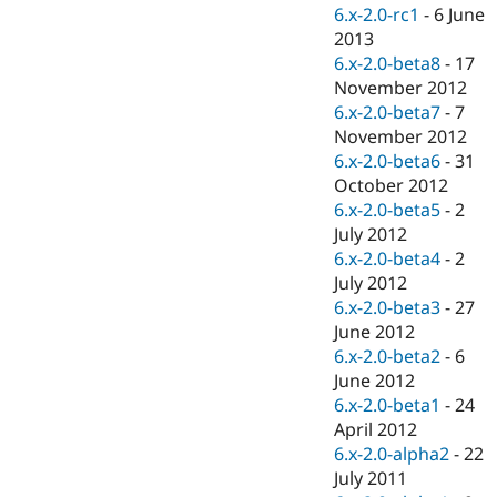
Drupal Stew
6.x-2.0-rc1
-
6 June
News & Blo
2013
API
Become a D
6.x-2.0-beta8
-
17
Drupal for F
Sustaining
November 2012
Forum
6.x-2.0-beta7
-
7
Modules
November 2012
Drupal for
Drupal Swa
Healthcare
6.x-2.0-beta6
-
31
Slack
October 2012
Themes
6.x-2.0-beta5
-
2
Drupal for E
July 2012
Newsletters
6.x-2.0-beta4
-
2
Recipes
July 2012
Drupal for R
6.x-2.0-beta3
-
27
Drupal Swa
June 2012
Site Templa
6.x-2.0-beta2
-
6
Drupal for T
June 2012
Tourism
6.x-2.0-beta1
-
24
Issue queue
April 2012
6.x-2.0-alpha2
-
22
July 2011
Security Adv