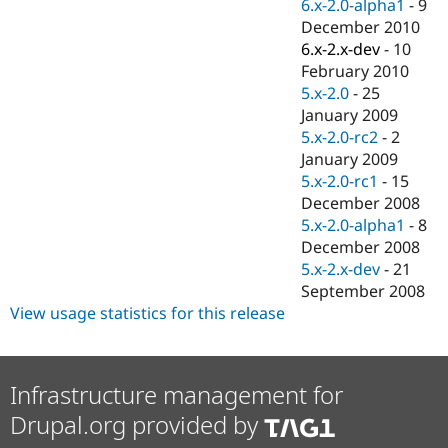
6.x-2.0-alpha1
-
9
December 2010
6.x-2.x-dev
-
10
February 2010
5.x-2.0
-
25
January 2009
5.x-2.0-rc2
-
2
January 2009
5.x-2.0-rc1
-
15
December 2008
5.x-2.0-alpha1
-
8
December 2008
5.x-2.x-dev
-
21
September 2008
View usage statistics for this release
Infrastructure management for
Drupal.org provided by