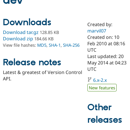
dev
Community
Drupal AI
Documentat
Find a Drupa
Downloads
Certified Pa
Created by:
marvil07
Download tar.gz
128.85 KB
Support Drupal
Case Studie
Getting star
About the
Created on: 10
Download zip
184.66 KB
Become a D
Community
Feb 2010 at 08:16
View file hashes:
MD5
,
SHA-1
,
SHA-256
Certified Pa
UTC
Get Started
Drupal for
Local Devel
The Drupal
Last updated: 20
Release notes
Governmen
Guide
How to Cont
Association
May 2014 at 04:23
Find a Hosti
UTC
Provider
Latest & greatest of Version Control
Try Drupal CMS
API.
Drupal for 
Developer R
DrupalCon
Donate
6.x-2.x
Education
New features
Find a Migra
Try Hosting
Partner
Drupal CMS
Events
Become a Pa
Drupal for N
Guide
Other
Find Trainin
releases
Jobs / Caree
Become a Ri
Drupal for
Drupal User
Maker
eCommerce