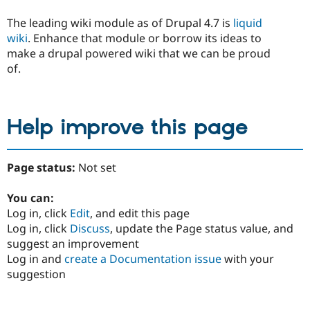
The leading wiki module as of Drupal 4.7 is
liquid
wiki
. Enhance that module or borrow its ideas to
make a drupal powered wiki that we can be proud
of.
Help improve this page
Page status:
Not set
You can:
Log in, click
Edit
, and edit this page
Log in, click
Discuss
, update the Page status value, and
suggest an improvement
Log in and
create a Documentation issue
with your
suggestion