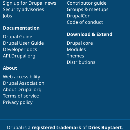
Sign up for Drupal news
Contributor guide
Security advisories
Groups & meetups
Jobs
DrupalCon
Code of conduct
Documentation
Download & Extend
Drupal Guide
Drupal User Guide
Drupal core
Developer docs
Modules
API.Drupal.org
Themes
Distributions
About
Web accessibility
Drupal Association
About Drupal.org
Terms of service
Privacy policy
Drupal is a
registered trademark
of
Dries Buytaert
.