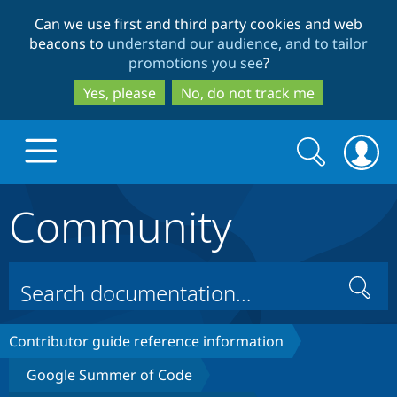
Skip
Skip
Can we use first and third party cookies and web
to
to
beacons to
understand our audience, and to tailor
main
search
promotions you see
?
content
Yes, please
No, do not track me
Search
Search
form
Community
Drupal.org home
Discover Drupal
Search
Build with Drupal
Drupal Core
Contributor guide reference information
Google Summer of Code
Partners & Services
Drupal CMS
Download D