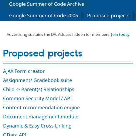
Google Summer of Code Archive
Google Summer of Code 2006
Proposed projects
Community
Drupal AI
Documentat
Find a Drupa
Certified Pa
Advertising sustains the DA. Ads are hidden for members.
Join today
Support Drupal
Case Studie
Getting star
About the
Become a D
Community
Certified Pa
Proposed projects
Get Started
Drupal for
Local Devel
The Drupal
Governmen
Guide
How to Cont
Association
Find a Hosti
AJAX Form creator
Provider
Try Drupal CMS
Assignment/ Gradebook suite
Drupal for 
Developer R
DrupalCon
Donate
Education
Child -> Parent(s) Relationships
Find a Migra
Try Hosting
Common Security Model / API
Partner
Drupal CMS
Events
Become a Pa
Content recommendation engine
Drupal for N
Guide
Document management module
Find Trainin
Jobs / Caree
Become a Ri
Dynamic & Easy Cross Linking
Drupal for
Drupal User
Maker
eCommerce
GData API