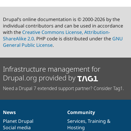
Drupal’s online documentation is © 2000-2026 by the
individual contributors and can be used in accordance
with the
Creative Commons License, Attribution-
ShareAlike 2.0
. PHP code is distributed under the
GNU
General Public License
.
Infrastructure management for
Drupal.org provided by
Need a Drupal 7 extended support partner? Consider Tag1.
News
Community
News
Our
Documentation
Drupal
Governance
items
Planet Drupal
community
code
of
Services
,
Training
&
Social media
base
community
Hosting