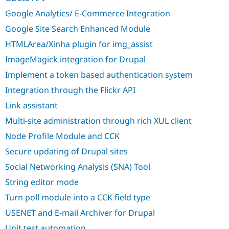
Drupal Stew
News & Blo
Google Analytics/ E-Commerce Integration
API
Become a D
Google Site Search Enhanced Module
Drupal for F
Sustaining
HTMLArea/Xinha plugin for img_assist
Forum
Modules
ImageMagick integration for Drupal
Drupal for
Drupal Swa
Healthcare
Implement a token based authentication system
Slack
Themes
Integration through the Flickr API
Link assistant
Drupal for E
Newsletters
Multi-site administration through rich XUL client
Recipes
Node Profile Module and CCK
Drupal for R
Drupal Swa
Secure updating of Drupal sites
Site Templa
Social Networking Analysis (SNA) Tool
Drupal for T
String editor mode
Tourism
Issue queue
Turn poll module into a CCK field type
USENET and E-mail Archiver for Drupal
Security Adv
Unit test automation