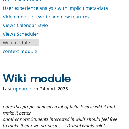
User experience analysis with implicit meta-data
Video module rewrite and new features
Views Calendar Style
Views Scheduler
Wiki module
context.module
Wiki module
Last
updated
on
24 April 2025
note: this proposal needs a lot of help. Please edit it and
make it better
another note: Students interested in wikis should feel free
to make their own proposals --- Drupal wants wiki!