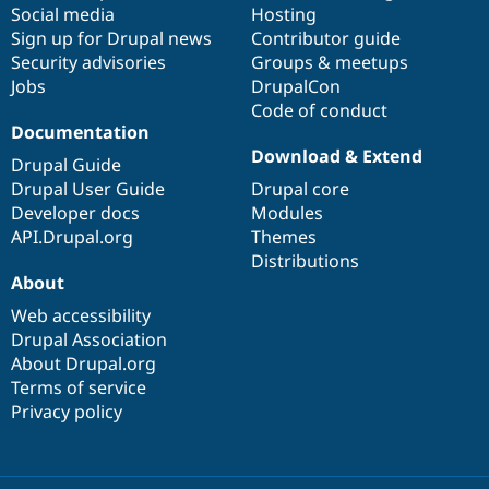
Social media
base
community
Hosting
Sign up for Drupal news
Contributor guide
Security advisories
Groups & meetups
Jobs
DrupalCon
Code of conduct
Documentation
Download & Extend
Drupal Guide
Drupal User Guide
Drupal core
Developer docs
Modules
API.Drupal.org
Themes
Distributions
About
Web accessibility
Drupal Association
About Drupal.org
Terms of service
Privacy policy