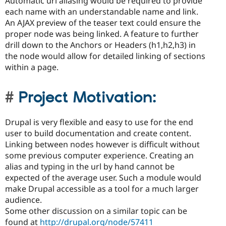
Automatic url aliasing would be required to provide
each name with an understandable name and link.
An AJAX preview of the teaser text could ensure the
proper node was being linked. A feature to further
drill down to the Anchors or Headers (h1,h2,h3) in
the node would allow for detailed linking of sections
within a page.
Project Motivation:
Drupal is very flexible and easy to use for the end
user to build documentation and create content.
Linking between nodes however is difficult without
some previous computer experience. Creating an
alias and typing in the url by hand cannot be
expected of the average user. Such a module would
make Drupal accessible as a tool for a much larger
audience.
Some other discussion on a similar topic can be
found at
http://drupal.org/node/57411