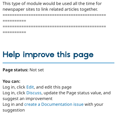
This type of module would be used all the time for
newspaper sites to link related articles together.
============================================
==========
============================================
==========
Help improve this page
Page status:
Not set
You can:
Log in, click
Edit
, and edit this page
Log in, click
Discuss
, update the Page status value, and
suggest an improvement
Log in and
create a Documentation issue
with your
suggestion