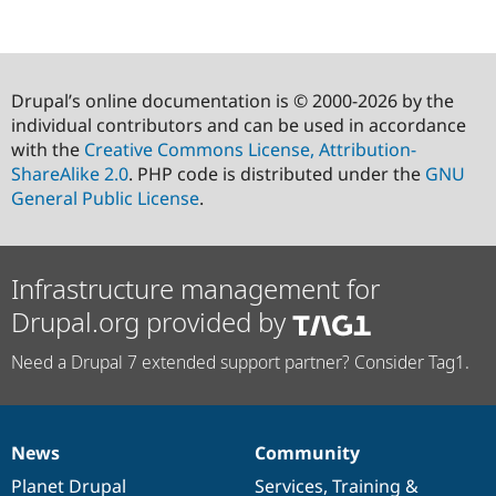
Drupal’s online documentation is © 2000-2026 by the
individual contributors and can be used in accordance
with the
Creative Commons License, Attribution-
ShareAlike 2.0
. PHP code is distributed under the
GNU
General Public License
.
Infrastructure management for
Drupal.org provided by
Need a Drupal 7 extended support partner? Consider Tag1.
News
Community
News
Our
Documentation
Drupal
Governance
items
Planet Drupal
community
code
of
Services
,
Training
&