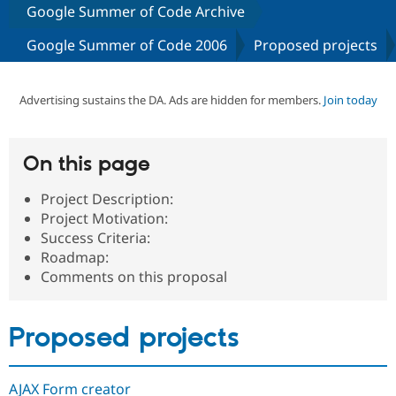
Google Summer of Code Archive
Google Summer of Code 2006
Proposed projects
Community
Drupal AI
Documentat
Find a Drupa
Certified Pa
Advertising sustains the DA. Ads are hidden for members.
Join today
Support Drupal
Case Studie
Getting star
About the
Become a D
Community
Certified Pa
On this page
Get Started
Drupal for
Local Devel
The Drupal
Governmen
Guide
How to Cont
Association
Project Description:
Find a Hosti
Provider
Project Motivation:
Try Drupal CMS
Success Criteria:
Drupal for 
Developer R
DrupalCon
Donate
Roadmap:
Education
Find a Migra
Comments on this proposal
Try Hosting
Partner
Drupal CMS
Events
Become a Pa
Drupal for N
Guide
Proposed projects
Find Trainin
Jobs / Caree
Become a Ri
Drupal for
Drupal User
Maker
AJAX Form creator
eCommerce