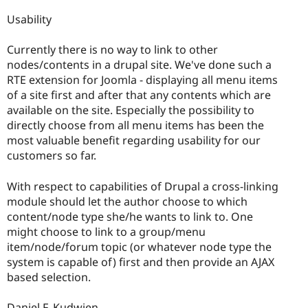
Usability
Currently there is no way to link to other
nodes/contents in a drupal site. We've done such a
RTE extension for Joomla - displaying all menu items
of a site first and after that any contents which are
available on the site. Especially the possibility to
directly choose from all menu items has been the
most valuable benefit regarding usability for our
customers so far.
With respect to capabilities of Drupal a cross-linking
module should let the author choose to which
content/node type she/he wants to link to. One
might choose to link to a group/menu
item/node/forum topic (or whatever node type the
system is capable of) first and then provide an AJAX
based selection.
Daniel F. Kudwien