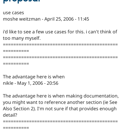
use cases
moshe weitzman - April 25, 2006 - 11:45
i'd like to see a few use cases for this. i can't think of
too many myself.
============================================
==========
============================================
==========
The advantage here is when
nikle - May 1, 2006 - 20:56
The advantage here is when making documentation,
you might want to reference another section (ie See
Also Section 2). I'm not sure if that provides enough
detail?
============================================
==========