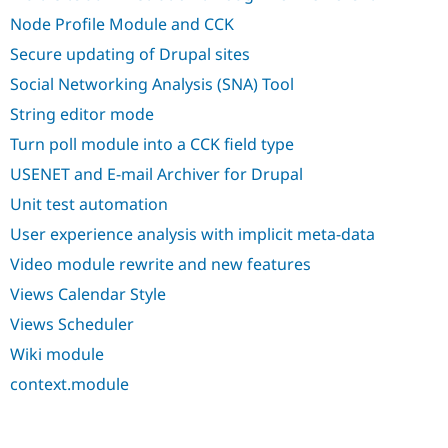
Node Profile Module and CCK
Secure updating of Drupal sites
Social Networking Analysis (SNA) Tool
String editor mode
Turn poll module into a CCK field type
USENET and E-mail Archiver for Drupal
Unit test automation
User experience analysis with implicit meta-data
Video module rewrite and new features
Views Calendar Style
Views Scheduler
Wiki module
context.module