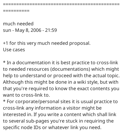
============================================
==========
much needed
sun - May 8, 2006 - 21:59
+1 for this very much needed proposal.
Use cases
* In a documentation it is best practice to cross-link
to needed resources (documentations) which might
help to understand or proceed with the actual topic.
Although this might be done in a wiki style, but with
that you're required to know the exact contents you
want to cross-link to.
* For corporate/personal sites it is usual practice to
cross-link any information a visitor might be
interested in. If you write a content which shall link
to several sub-pages you're stuck in requiring the
specific node IDs or whatever link you need.