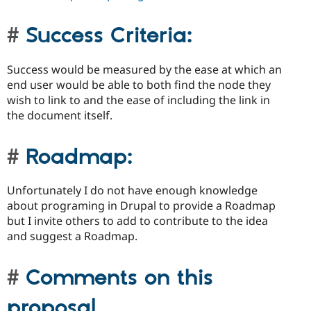
Success Criteria:
Success would be measured by the ease at which an
end user would be able to both find the node they
wish to link to and the ease of including the link in
the document itself.
Roadmap:
Unfortunately I do not have enough knowledge
about programing in Drupal to provide a Roadmap
but I invite others to add to contribute to the idea
and suggest a Roadmap.
Comments on this
proposal