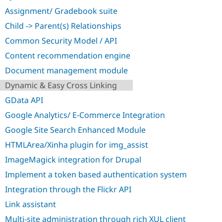
Drupal Stew
Assignment/ Gradebook suite
News & Blo
API
Become a D
Child -> Parent(s) Relationships
Drupal for F
Sustaining
Common Security Model / API
Forum
Modules
Content recommendation engine
Drupal for
Drupal Swa
Document management module
Healthcare
Slack
Dynamic & Easy Cross Linking
Themes
GData API
Drupal for E
Newsletters
Google Analytics/ E-Commerce Integration
Recipes
Google Site Search Enhanced Module
Drupal for R
Drupal Swa
HTMLArea/Xinha plugin for img_assist
Site Templa
ImageMagick integration for Drupal
Drupal for T
Implement a token based authentication system
Tourism
Issue queue
Integration through the Flickr API
Link assistant
Security Adv
Multi-site administration through rich XUL client