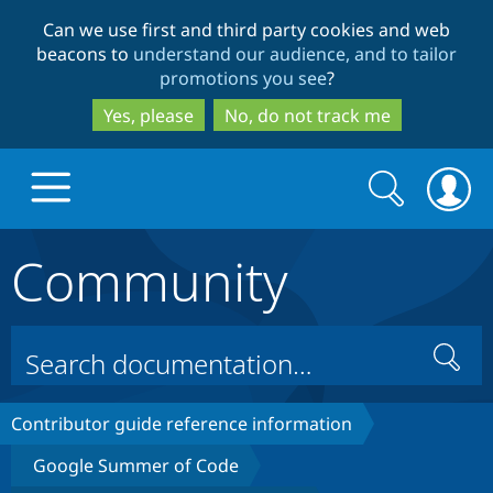
Skip
Skip
Can we use first and third party cookies and web
to
to
beacons to
understand our audience, and to tailor
main
search
promotions you see
?
content
Yes, please
No, do not track me
Search
Search
form
Community
Drupal.org home
Discover Drupal
Search
Build with Drupal
Drupal Core
Contributor guide reference information
Google Summer of Code
Partners & Services
Drupal CMS
Download D