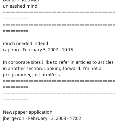
unleashed mind
============================================
==========
============================================
==========
much needed indeed
capono - February 5, 2007 - 10:15
In corporate sites I like to refer in articles to articles
in another section. Looking forward. I'm not a
programmer, just html/css.
============================================
==========
============================================
==========
Newspaper application
jbergeron - February 13, 2008 - 17:02