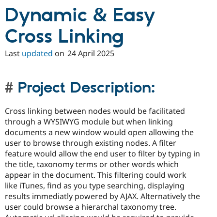
Dynamic & Easy
Cross Linking
Last
updated
on
24 April 2025
Project Description:
Cross linking between nodes would be facilitated
through a WYSIWYG module but when linking
documents a new window would open allowing the
user to browse through existing nodes. A filter
feature would allow the end user to filter by typing in
the title, taxonomy terms or other words which
appear in the document. This filtering could work
like iTunes, find as you type searching, displaying
results immediatly powered by AJAX. Alternatively the
user could browse a hierarchal taxonomy tree.