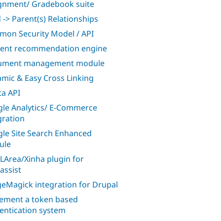
gnment/ Gradebook suite
d -> Parent(s) Relationships
on Security Model / API
ent recommendation engine
ument management module
mic & Easy Cross Linking
a API
le Analytics/ E-Commerce
gration
le Site Search Enhanced
ule
Area/Xinha plugin for
assist
eMagick integration for Drupal
ement a token based
entication system