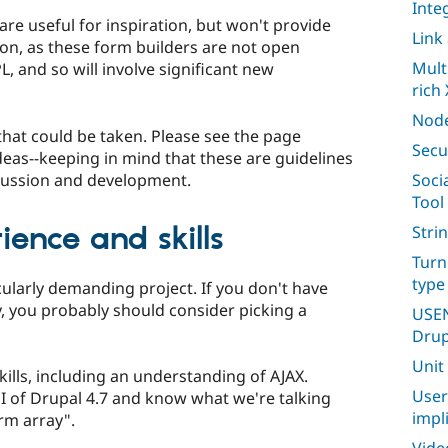
Inte
e useful for inspiration, but won't provide
Link
ion, as these form builders are not open
Mult
, and so will involve significant new
rich 
Node
that could be taken. Please see the page
Secu
eas--keeping in mind that these are guidelines
scussion and development.
Soci
Tool
ence and skills
Stri
Turn
type
cularly demanding project. If you don't have
, you probably should consider picking a
USEN
Drup
Unit
kills, including an understanding of AJAX.
User
I of Drupal 4.7 and know what we're talking
impl
rm array".