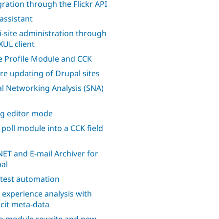
gration through the Flickr API
 assistant
i-site administration through
XUL client
 Profile Module and CCK
re updating of Drupal sites
al Networking Analysis (SNA)
ng editor mode
 poll module into a CCK field
ET and E-mail Archiver for
al
 test automation
 experience analysis with
icit meta-data