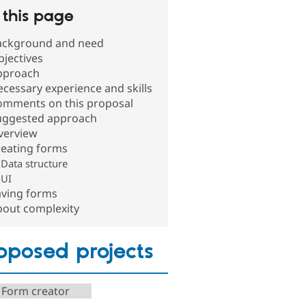
this page
ackground and need
jectives
pproach
cessary experience and skills
omments on this proposal
uggested approach
verview
reating forms
Data structure
UI
aving forms
bout complexity
oposed projects
 Form creator