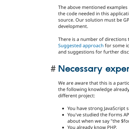
The above mentioned examples ar
the code needed in this applicat
source. Our solution must be GPL
development.
There is a number of directions 
Suggested approach
for some id
and suggestions for further di
Necessary experi
We are aware that this is a parti
the following knowledge already
different project:
You have strong JavaScript s
You've studied the Forms AP
about when we say "the $fo
You already know PHP.