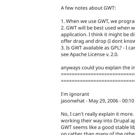
A few notes about GWT:
1. When we use GWT, we program
2. GWT will be best used when 
application. I think it might be d
offer drag and drop (I dont know
3. Is GWT available as GPL? - I
see Apache License v. 2.0.
anyways could you explain the in
===========================
===========================
I'm ignorant
jasonwhat - May 29, 2006 - 00:10
No, I can't really explain it more. 
working their way into Drupal a
GWT seems like a good stable lib
on rather than many of the other