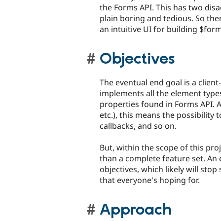
the Forms API. This has two disad
plain boring and tedious. So ther
an intuitive UI for building $form
Objectives
The eventual end goal is a client
implements all the element types
properties found in Forms API.
etc.), this means the possibility 
callbacks, and so on.
But, within the scope of this pr
than a complete feature set. An ea
objectives, which likely will st
that everyone's hoping for.
Approach