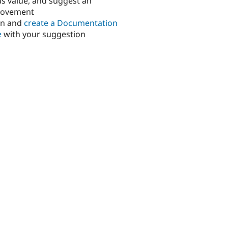
us value, and suggest an
rovement
in and
create a Documentation
e
with your suggestion