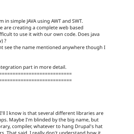
 in simple JAVA using AWT and SWT.
we are creating a complete web based
ifficult to use it with our own code. Does java
) ?
 cant see the name mentioned anywhere though I
tegration part in more detail.
===========================
===========================
I'll I know is that several different libraries are
pps. Maybe I'm blinded by the big name, but
rary, compiler, whatever to hang Drupal's hat
s. That said, I really don't understand how it