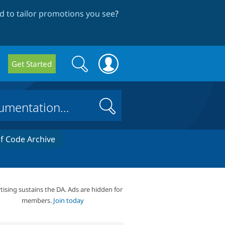
 to tailor promotions you see
?
Search
Search
Get Started
form
Search
 Code Archive
tising sustains the DA. Ads are hidden for
members.
Join today