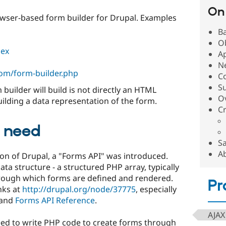
On 
rowser-based form builder for Drupal. Examples
B
Ob
dex
A
Ne
om/form-builder.php
C
S
 builder will build is not directly an HTML
O
uilding a data representation of the form.
C
 need
S
A
sion of Drupal, a "Forms API" was introduced.
ata structure - a structured PHP array, typically
through which forms are defined and rendered.
Pr
nks at
http://drupal.org/node/37775
, especially
and
Forms API Reference
.
AJAX
ed to write PHP code to create forms through