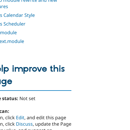
o module rewrite and new
ures
s Calendar Style
s Scheduler
 module
ext.module
lp improve this
age
 status:
Not set
can:
n, click
Edit
, and edit this page
n, click
Discuss
, update the Page