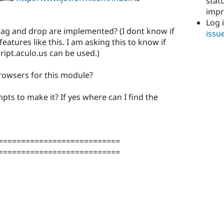
stat
imp
Log 
drag and drop are implemented? (I dont know if
issu
eatures like this. I am asking this to know if
cript.aculo.us can be used.)
browsers for this module?
pts to make it? If yes where can I find the
===========================
===========================