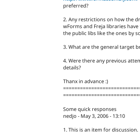
preferred?
2. Any restrictions on how the 
wForms and Freja libraries have f
the public libs like the ones by s
3. What are the general target 
4. Were there any previous attem
details?
Thanx in advance :)
===========================
===========================
Some quick responses
nedjo - May 3, 2006 - 13:10
1. This is an item for discussion.