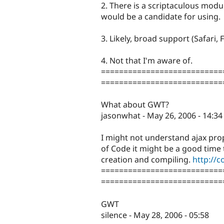
2. There is a scriptaculous modu
would be a candidate for using.
3. Likely, broad support (Safari, Fi
4. Not that I'm aware of.
===========================
===========================
What about GWT?
jasonwhat - May 26, 2006 - 14:34
I might not understand ajax prop
of Code it might be a good time 
creation and compiling.
http://
===========================
===========================
GWT
silence - May 28, 2006 - 05:58