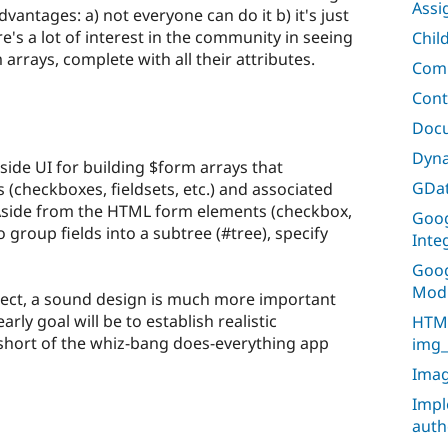
Assi
vantages: a) not everyone can do it b) it's just
e's a lot of interest in the community in seeing
Chil
 arrays, complete with all their attributes.
Comm
Cont
Doc
Dyna
-side UI for building $form arrays that
GDat
 (checkboxes, fieldsets, etc.) and associated
 Aside from the HTML form elements (checkbox,
Goog
to group fields into a subtree (#tree), specify
Inte
Goog
Mod
oject, a sound design is much more important
rly goal will be to establish realistic
HTML
op short of the whiz-bang does-everything app
img_
Imag
Impl
auth