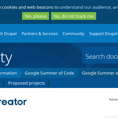
Skip
Skip
ty cookies and web beacons to
understand our audience, and
to
to
main
search
Yes, please
No, do not track me
content
th Drupal
Partners & Services
Community
Support Drupal
ty
formation
Google Summer of Code
Google Summer of
6
Proposed projects
eator
Adver