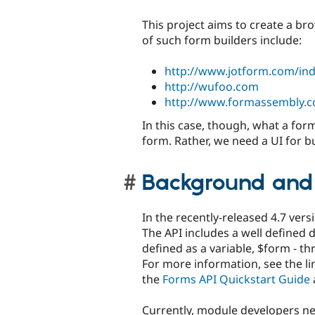
This project aims to create a b
of such form builders include:
http://www.jotform.com/in
http://wufoo.com
http://www.formassembly.c
In this case, though, what a form
form. Rather, we need a UI for b
Background and
In the recently-released 4.7 ver
The API includes a well defined d
defined as a variable, $form - 
For more information, see the li
the
Forms API Quickstart Guide
Currently, module developers ne