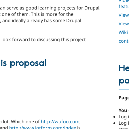
Vide
feat
an serve as good learning projects for Drupal,
t one of them. This is more for the
View
, and ideally already has some Drupal
View
Wiki
 look forward to discussing this project
cont
s proposal
He
p
Page
You 
Log i
 a lot. Which one of
http://wufoo.com
,
Log i
and
http://www.jotform.com/index
is