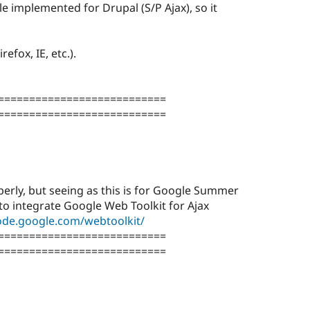
le implemented for Drupal (S/P Ajax), so it
refox, IE, etc.).
===========================
===========================
erly, but seeing as this is for Google Summer
to integrate Google Web Toolkit for Ajax
code.google.com/webtoolkit/
===========================
===========================