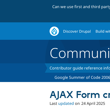
Can we use first and third par
Discover Drupal
Build wi
Communi
Contributor guide reference in
Google Summer of Code 200
AJAX Form cr
Last
updated
on
24 April 2025