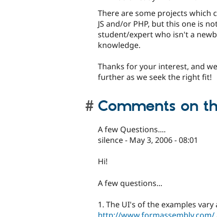
There are some projects which c
JS and/or PHP, but this one is no
student/expert who isn't a newb
knowledge.
Thanks for your interest, and we
further as we seek the right fit!
Comments on thi
A few Questions....
silence - May 3, 2006 - 08:01
Hi!
A few questions...
1. The UI's of the examples vary
http://www.formassembly.com/