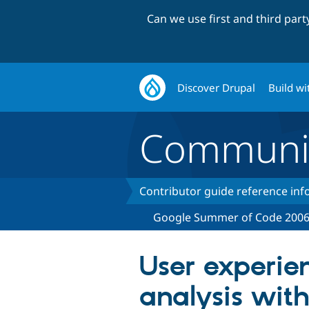
Can we use first and third par
Discover Drupal
Build wi
Communi
Contributor guide reference in
Google Summer of Code 200
User experie
analysis with