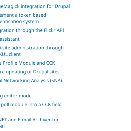
eMagick integration for Drupal
ement a token based
entication system
gration through the Flickr API
 assistant
i-site administration through
XUL client
 Profile Module and CCK
re updating of Drupal sites
al Networking Analysis (SNA)
ng editor mode
 poll module into a CCK field
ET and E-mail Archiver for
al