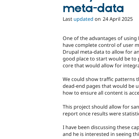
meta-data
Last
updated
on
24 April 2025
One of the advantages of using D
have complete control of user me
Drupal meta-data to allow for ana
good place to start would be to 
core that would allow for integ
We could show traffic patterns t
dead-end pages that would be us
how to ensure all content is acce
This project should allow for san
report once results were statist
I have been discussing these capa
and he is interested in seeing thi