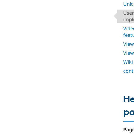
Unit
User
impl
Vide
feat
View
View
Wiki
cont
He
p
Page