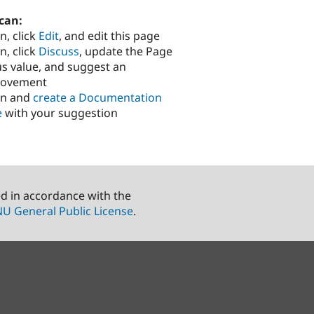
can:
n, click
Edit
, and edit this page
n, click
Discuss
, update the Page
us value, and suggest an
rovement
in and
create a Documentation
e
with your suggestion
ed in accordance with the
U General Public License
.