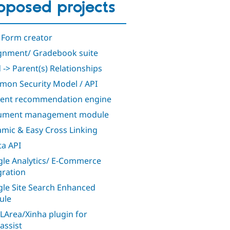
oposed projects
 Form creator
gnment/ Gradebook suite
d -> Parent(s) Relationships
on Security Model / API
ent recommendation engine
ument management module
mic & Easy Cross Linking
a API
le Analytics/ E-Commerce
gration
le Site Search Enhanced
ule
Area/Xinha plugin for
assist