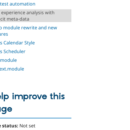
 test automation
 experience analysis with
icit meta-data
o module rewrite and new
ures
s Calendar Style
s Scheduler
 module
ext.module
lp improve this
age
 status:
Not set