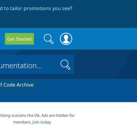
 to tailor promotions you see
?
Search
Search
Get Started
form
Search
 Code Archive
tising sustains the DA. Ads are hidden for
members.
Join today