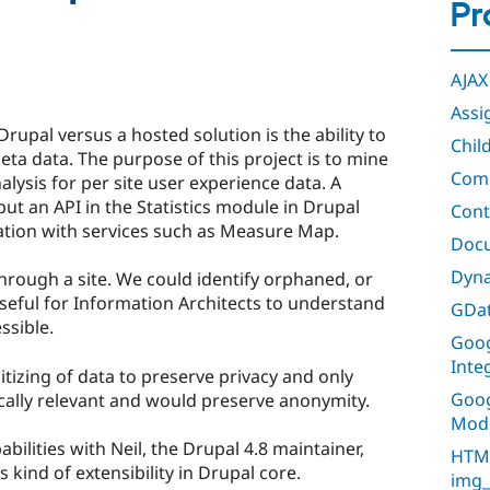
Pr
AJAX
Assi
rupal versus a hosted solution is the ability to
Chil
ta data. The purpose of this project is to mine
Comm
lysis for per site user experience data. A
put an API in the Statistics module in Drupal
Cont
ration with services such as Measure Map.
Doc
Dyna
hrough a site. We could identify orphaned, or
eful for Information Architects to understand
GDat
ssible.
Goog
Inte
itizing of data to preserve privacy and only
Goog
ically relevant and would preserve anonymity.
Mod
bilities with Neil, the Drupal 4.8 maintainer,
HTML
s kind of extensibility in Drupal core.
img_