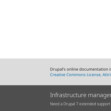
Drupal’s online documentation i
Creative Commons License, Attri
Infrastructure manage
Need a Drupal 7 extended support 