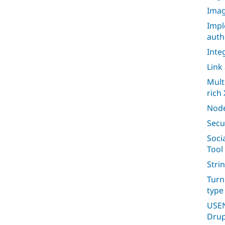
Imag
Impl
auth
Inte
Link
Mult
rich 
Node
Secu
Soci
Tool
Stri
Turn
type
USEN
Drup