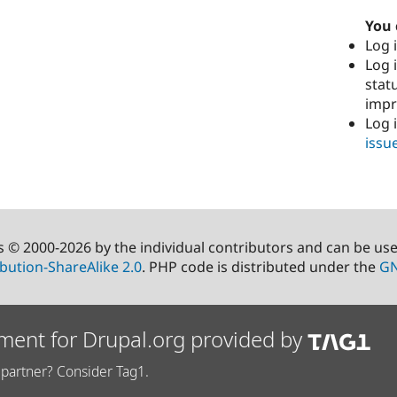
You 
Log i
Log i
stat
imp
Log 
issu
s © 2000-2026 by the individual contributors and can be us
bution-ShareAlike 2.0
. PHP code is distributed under the
GN
ment for Drupal.org provided by
partner? Consider Tag1.