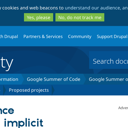
Skip
Skip
ty cookies and web beacons to
understand our audience, and
to
to
main
search
Yes, please
No, do not track me
content
th Drupal
Partners & Services
Community
Support Drupal
ty
formation
Google Summer of Code
Google Summer of
6
Proposed projects
nce
Adver
 implicit