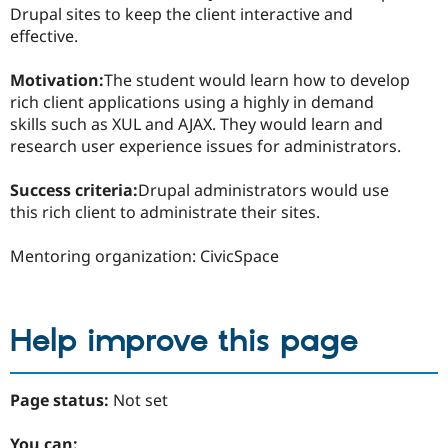
Drupal sites to keep the client interactive and
effective.
Motivation:
The student would learn how to develop
rich client applications using a highly in demand
skills such as XUL and AJAX. They would learn and
research user experience issues for administrators.
Success criteria:
Drupal administrators would use
this rich client to administrate their sites.
Mentoring organization: CivicSpace
Help improve this page
Page status:
Not set
You can: