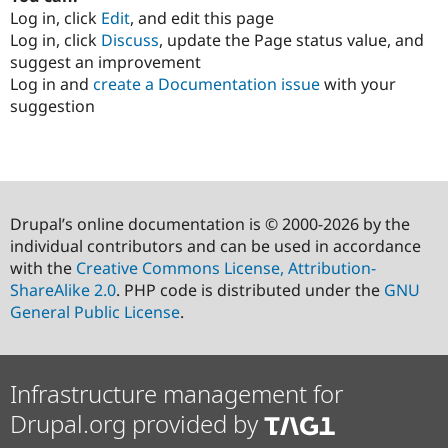
Log in, click
Edit
, and edit this page
Log in, click
Discuss
, update the Page status value, and
suggest an improvement
Log in and
create a Documentation issue
with your
suggestion
Drupal’s online documentation is © 2000-2026 by the
individual contributors and can be used in accordance
with the
Creative Commons License, Attribution-
ShareAlike 2.0
. PHP code is distributed under the
GNU
General Public License
.
Infrastructure management for
Drupal.org provided by