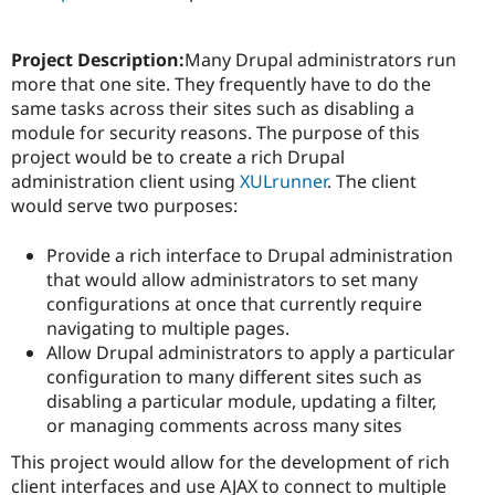
Project Description:
Many Drupal administrators run
more that one site. They frequently have to do the
same tasks across their sites such as disabling a
module for security reasons. The purpose of this
project would be to create a rich Drupal
administration client using
XULrunner
. The client
would serve two purposes:
Provide a rich interface to Drupal administration
that would allow administrators to set many
configurations at once that currently require
navigating to multiple pages.
Allow Drupal administrators to apply a particular
configuration to many different sites such as
disabling a particular module, updating a filter,
or managing comments across many sites
This project would allow for the development of rich
client interfaces and use AJAX to connect to multiple