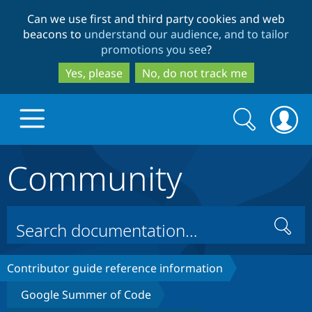
Skip
Skip
Can we use first and third party cookies and web
to
to
beacons to
understand our audience, and to tailor
main
search
promotions you see
?
content
Yes, please
No, do not track me
Search
Search
form
Community
Drupal.org home
Discover Drupal
Search
Build with Drupal
Drupal Core
Contributor guide reference information
Google Summer of Code
Partners & Services
Drupal CMS
Download D