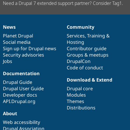
Need a Drupal 7 extended support partner? Consider Tag1.
News
Community
News
Our
Documentation
Drupal
Governance
items
Planet Drupal
community
code
of
Services
,
Training
&
Social media
base
community
Hosting
Sign up for Drupal news
Contributor guide
Security advisories
Groups & meetups
Jobs
DrupalCon
Code of conduct
Documentation
Download & Extend
Drupal Guide
Drupal User Guide
Drupal core
Developer docs
Modules
API.Drupal.org
Themes
Distributions
About
Web accessibility
Drupal Association