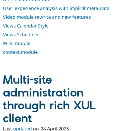
User experience analysis with implicit meta-data
Video module rewrite and new features
Views Calendar Style
Views Scheduler
Wiki module
context.module
Multi-site
administration
through rich XUL
client
Last
updated
on
24 April 2025