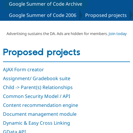
Google Summer of Code Archive
Google Summer of Code 2006
Proposed projects
Community
Drupal AI
Documentat
Find a Drupa
Certified Pa
Advertising sustains the DA. Ads are hidden for members.
Join today
Support Drupal
Case Studie
Getting star
About the
Become a D
Community
Certified Pa
Proposed projects
Get Started
Drupal for
Local Devel
The Drupal
Governmen
Guide
How to Cont
Association
Find a Hosti
AJAX Form creator
Provider
Try Drupal CMS
Assignment/ Gradebook suite
Drupal for 
Developer R
DrupalCon
Donate
Education
Child -> Parent(s) Relationships
Find a Migra
Try Hosting
Common Security Model / API
Partner
Drupal CMS
Events
Become a Pa
Content recommendation engine
Drupal for N
Guide
Document management module
Find Trainin
Jobs / Caree
Become a Ri
Dynamic & Easy Cross Linking
Drupal for
Drupal User
Maker
eCommerce
GData API