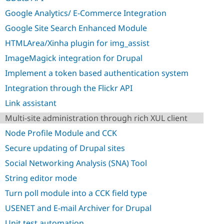
Drupal Stew
News & Blo
Google Analytics/ E-Commerce Integration
API
Become a D
Google Site Search Enhanced Module
Drupal for F
Sustaining
HTMLArea/Xinha plugin for img_assist
Forum
Modules
ImageMagick integration for Drupal
Drupal for
Drupal Swa
Healthcare
Implement a token based authentication system
Slack
Themes
Integration through the Flickr API
Link assistant
Drupal for E
Newsletters
Multi-site administration through rich XUL client
Recipes
Node Profile Module and CCK
Drupal for R
Drupal Swa
Secure updating of Drupal sites
Site Templa
Social Networking Analysis (SNA) Tool
Drupal for T
String editor mode
Tourism
Issue queue
Turn poll module into a CCK field type
USENET and E-mail Archiver for Drupal
Security Adv
Unit test automation