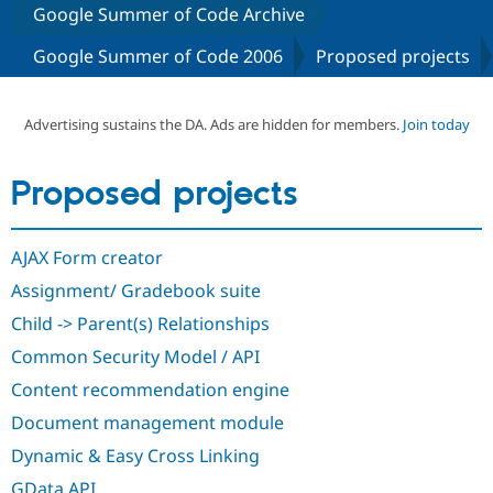
Google Summer of Code Archive
Google Summer of Code 2006
Proposed projects
Community
Drupal AI
Documentat
Find a Drupa
Certified Pa
Advertising sustains the DA. Ads are hidden for members.
Join today
Support Drupal
Case Studie
Getting star
About the
Become a D
Community
Certified Pa
Proposed projects
Get Started
Drupal for
Local Devel
The Drupal
Governmen
Guide
How to Cont
Association
Find a Hosti
AJAX Form creator
Provider
Try Drupal CMS
Assignment/ Gradebook suite
Drupal for 
Developer R
DrupalCon
Donate
Education
Child -> Parent(s) Relationships
Find a Migra
Try Hosting
Common Security Model / API
Partner
Drupal CMS
Events
Become a Pa
Content recommendation engine
Drupal for N
Guide
Document management module
Find Trainin
Jobs / Caree
Become a Ri
Dynamic & Easy Cross Linking
Drupal for
Drupal User
Maker
eCommerce
GData API