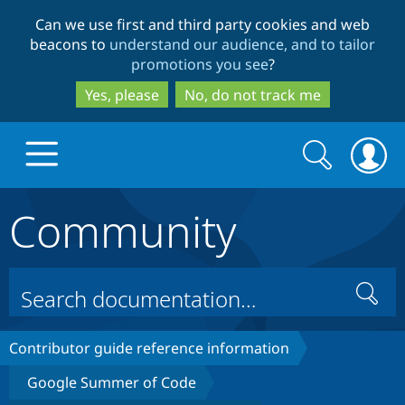
Skip
Skip
Can we use first and third party cookies and web
to
to
beacons to
understand our audience, and to tailor
main
search
promotions you see
?
content
Yes, please
No, do not track me
Search
Search
form
Community
Drupal.org home
Discover Drupal
Search
Build with Drupal
Drupal Core
Contributor guide reference information
Google Summer of Code
Partners & Services
Drupal CMS
Download D