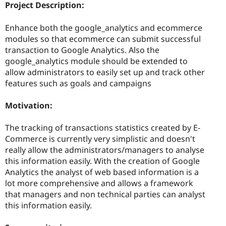
Project Description:
Enhance both the google_analytics and ecommerce
modules so that ecommerce can submit successful
transaction to Google Analytics. Also the
google_analytics module should be extended to
allow administrators to easily set up and track other
features such as goals and campaigns
Motivation:
The tracking of transactions statistics created by E-
Commerce is currently very simplistic and doesn't
really allow the administrators/managers to analyse
this information easily. With the creation of Google
Analytics the analyst of web based information is a
lot more comprehensive and allows a framework
that managers and non technical parties can analyst
this information easily.