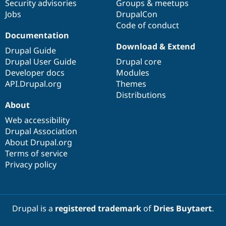
Security advisories
Groups & meetups
Jobs
DrupalCon
Code of conduct
Documentation
Download & Extend
Drupal Guide
Drupal User Guide
Drupal core
Developer docs
Modules
API.Drupal.org
Themes
Distributions
About
Web accessibility
Drupal Association
About Drupal.org
Terms of service
Privacy policy
Drupal is a
registered trademark
of
Dries Buytaert
.