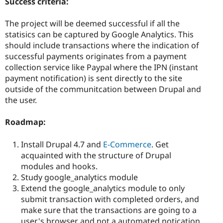
Success criteria:
The project will be deemed successful if all the
statisics can be captured by Google Analytics. This
should include transactions where the indication of
successful payments originates from a payment
collection service like Paypal where the IPN (instant
payment notification) is sent directly to the site
outside of the communitcation between Drupal and
the user.
Roadmap:
Install Drupal 4.7 and
E-Commerce
. Get
acquainted with the structure of Drupal
modules and hooks.
Study google_analytics module
Extend the google_analytics module to only
submit transaction with completed orders, and
make sure that the transactions are going to a
user's browser and not a automated notication