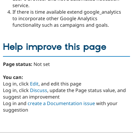
service.
If there is time available extend google_analytics
to incorporate other Google Analytics
functionality such as campaigns and goals.
Help improve this page
Page status:
Not set
You can:
Log in, click
Edit
, and edit this page
Log in, click
Discuss
, update the Page status value, and
suggest an improvement
Log in and
create a Documentation issue
with your
suggestion