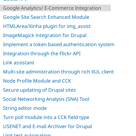
Drupal Stew
News & Blo
Google Analytics/ E-Commerce Integration
API
Become a D
Google Site Search Enhanced Module
Drupal for F
Sustaining
HTMLArea/Xinha plugin for img_assist
Forum
Modules
ImageMagick integration for Drupal
Drupal for
Drupal Swa
Healthcare
Implement a token based authentication system
Slack
Themes
Integration through the Flickr API
Link assistant
Drupal for E
Newsletters
Multi-site administration through rich XUL client
Recipes
Node Profile Module and CCK
Drupal for R
Drupal Swa
Secure updating of Drupal sites
Site Templa
Social Networking Analysis (SNA) Tool
Drupal for T
String editor mode
Tourism
Issue queue
Turn poll module into a CCK field type
USENET and E-mail Archiver for Drupal
Security Adv
Unit test automation