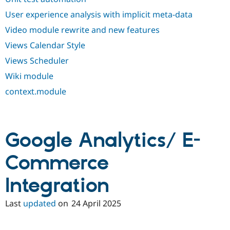
User experience analysis with implicit meta-data
Video module rewrite and new features
Views Calendar Style
Views Scheduler
Wiki module
context.module
Google Analytics/ E-
Commerce
Integration
Last
updated
on
24 April 2025