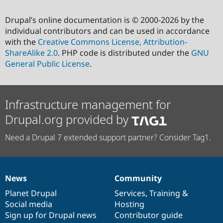
Drupal’s online documentation is © 2000-2026 by the
individual contributors and can be used in accordance
with the
Creative Commons License, Attribution-
ShareAlike 2.0
. PHP code is distributed under the
GNU
General Public License
.
Infrastructure management for
Drupal.org provided by
Need a Drupal 7 extended support partner? Consider Tag1.
News
Community
News
Our
Documentation
Drupal
Governance
items
Planet Drupal
community
code
of
Services
,
Training
&
Social media
base
community
Hosting
Sign up for Drupal news
Contributor guide