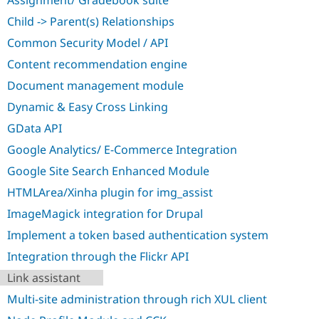
Assignment/ Gradebook suite
Drupal Stew
News & Blo
Child -> Parent(s) Relationships
API
Become a D
Drupal for F
Sustaining
Common Security Model / API
Content recommendation engine
Forum
Modules
Document management module
Drupal for
Drupal Swa
Healthcare
Dynamic & Easy Cross Linking
Slack
Themes
GData API
Google Analytics/ E-Commerce Integration
Drupal for E
Newsletters
Google Site Search Enhanced Module
Recipes
HTMLArea/Xinha plugin for img_assist
Drupal for R
Drupal Swa
ImageMagick integration for Drupal
Site Templa
Implement a token based authentication system
Drupal for T
Integration through the Flickr API
Tourism
Issue queue
Link assistant
Multi-site administration through rich XUL client
Security Adv