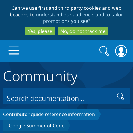
Skip
Skip
Can we use first and third party cookies and web
to
to
beacons to
understand our audience, and to tailor
main
search
promotions you see
?
content
Yes, please
No, do not track me
Search
Search
form
Community
Drupal.org home
Discover Drupal
Search
Build with Drupal
Drupal Core
Contributor guide reference information
Google Summer of Code
Partners & Services
Drupal CMS
Download D