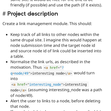
friendly (if possible) and use the path (if it exists).
Project description
Create a link management module. This should:
Keep track of all links to other nodes within the
same drupal site. I imagine this would happen at
node submission time and the target node id
and source node id of link could be inserted into
a table.
Normalise the link urls, as described in the
motivation. Thus
<
a
href
=
"
?
would turn
q
=
node/49
"
>
interesting node
</
a
>
into
<
a
href
=
"
interesting_node
"
>
interesting 
(assuming interesting_node was a path
node
</
a
>
of node/49).
Alert the user to links to a node, before deleting
that node.