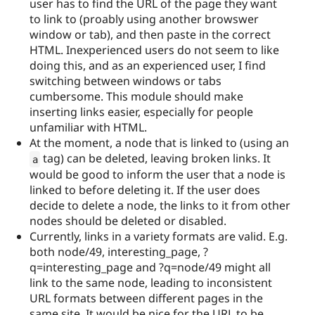
user has to find the URL of the page they want
to link to (proably using another browswer
window or tab), and then paste in the correct
HTML. Inexperienced users do not seem to like
doing this, and as an experienced user, I find
switching between windows or tabs
cumbersome. This module should make
inserting links easier, especially for people
unfamiliar with HTML.
At the moment, a node that is linked to (using an
tag) can be deleted, leaving broken links. It
a
would be good to inform the user that a node is
linked to before deleting it. If the user does
decide to delete a node, the links to it from other
nodes should be deleted or disabled.
Currently, links in a variety formats are valid. E.g.
both node/49, interesting_page, ?
q=interesting_page and ?q=node/49 might all
link to the same node, leading to inconsistent
URL formats between different pages in the
same site. It would be nice for the URL to be