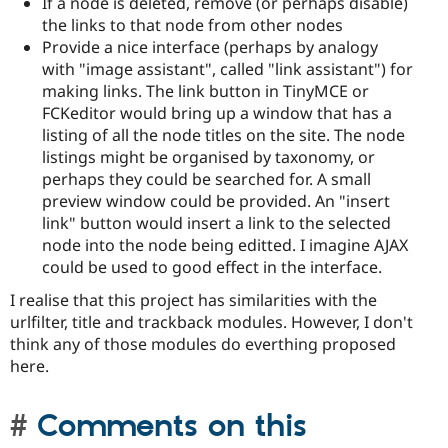
If a node is deleted, remove (or perhaps disable)
the links to that node from other nodes
Provide a nice interface (perhaps by analogy
with "image assistant", called "link assistant") for
making links. The link button in TinyMCE or
FCKeditor would bring up a window that has a
listing of all the node titles on the site. The node
listings might be organised by taxonomy, or
perhaps they could be searched for. A small
preview window could be provided. An "insert
link" button would insert a link to the selected
node into the node being editted. I imagine AJAX
could be used to good effect in the interface.
I realise that this project has similarities with the
urlfilter, title and trackback modules. However, I don't
think any of those modules do everthing proposed
here.
Comments on this