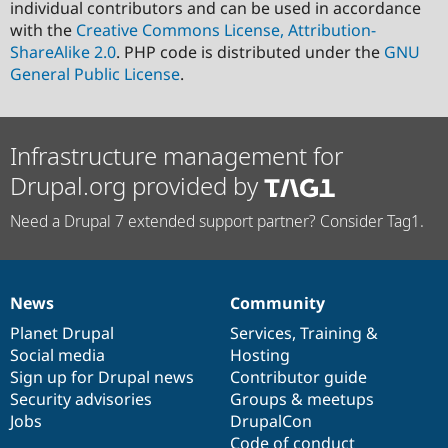
individual contributors and can be used in accordance
with the
Creative Commons License, Attribution-
ShareAlike 2.0
. PHP code is distributed under the
GNU
General Public License
.
Infrastructure management for
Drupal.org provided by
Need a Drupal 7 extended support partner? Consider Tag1.
News
Community
News
Our
Documentation
Drupal
Governance
items
Planet Drupal
community
code
of
Services
,
Training
&
Social media
base
community
Hosting
Sign up for Drupal news
Contributor guide
Security advisories
Groups & meetups
Jobs
DrupalCon
Code of conduct