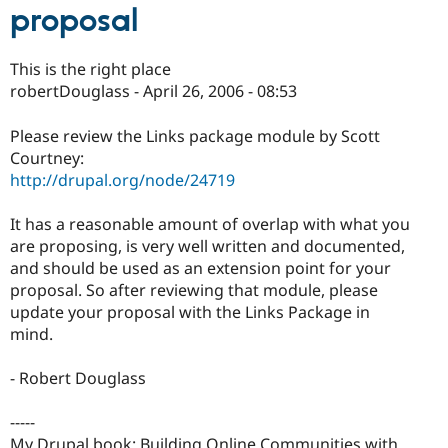
proposal
This is the right place
robertDouglass - April 26, 2006 - 08:53
Please review the Links package module by Scott
Courtney:
http://drupal.org/node/24719
It has a reasonable amount of overlap with what you
are proposing, is very well written and documented,
and should be used as an extension point for your
proposal. So after reviewing that module, please
update your proposal with the Links Package in
mind.
- Robert Douglass
-----
My Drupal book: Building Online Communities with