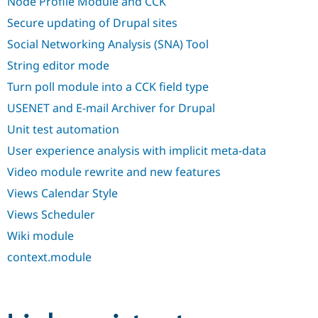
Node Profile Module and CCK
Secure updating of Drupal sites
Social Networking Analysis (SNA) Tool
String editor mode
Turn poll module into a CCK field type
USENET and E-mail Archiver for Drupal
Unit test automation
User experience analysis with implicit meta-data
Video module rewrite and new features
Views Calendar Style
Views Scheduler
Wiki module
context.module