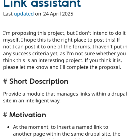
Link assistant
Last
updated
on
24 April 2025
I'm proposing this project, but I don't intend to do it
myself. I hope this is the right place to post this! If
not I can post it to one of the forums. I haven't put in
any success criteria yet, as I'm not sure whether you
think this is an interesting project. If you think it is,
please let me know and I'll complete the proposal.
Short Description
Provide a module that manages links within a drupal
site in an intelligent way.
Motivation
At the moment, to insert a named link to
another page within the same drupal site, the