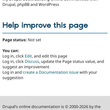
Drupal, phpBB and WordPress
Help improve this page
Page status:
Not set
You can:
Log in, click
Edit
, and edit this page
Log in, click
Discuss
, update the Page status value, and
suggest an improvement
Log in and
create a Documentation issue
with your
suggestion
Drupal’s online documentation is © 2000-2026 by the