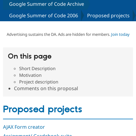
Google Summer of Code Archive
Google Summer of Code 2006
Proposed projects
Community
Drupal AI
Documentat
Find a Drupa
Certified Pa
Advertising sustains the DA. Ads are hidden for members.
Join today
Support Drupal
Case Studie
Getting star
About the
Become a D
Community
Certified Pa
On this page
Get Started
Drupal for
Local Devel
The Drupal
Governmen
Guide
How to Cont
Association
Find a Hosti
Short Description
Provider
Motivation
Try Drupal CMS
Project description
Drupal for 
Developer R
DrupalCon
Donate
Comments on this proposal
Education
Find a Migra
Try Hosting
Partner
Drupal CMS
Events
Become a Pa
Proposed projects
Drupal for N
Guide
Find Trainin
Jobs / Caree
Become a Ri
AJAX Form creator
Drupal for
Drupal User
Maker
eCommerce